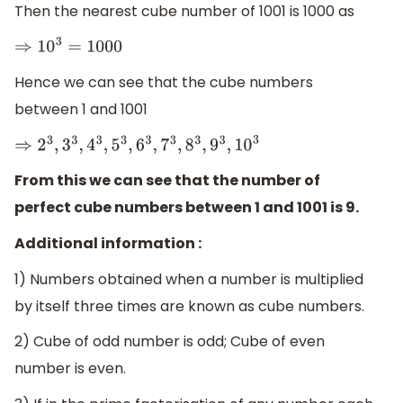
Then the nearest cube number of 1001 is 1000 as
⇒
10
3
=
1000
Hence we can see that the cube numbers
between 1 and 1001
⇒
2
3
,
3
3
,
4
3
,
5
3
,
6
3
,
7
3
,
8
3
,
9
3
,
10
3
From this we can see that the number of
perfect cube numbers between 1 and 1001 is 9.
Additional information :
1) Numbers obtained when a number is multiplied
by itself three times are known as cube numbers.
2) Cube of odd number is odd; Cube of even
number is even.