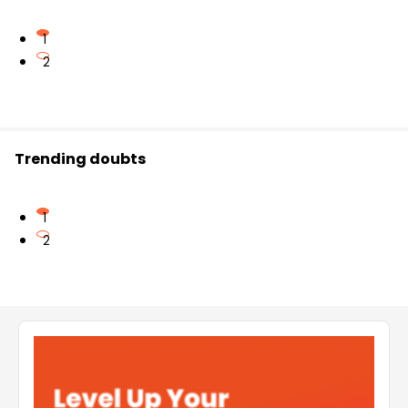
1
2
Trending doubts
1
2