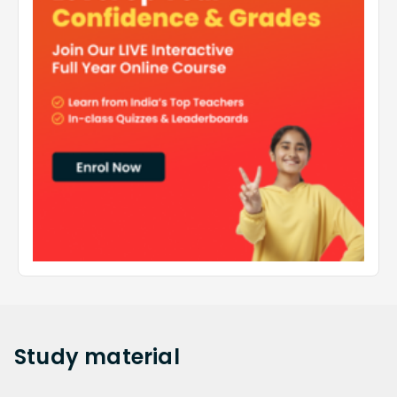
Study
material