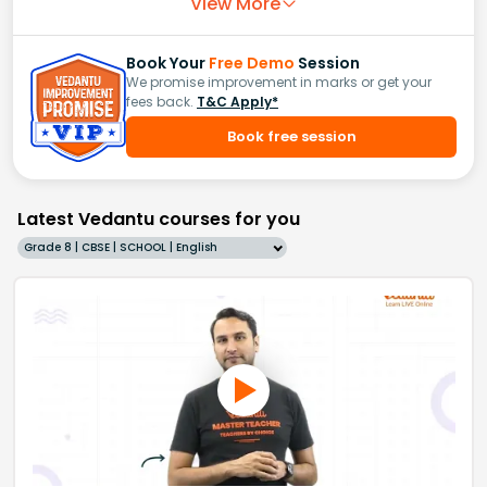
View More
Book Your
Free Demo
Session
We promise improvement in marks or get your
fees back.
T&C Apply*
Book free session
Latest Vedantu courses for you
Grade 8 | CBSE | SCHOOL | English