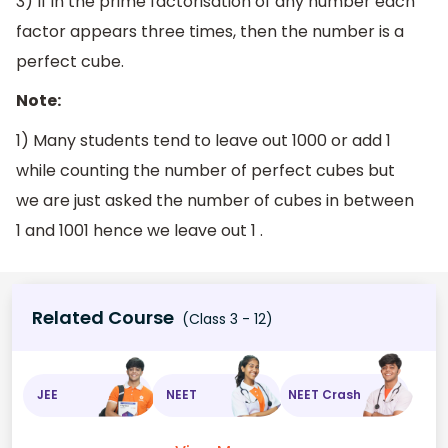
3) If in the prime factorisation of any number each
factor appears three times, then the number is a
perfect cube.
Note:
1) Many students tend to leave out 1000 or add 1
while counting the number of perfect cubes but
we are just asked the number of cubes in between
1 and 1001 hence we leave out 1 .
Related Course
(Class 3 - 12)
JEE
NEET
NEET Crash