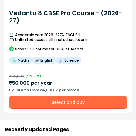
Vedantu 8 CBSE Pro Course - (2026-
27)
Academic year 2026-27
ENGLISH
Unlimited access till final school exam
School
Full course
for CBSE students
Maths
English
Science
₹
55,000
(
9
% Off)
₹
50,000
per year
EMI starts from ₹4,166.67 per month
Select and buy
Recently Updated Pages