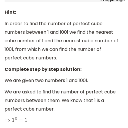
Hint:
In order to find the number of perfect cube
numbers between 1 and 1001 we find the nearest
cube number of 1 and the nearest cube number of
1001, from which we can find the number of
perfect cube numbers.
Complete step by step solution:
We are given two numbers 1 and 1001.
We are asked to find the number of perfect cube
numbers between them. We know that 1 is a
perfect cube number.
⇒
1
3
=
1