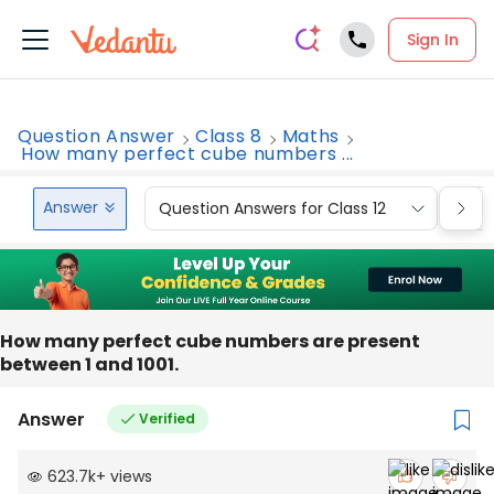
Sign In
Question Answer
Class 8
Maths
How many perfect cube numbers ...
Answer
Question Answers for Class 12
Que
How many perfect cube numbers are present
between 1 and 1001.
Answer
Verified
623.7k
+
views