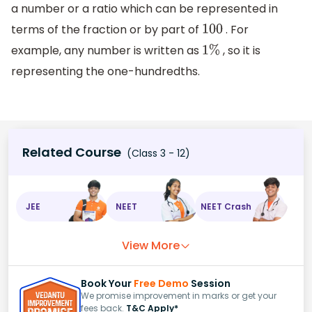
a number or a ratio which can be represented in
terms of the fraction or by part of
. For
100
example, any number is written as
, so it is
1
%
representing the one-hundredths.
Related Course
(Class 3 - 12)
JEE
NEET
NEET Crash
View More
Book Your
Free Demo
Session
We promise improvement in marks or get your
fees back.
T&C Apply*