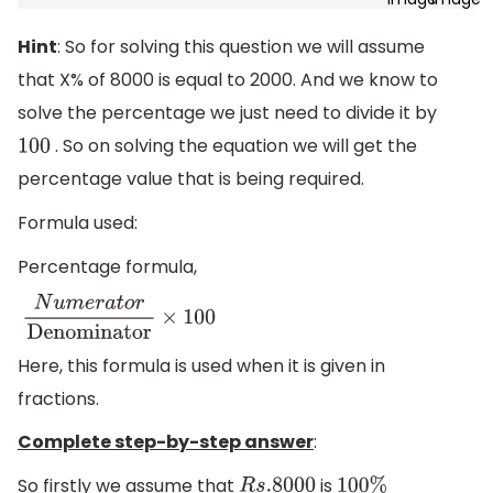
Hint
: So for solving this question we will assume
that X% of 8000 is equal to 2000. And we know to
solve the percentage we just need to divide it by
. So on solving the equation we will get the
100
percentage value that is being required.
Formula used:
Percentage formula,
N
u
m
e
r
a
t
o
r
Denominator
×
100
Here, this formula is used when it is given in
fractions.
Complete step-by-step answer
:
So firstly we assume that
is
R
s
.8000
100
%