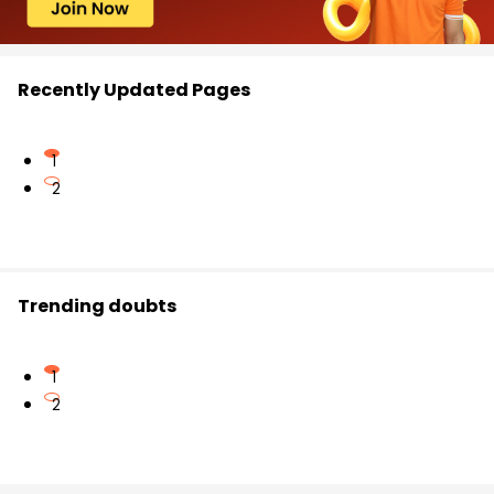
Recently Updated Pages
1
2
Trending doubts
1
2