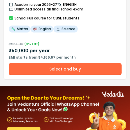
Academic year 2026-27
ENGLISH
Unlimited access till final school exam
School
Full course
for CBSE students
Maths
English
Science
₹
55,000
(
9
% Off)
₹
50,000
per year
EMI starts from ₹4,166.67 per month
Select and buy