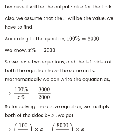
because it will be the output value for the task.
Also, we assume that the
will be the value, we
x
have to find.
According to the question,
100
%
=
8000
We know,
x
%
=
2000
So we have two equations, and the left sides of
both the equation have the same units,
mathematically we can write the equation as,
⇒
100
%
x
%
=
8000
2000
So for solving the above equation, we multiply
both of the sides by
, we get
x
⇒
(
100
x
)
×
x
=
(
8000
2000
)
×
x