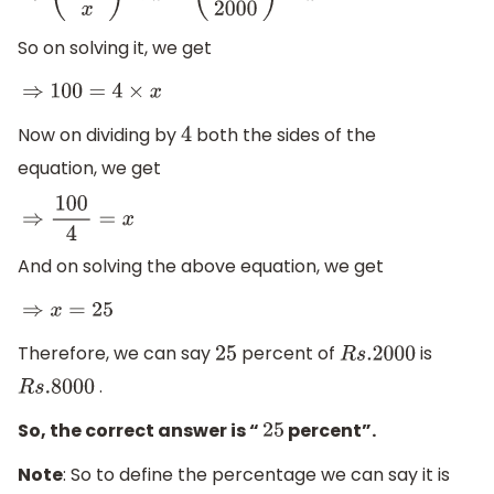
So on solving it, we get
⇒
100
=
4
×
x
Now on dividing by
both the sides of the
4
equation, we get
⇒
100
4
=
x
And on solving the above equation, we get
⇒
x
=
25
Therefore, we can say
percent of
is
25
R
s
.2000
.
R
s
.8000
So, the correct answer is “
percent”.
25
Note
: So to define the percentage we can say it is