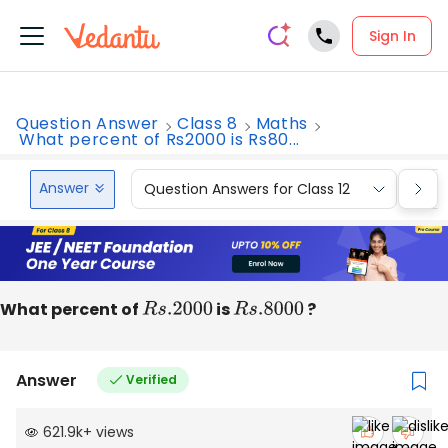
Sign In
Question Answer
Class 8
Maths
What percent of Rs2000 is Rs80...
Answer
Question Answers for Class 12
Que
What percent of
R
s
.2000
is
R
s
.8000
?
Answer
Verified
621.9k
+
views