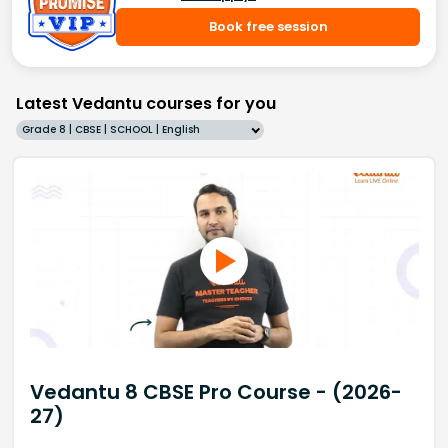
Book free session
Latest Vedantu courses for you
Grade 8 | CBSE | SCHOOL | English
Vedantu 8 CBSE Pro Course - (2026-
27)