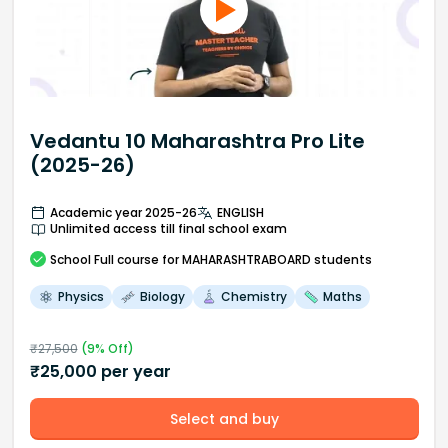
Vedantu 10 Maharashtra Pro Lite
(2025-26)
Academic year 2025-26
ENGLISH
Unlimited access till final school exam
School
Full course
for MAHARASHTRABOARD students
Physics
Biology
Chemistry
Maths
₹
27,500
(
9
% Off)
₹
25,000
per year
Select and buy