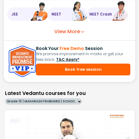
JEE
NEET
NEET Crash
View More
Book Your
Free Demo
Session
We promise improvement in marks or get your
fees back.
T&C Apply*
Book free session
Latest Vedantu courses for you
Grade 10 | MAHARASHTRABOARD | SCHOOL | English