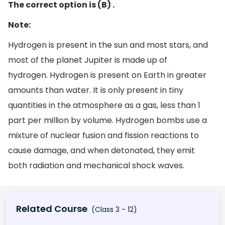
The correct option is (B) .
Note:
Hydrogen is present in the sun and most stars, and
most of the planet Jupiter is made up of
hydrogen. Hydrogen is present on Earth in greater
amounts than water. It is only present in tiny
quantities in the atmosphere as a gas, less than 1
part per million by volume. Hydrogen bombs use a
mixture of nuclear fusion and fission reactions to
cause damage, and when detonated, they emit
both radiation and mechanical shock waves.
Related Course
(Class 3 - 12)