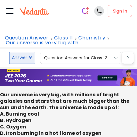
Sign In
Question Answer
Class 11
Chemistry
Our universe is very big with ...
Answer
Question Answers for Class 12
Que
Our universe is very big, with millions of bright
galaxies and stars that are much bigger than the
sun and the earth. The universe is made up of:
A. Burning coal
B. Hydrogen
C. Oxygen
D. Iron burning in a hot flame of oxygen