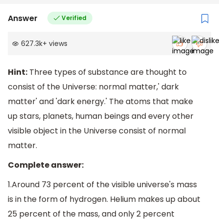
Answer
Verified
627.3k
+
views
Hint:
Three types of substance are thought to
consist of the Universe: normal matter,' dark
matter' and 'dark energy.' The atoms that make
up stars, planets, human beings and every other
visible object in the Universe consist of normal
matter.
Complete answer:
1.Around 73 percent of the visible universe's mass
is in the form of hydrogen. Helium makes up about
25 percent of the mass, and only 2 percent