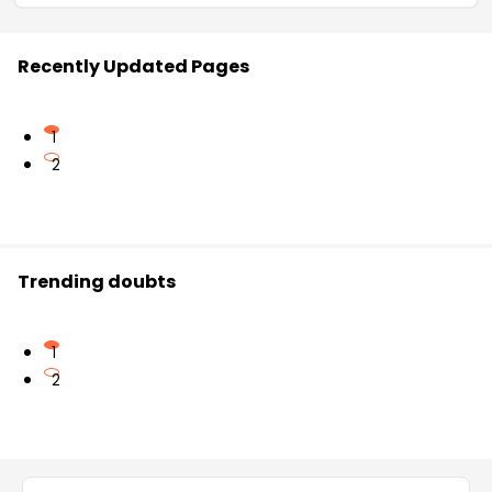
Recently Updated Pages
1
2
Trending doubts
1
2