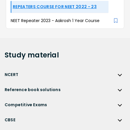
REPEATERS COURSE FOR NEET 2022 - 23
NEET Repeater 2023 - Aakrosh 1 Year Course
Study
material
NCERT
NCERT
Reference book solutions
NCERT Solutions
Reference Book Solutions
NCERT Solutions for Class 12
Competitive Exams
HC Verma Solutions
NCERT Solutions for Class 12 Maths
Competitive Exams
RD Sharma Solutions
CBSE
NCERT Solutions for Class 12 Physics
JEE Main
RS Aggarwal Solutions