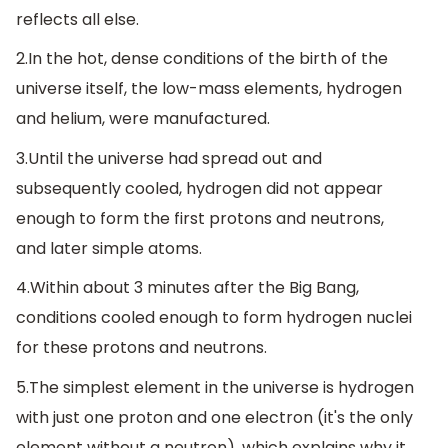
reflects all else.
2.In the hot, dense conditions of the birth of the
universe itself, the low-mass elements, hydrogen
and helium, were manufactured.
3.Until the universe had spread out and
subsequently cooled, hydrogen did not appear
enough to form the first protons and neutrons,
and later simple atoms.
4.Within about 3 minutes after the Big Bang,
conditions cooled enough to form hydrogen nuclei
for these protons and neutrons.
5.The simplest element in the universe is hydrogen
with just one proton and one electron (it's the only
element without a neutron), which explains why it