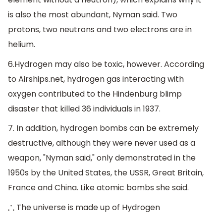
is also the most abundant, Nyman said. Two
protons, two neutrons and two electrons are in
helium.
6.Hydrogen may also be toxic, however. According
to Airships.net, hydrogen gas interacting with
oxygen contributed to the Hindenburg blimp
disaster that killed 36 individuals in 1937.
7. In addition, hydrogen bombs can be extremely
destructive, although they were never used as a
weapon, "Nyman said," only demonstrated in the
1950s by the United States, the USSR, Great Britain,
France and China. Like atomic bombs she said.
The universe is made up of Hydrogen
∴