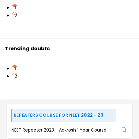
1
2
Trending doubts
1
2
REPEATERS COURSE FOR NEET 2022 - 23
NEET Repeater 2023 - Aakrosh 1 Year Course