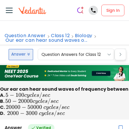
Sign In
Question Answer
Class 12
Biology
Our ear can hear sound waves o...
Answer
Question Answers for Class 12
Que
Our ear can hear sound waves of frequency between
A.
5
−
100
c
y
c
l
e
s
/
s
e
c
B.
50
−
20000
c
y
c
l
e
s
/
s
e
c
C.
20000
−
50000
c
y
c
l
e
s
/
s
e
c
D.
2000
−
3000
c
y
c
l
e
s
/
s
e
c
Answer
Verified