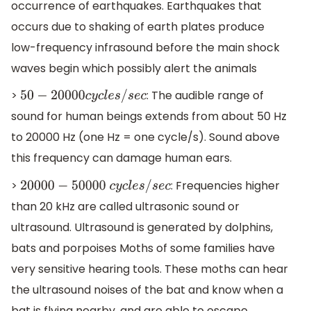
occurrence of earthquakes. Earthquakes that
occurs due to shaking of earth plates produce
low-frequency infrasound before the main shock
waves begin which possibly alert the animals
>
: The audible range of
50
−
20000
c
y
c
l
e
s
/
s
e
c
sound for human beings extends from about 50 Hz
to 20000 Hz (one Hz = one cycle/s). Sound above
this frequency can damage human ears.
>
: Frequencies higher
20000
−
50000
c
y
c
l
e
s
/
s
e
c
than 20 kHz are called ultrasonic sound or
ultrasound. Ultrasound is generated by dolphins,
bats and porpoises Moths of some families have
very sensitive hearing tools. These moths can hear
the ultrasound noises of the bat and know when a
bat is flying nearby, and are able to escape