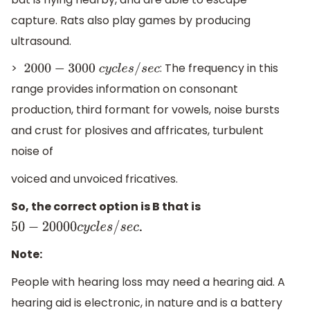
capture. Rats also play games by producing
ultrasound.
>
: The frequency in this
2000
−
3000
c
y
c
l
e
s
/
s
e
c
range provides information on consonant
production, third formant for vowels, noise bursts
and crust for plosives and affricates, turbulent
noise of
voiced and unvoiced fricatives.
So, the correct option is B that is
.
50
−
20000
c
y
c
l
e
s
/
s
e
c
Note:
People with hearing loss may need a hearing aid. A
hearing aid is electronic, in nature and is a battery