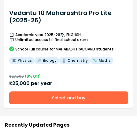
Vedantu 10 Maharashtra Pro Lite
(2025-26)
Academic year 2025-26
ENGLISH
Unlimited access till final school exam
School
Full course
for MAHARASHTRABOARD students
Physics
Biology
Chemistry
Maths
₹
27,500
(
9
% Off)
₹
25,000
per year
Select and buy
Recently Updated Pages