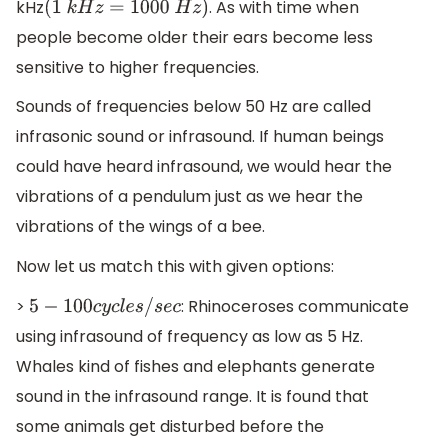
kHz
. As with time when
(
1
k
H
z
=
1000
H
z
)
people become older their ears become less
sensitive to higher frequencies.
Sounds of frequencies below 50 Hz are called
infrasonic sound or infrasound. If human beings
could have heard infrasound, we would hear the
vibrations of a pendulum just as we hear the
vibrations of the wings of a bee.
Now let us match this with given options:
>
: Rhinoceroses communicate
5
−
100
c
y
c
l
e
s
/
s
e
c
using infrasound of frequency as low as 5 Hz.
Whales kind of fishes and elephants generate
sound in the infrasound range. It is found that
some animals get disturbed before the