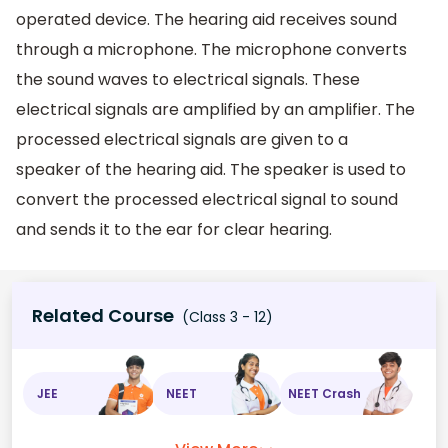
operated device. The hearing aid receives sound
through a microphone. The microphone converts
the sound waves to electrical signals. These
electrical signals are amplified by an amplifier. The
processed electrical signals are given to a
speaker of the hearing aid. The speaker is used to
convert the processed electrical signal to sound
and sends it to the ear for clear hearing.
Related Course
(Class 3 - 12)
JEE
NEET
NEET Crash