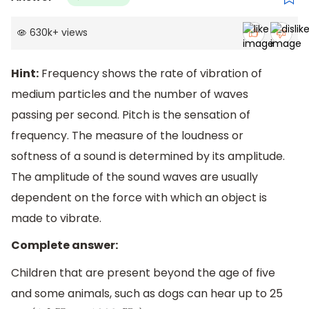
630k
+
views
Hint:
Frequency shows the rate of vibration of
medium particles and the number of waves
passing per second. Pitch is the sensation of
frequency. The measure of the loudness or
softness of a sound is determined by its amplitude.
The amplitude of the sound waves are usually
dependent on the force with which an object is
made to vibrate.
Complete answer:
Children that are present beyond the age of five
and some animals, such as dogs can hear up to 25