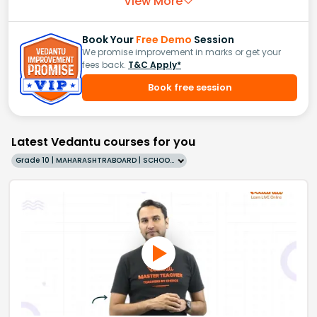
View More
Book Your
Free Demo
Session
We promise improvement in marks or get your
fees back.
T&C Apply*
Book free session
Latest Vedantu courses for you
Grade 10 | MAHARASHTRABOARD | SCHOOL | English