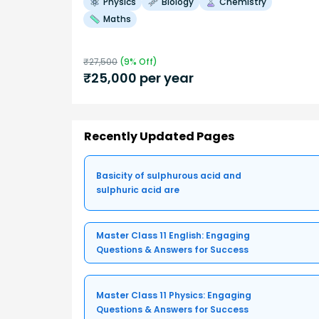
Physics
Biology
Chemistry
Maths
₹
27,500
(
9
% Off)
₹
25,000
per year
Recently Updated Pages
Basicity of sulphurous acid and
sulphuric acid are
Master Class 11 English: Engaging
Questions & Answers for Success
Master Class 11 Physics: Engaging
Questions & Answers for Success