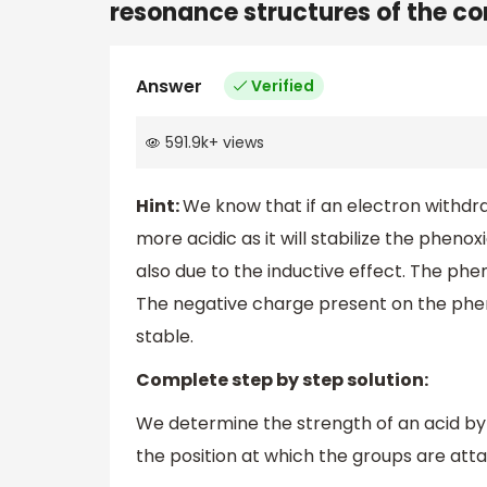
resonance structures of the co
Answer
Verified
591.9k
+
views
Hint:
We know that if an electron withdra
more acidic as it will stabilize the pheno
also due to the inductive effect. The phe
The negative charge present on the phen
stable.
Complete step by step solution:
We determine the strength of an acid by
the position at which the groups are att