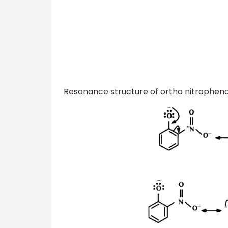
Resonance structure of ortho nitrophenol