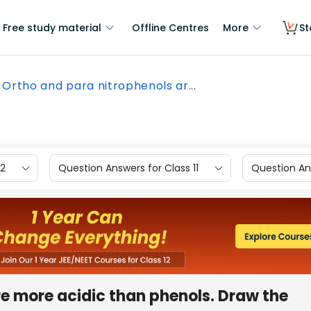
Free study material
Offline Centres
More
St
Ortho and para nitrophenols ar...
12
Question Answers for Class 11
Question Ans
e more acidic than phenols. Draw the