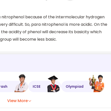
ra nitrophenol because of the intermolecular hydrogen
ry difficult. So, para nitrophenol is more acidic. On the
the acidity of phenol will decrease its basicity which
 group will become less basic.
rash
ICSE
Olympiad
View More