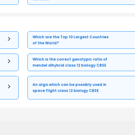
Which are the Top 10 Largest Countries
of the World?
Which is the correct genotypic ratio of
mendel dihybrid class 12 biology CBSE
An alga which can be possibly used in
space flight class 12 biology CBSE