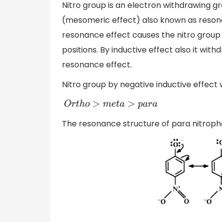
Nitro group is an electron withdrawing g
(mesomeric effect) also known as resonan
resonance effect causes the nitro group
positions. By inductive effect also it wit
resonance effect.
Nitro group by negative inductive effect 
O
r
t
h
o
>
m
e
t
a
>
p
a
r
a
The resonance structure of para nitrophe