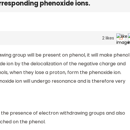
rresponding phenoxide ions.
2
likes
wing group will be present on phenol, it will make phenol
xide ion by the delocalization of the negative charge and
nols, when they lose a proton, form the phenoxide ion.
oxide ion will undergo resonance and is therefore very
 the presence of electron withdrawing groups and also
ached on the phenol.