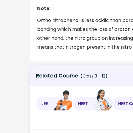
Note:
Ortho nitrophenol is less acidic than pa
bonding which makes the loss of proton ve
other hand, the nitro group on increasing 
means that nitrogen present in the nitro
Related Course
(Class 3 - 12)
JEE
NEET
NEET C