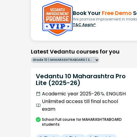
Book Your
Free Demo
S
We promise improvement in marks 
T&C Apply*
Latest Vedantu courses for you
Grade 10 | MAHARASHTRABOARD | SCHOOL | English
Vedantu 10 Maharashtra Pro
Lite (2025-26)
Academic year 2025-26
ENGLISH
Unlimited access till final school
exam
School
Full course
for MAHARASHTRABOARD
students