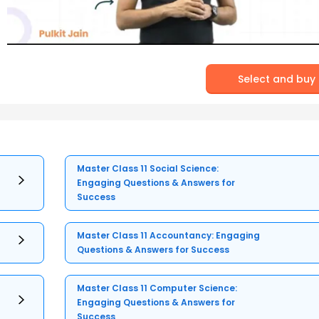
Select and buy
Master Class 11 Social Science:
Engaging Questions & Answers for
Success
Master Class 11 Accountancy: Engaging
Questions & Answers for Success
Master Class 11 Computer Science:
Engaging Questions & Answers for
Success