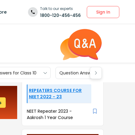
Talk to our experts
Sign In
ore
1800-120-456-456
wers for Class 10
Question Answers for Class 9
REPEATERS COURSE FOR
NEET 2022 - 23
NEET Repeater 2023 -
Aakrosh 1 Year Course