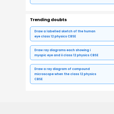
Trending doubts
Draw a labelled sketch of the human
eye class 12 physics CBSE
Draw ray diagrams each showing i
myopic eye and ii class 12 physics CBSE
Draw a ray diagram of compound
microscope when the class 12 physics
CBSE