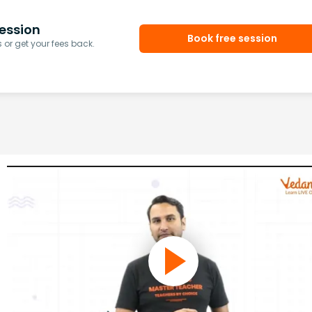
ession
Book free session
or get your fees back.