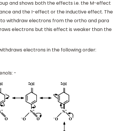
roup and shows both the effects i.e. the M-effect
ce and the I-effect or the inductive effect. The
 to withdraw electrons from the ortho and para
hdraws electrons but this effect is weaker than the
withdraws electrons in the following order:
nols: -