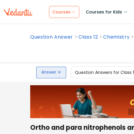
Courses
Courses for Kids
Question Answer
Class 12
Chemistry
Answer
Question Answers for Class 
Ortho and para nitrophenols ar