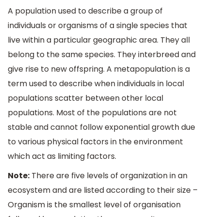
A population used to describe a group of
individuals or organisms of a single species that
live within a particular geographic area. They all
belong to the same species. They interbreed and
give rise to new offspring. A metapopulation is a
term used to describe when individuals in local
populations scatter between other local
populations. Most of the populations are not
stable and cannot follow exponential growth due
to various physical factors in the environment
which act as limiting factors.
Note:
There are five levels of organization in an
ecosystem and are listed according to their size –
Organism is the smallest level of organisation