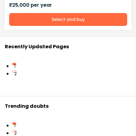
₹
25,000
per year
Select and buy
Recently Updated Pages
1
2
Trending doubts
1
2