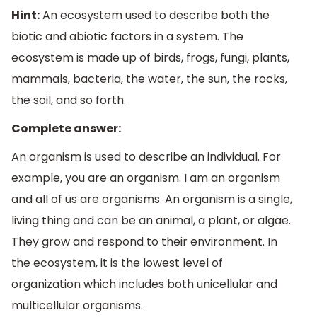
Hint:
An ecosystem used to describe both the
biotic and abiotic factors in a system. The
ecosystem is made up of birds, frogs, fungi, plants,
mammals, bacteria, the water, the sun, the rocks,
the soil, and so forth.
Complete answer:
An organism is used to describe an individual. For
example, you are an organism. I am an organism
and all of us are organisms. An organism is a single,
living thing and can be an animal, a plant, or algae.
They grow and respond to their environment. In
the ecosystem, it is the lowest level of
organization which includes both unicellular and
multicellular organisms.