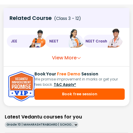
Related Course
(Class 3 - 12)
JEE
NEET
NEET Crash
View More
Book Your
Free Demo
Session
We promise improvement in marks or get your
fees back.
T&C Apply*
Book free session
Latest Vedantu courses for you
Grade 10 | MAHARASHTRABOARD | SCHOOL | English