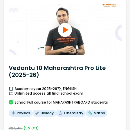
Vedantu 10 Maharashtra Pro Lite
(2025-26)
Academic year 2025-26
ENGLISH
Unlimited access till final school exam
School
Full course
for MAHARASHTRABOARD students
Physics
Biology
Chemistry
Maths
₹
27,500
(
9
% Off)