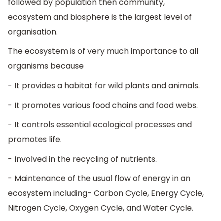
followed by population then community,
ecosystem and biosphere is the largest level of
organisation.
The ecosystem is of very much importance to all
organisms because
- It provides a habitat for wild plants and animals.
- It promotes various food chains and food webs.
- It controls essential ecological processes and
promotes life.
- Involved in the recycling of nutrients.
- Maintenance of the usual flow of energy in an
ecosystem including- Carbon Cycle, Energy Cycle,
Nitrogen Cycle, Oxygen Cycle, and Water Cycle.