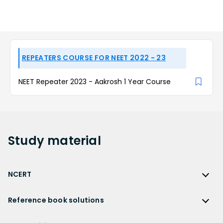
REPEATERS COURSE FOR NEET 2022 - 23
NEET Repeater 2023 - Aakrosh 1 Year Course
Study
material
NCERT
NCERT
Reference book solutions
NCERT Solutions
Reference Book Solutions