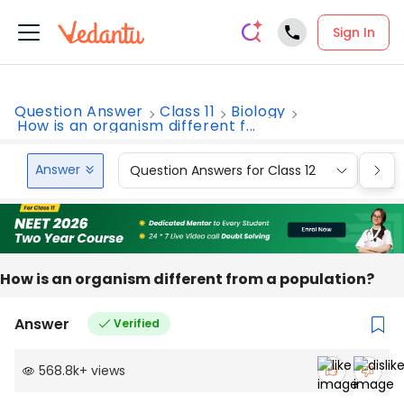
Sign In
Question Answer
Class 11
Biology
How is an organism different f...
Answer
Question Answers for Class 12
Que
How is an organism different from a population?
Answer
Verified
568.8k
+
views