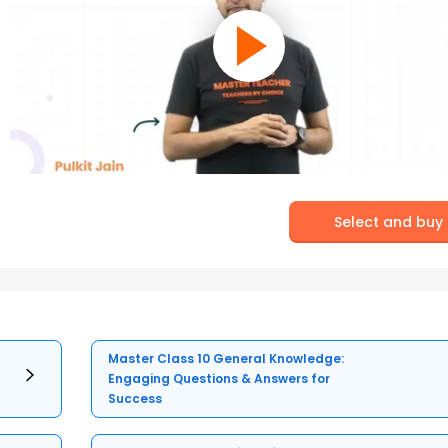
Select and buy
Master Class 10 General Knowledge:
Engaging Questions & Answers for
Success