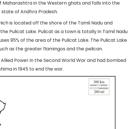
 of Maharashtra in the Western ghats and falls into the
e state of Andhra Pradesh.
ich is located off the shore of the Tamil Nadu and
he Pulicat Lake. Pulicat as a town is totally in Tamil Nadu
es 95% of the area of the Pulicat Lake. The Pulicat Lake
such as the greater flamingos and the pelican.
r Allied Power in the Second World War and had bombed
shima in 1945 to end the war.