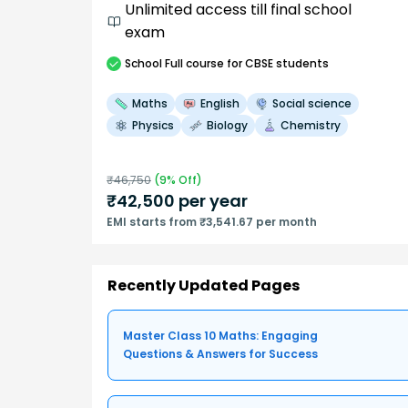
Unlimited access till final school
exam
School
Full course
for CBSE students
Maths
English
Social science
Physics
Biology
Chemistry
₹
46,750
(
9
% Off)
₹
42,500
per year
EMI starts from ₹3,541.67 per month
Recently Updated Pages
Master Class 10 Maths: Engaging
Questions & Answers for Success