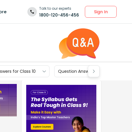
Talk to our experts
Sign In
ore
1800-120-456-456
wers for Class 10
Question Answers for Class 9