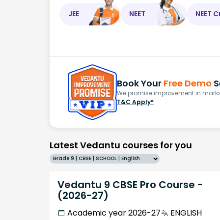
JEE
NEET
NEET C
Book Your
Free Demo
S
We promise improvement in marks 
T&C Apply*
Latest Vedantu courses for you
Grade 9 | CBSE | SCHOOL | English
Vedantu 9 CBSE Pro Course -
(2026-27)
Academic year 2026-27
ENGLISH