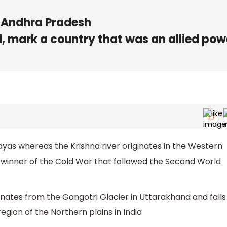
of Andhra Pradesh
d, mark a country that was an allied pow
ayas whereas the Krishna river originates in the Western
 winner of the Cold War that followed the Second World
nates from the Gangotri Glacier in Uttarakhand and falls
region of the Northern plains in India