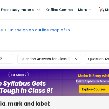
Free study material
Offline Centres
More
St
ce
On the given outline map of In...
12
Question Answers for Class 11
Question Ans
ia, mark and label: