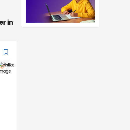
er in