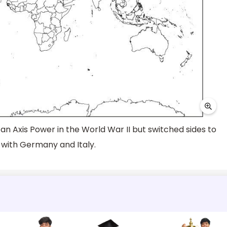
 an Axis Power in the World War II but switched sides to
s with Germany and Italy.