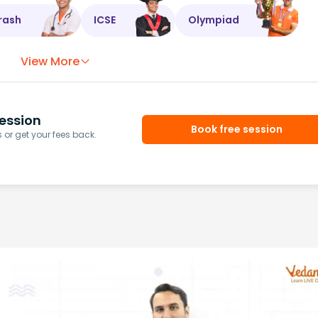
rash
ICSE
Olympiad
View More
ession
Book free session
or get your fees back.