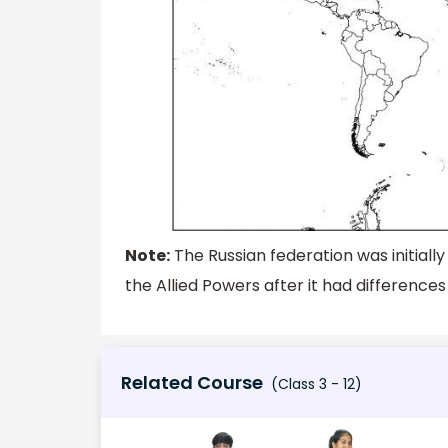
Note:
The Russian federation was initially
the Allied Powers after it had difference
Related Course
(Class 3 - 12)