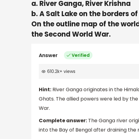
a. River Ganga, River Krishna
b. A Salt Lake on the borders 
On the outline map of the worl
the Second World War.
Answer
Verified
610.2k
+
views
Hint:
River Ganga originates in the Himal
Ghats. The allied powers were led by the
War.
Complete answer:
The Ganga river origi
into the Bay of Bengal after draining the 