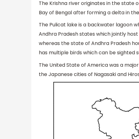
The Krishna river originates in the state
Bay of Bengal after forming a delta in th
The Pulicat lake is a backwater lagoon wh
Andhra Pradesh states which jointly host t
whereas the state of Andhra Pradesh hous
has multiple birds which can be sighted 
The United State of America was a majo
the Japanese cities of Nagasaki and Hiro