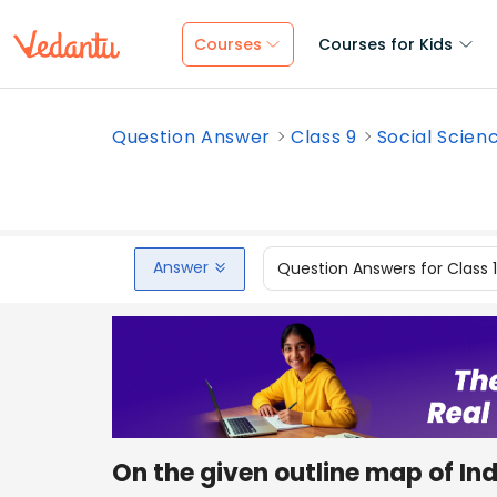
Courses
Courses for Kids
Question Answer
Class 9
Social Scien
Answer
Question Answers for Class 
On the given outline map of Ind