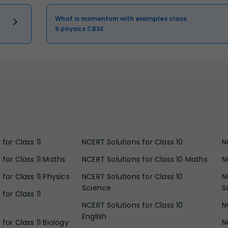
What is momentum with examples class
9 physics CBSE
for Class 11
NCERT Solutions for Class 10
N
 for Class 11 Maths
NCERT Solutions for Class 10 Maths
N
for Class 11 Physics
NCERT Solutions for Class 10
N
Science
S
for Class 11
NCERT Solutions for Class 10
N
English
for Class 11 Biology
N