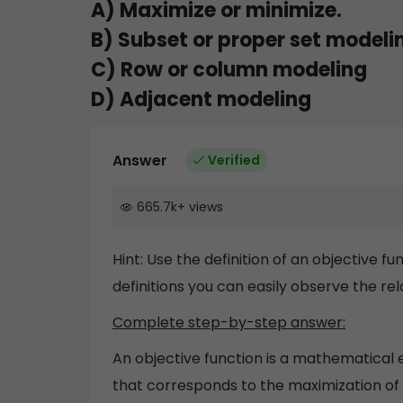
A) Maximize or minimize.
B) Subset or proper set modeli
C) Row or column modeling
D) Adjacent modeling
Answer
Verified
665.7k
+
views
Hint: Use the definition of an objective 
definitions you can easily observe the rel
Complete step-by-step answer:
An objective function is a mathematical 
that corresponds to the maximization of 