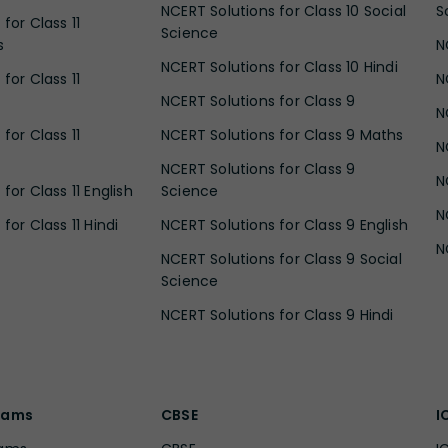
NCERT Solutions for Class 10 Social
S
for Class 11
Science
s
N
NCERT Solutions for Class 10 Hindi
for Class 11
N
NCERT Solutions for Class 9
N
for Class 11
NCERT Solutions for Class 9 Maths
N
NCERT Solutions for Class 9
N
for Class 11 English
Science
N
for Class 11 Hindi
NCERT Solutions for Class 9 English
N
NCERT Solutions for Class 9 Social
Science
NCERT Solutions for Class 9 Hindi
xams
CBSE
I