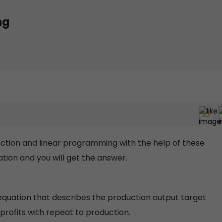
ng
function and linear programming with the help of these
ation and you will get the answer.
equation that describes the production output target
profits with repeat to production.