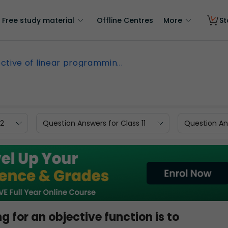
Free study material
Offline Centres
More
St
ctive of linear programmin...
12
Question Answers for Class 11
Question Ans
 for an objective function is to