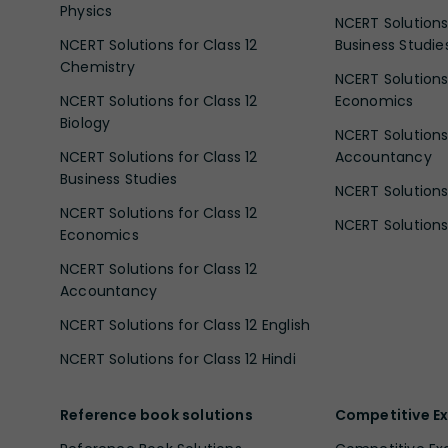
Physics
NCERT Solutions 
NCERT Solutions for Class 12
Business Studie
Chemistry
NCERT Solutions 
NCERT Solutions for Class 12
Economics
Biology
NCERT Solutions 
NCERT Solutions for Class 12
Accountancy
Business Studies
NCERT Solutions 
NCERT Solutions for Class 12
NCERT Solutions 
Economics
NCERT Solutions for Class 12
Accountancy
NCERT Solutions for Class 12 English
NCERT Solutions for Class 12 Hindi
Reference book solutions
Competitive E