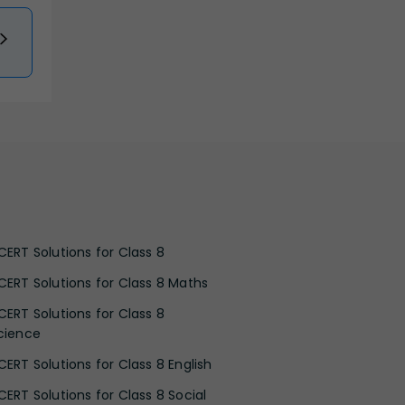
CERT Solutions for Class 8
CERT Solutions for Class 8 Maths
CERT Solutions for Class 8
cience
CERT Solutions for Class 8 English
CERT Solutions for Class 8 Social