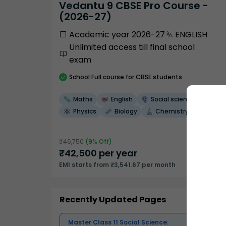
Vedantu 9 CBSE Pro Course -
(2026-27)
Academic year 2026-27
ENGLISH
Unlimited access till final school
exam
School
Full course
for CBSE students
Maths
English
Social science
Physics
Biology
Chemistry
₹
46,750
(
9
% Off)
₹
42,500
per year
EMI starts from ₹3,541.67 per month
Recently Updated Pages
Master Class 11 Social Science: