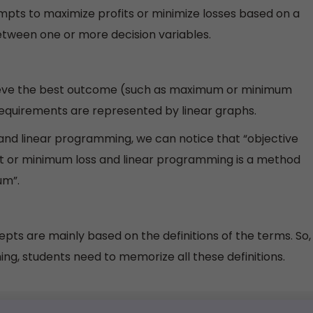
mpts to maximize profits or minimize losses based on a
between one or more decision variables.
ieve the best outcome (such as maximum or minimum
equirements are represented by linear graphs.
n and linear programming, we can notice that “objective
t or minimum loss and linear programming is a method
um”.
epts are mainly based on the definitions of the terms. So,
ing, students need to memorize all these definitions.