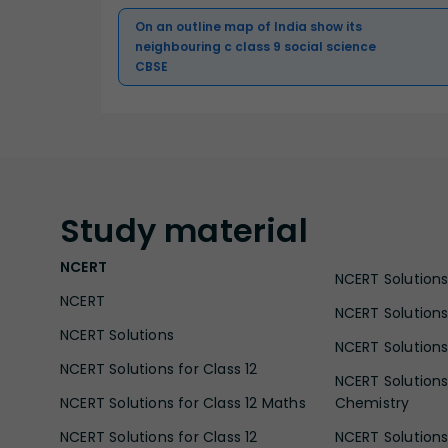
On an outline map of India show its
neighbouring c class 9 social science
CBSE
Study
material
NCERT
NCERT Solutions 
NCERT
NCERT Solutions
NCERT Solutions
NCERT Solutions 
NCERT Solutions for Class 12
NCERT Solutions 
NCERT Solutions for Class 12 Maths
Chemistry
NCERT Solutions for Class 12
NCERT Solutions 