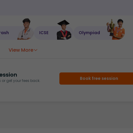
rash
ICSE
Olympiad
View More
ession
Book free session
or get your fees back.