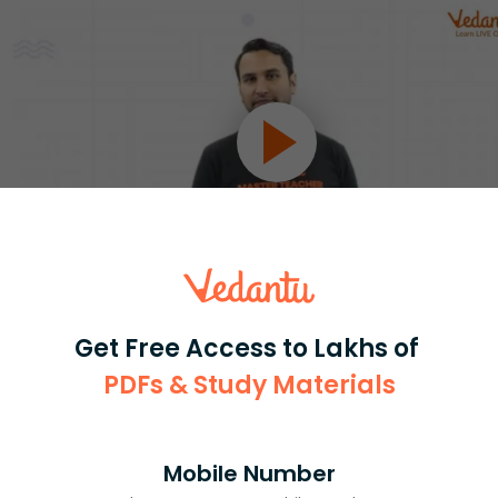
Select and buy
Get Free Access to Lakhs of
PDFs & Study Materials
Mobile Number