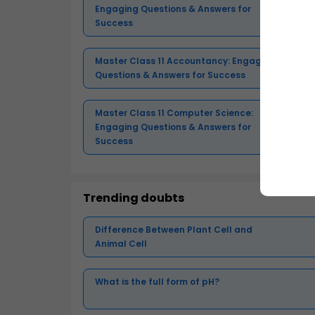
Engaging Questions & Answers for
Success
Master Class 11 Accountancy: Engaging
Questions & Answers for Success
Master Class 11 Computer Science:
Engaging Questions & Answers for
Success
Trending doubts
Difference Between Plant Cell and
Animal Cell
What is the full form of pH?