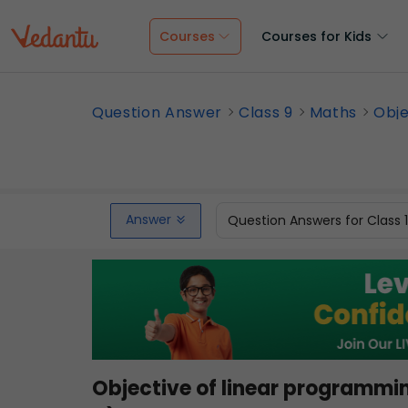
Courses
Courses for Kids
Question Answer
Class 9
Maths
Obje
Answer
Question Answers for Class 
Objective of linear programming