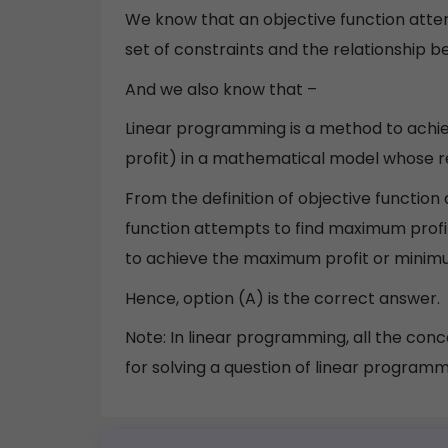
We know that an objective function atte
set of constraints and the relationship 
And we also know that –
Linear programming is a method to ach
profit) in a mathematical model whose r
From the definition of objective functio
function attempts to find maximum profi
to achieve the maximum profit or minim
Hence, option (A) is the correct answer.
Note: In linear programming, all the conc
for solving a question of linear programm