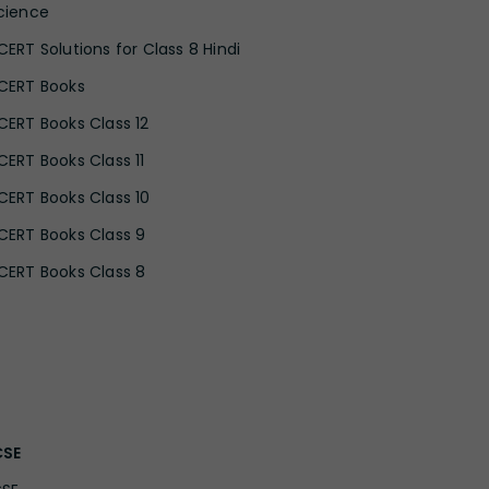
cience
CERT Solutions for Class 8 Hindi
CERT Books
CERT Books Class 12
CERT Books Class 11
CERT Books Class 10
CERT Books Class 9
CERT Books Class 8
CSE