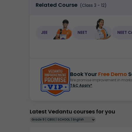
Related Course
(Class 3 - 12)
JEE
NEET
NEET C
Book Your
Free Demo
S
We promise improvement in marks 
T&C Apply*
Latest Vedantu courses for you
Grade 9 | CBSE | SCHOOL | English