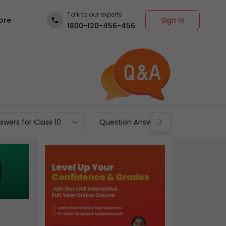
Talk to our experts
Sign In
ore
1800-120-456-456
wers for Class 10
Question Answers for Class 9