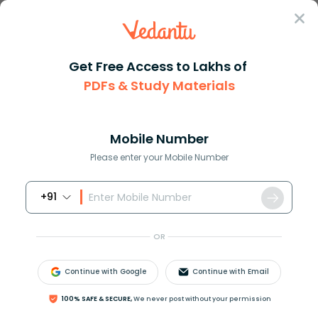
Sign In
Get Free Access to Lakhs of
PDFs & Study Materials
Question Answer
Class 12
Biology
Nif genes occur in a Rhizobium...
Answer
Question Answers for Class 12
Que
Mobile Number
Please enter your Mobile Number
+91
Nif genes occur in
(a) Rhizobium
OR
(b) Aspergillus
(c) Penicillium
Continue with Google
Continue with Email
(d)Streptococcus
100% SAFE & SECURE,
We never post without your permission
Answer
Verified