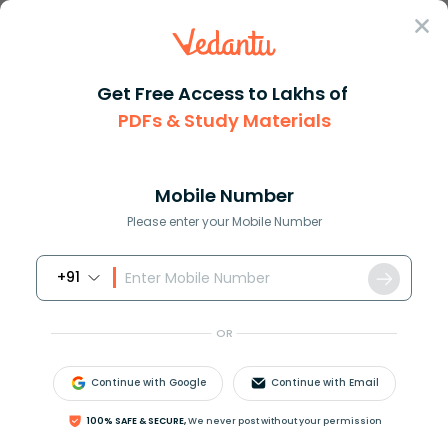
Sign In
Get Free Access to Lakhs of
PDFs & Study Materials
Question Answer
Class 11
Physics
Name three good conductors of ...
Answer
Question Answers for Class 12
Que
Mobile Number
Please enter your Mobile Number
+91
Name three good conductors of heat.
OR
Answer
Verified
Continue with Google
Continue with Email
646.5k
+
views
100% SAFE & SECURE,
We never post without your permission