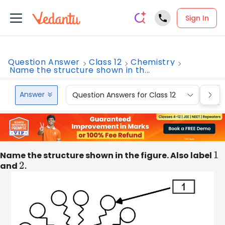
Sign In
Question Answer
Class 12
Chemistry
Name the structure shown in th...
Answer
Question Answers for Class 12
Que
Name the structure shown in the figure. Also label
1
and
2.