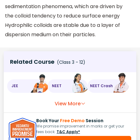
sedimentation phenomena, which are driven by
the colloid tendency to reduce surface energy
Hydrophilic colloids are stable due to a layer of
dispersion medium on their particles.
Related Course
(Class 3 - 12)
JEE
NEET
NEET Crash
View More
Book Your
Free Demo
Session
We promise improvement in marks or get your
fees back.
T&C Apply*