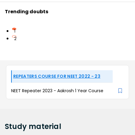
Trending doubts
1
2
REPEATERS COURSE FOR NEET 2022 - 23
NEET Repeater 2023 - Aakrosh 1 Year Course
Study
material