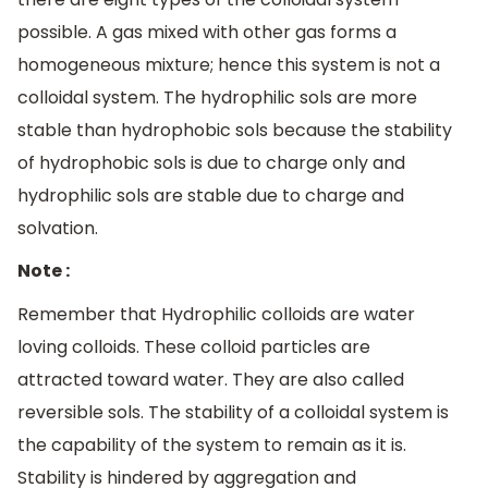
possible. A gas mixed with other gas forms a
homogeneous mixture; hence this system is not a
colloidal system. The hydrophilic sols are more
stable than hydrophobic sols because the stability
of hydrophobic sols is due to charge only and
hydrophilic sols are stable due to charge and
solvation.
Note :
Remember that Hydrophilic colloids are water
loving colloids. These colloid particles are
attracted toward water. They are also called
reversible sols. The stability of a colloidal system is
the capability of the system to remain as it is.
Stability is hindered by aggregation and