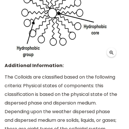
Additional Information:
The Colloids are classified based on the following
criteria: Physical states of components: this
classification is based on the physical state of the
dispersed phase and dispersion medium.
Depending upon the weather dispersed phase
and dispersed medium are solids, liquids, or gases;
there are eight types of the colloidal system