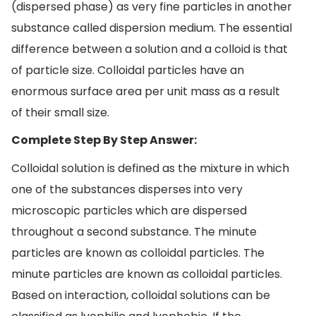
(dispersed phase) as very fine particles in another
substance called dispersion medium. The essential
difference between a solution and a colloid is that
of particle size. Colloidal particles have an
enormous surface area per unit mass as a result
of their small size.
Complete Step By Step Answer:
Colloidal solution is defined as the mixture in which
one of the substances disperses into very
microscopic particles which are dispersed
throughout a second substance. The minute
particles are known as colloidal particles. The
minute particles are known as colloidal particles.
Based on interaction, colloidal solutions can be