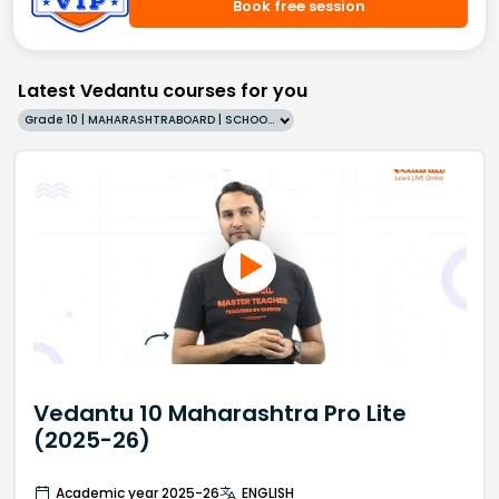
Book free session
Latest Vedantu courses for you
Grade 10 | MAHARASHTRABOARD | SCHOOL | English
Vedantu 10 Maharashtra Pro Lite
(2025-26)
Academic year 2025-26
ENGLISH