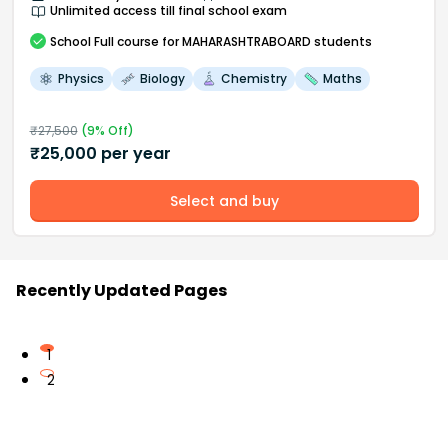
Unlimited access till final school exam
School
Full course
for MAHARASHTRABOARD students
Physics
Biology
Chemistry
Maths
₹
27,500
(
9
% Off)
₹
25,000
per year
Select and buy
Recently Updated Pages
1
2