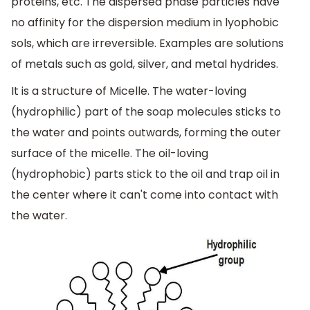
proteins, etc. The dispersed phase particles have
no affinity for the dispersion medium in lyophobic
sols, which are irreversible. Examples are solutions
of metals such as gold, silver, and metal hydrides.
It is a structure of Micelle. The water-loving
(hydrophilic) part of the soap molecules sticks to
the water and points outwards, forming the outer
surface of the micelle. The oil-loving
(hydrophobic) parts stick to the oil and trap oil in
the center where it can't come into contact with
the water.