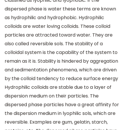
classified as lyophilic and lyophobic. If the
dispersed phase is water these terms are known
as hydrophilic and hydrophobic. Hydrophilic
colloids are water loving colloids. These colloid
particles are attracted toward water. They are
also called reversible sols. The stability of a
colloidal system is the capability of the system to
remain as it is. Stability is hindered by aggregation
and sedimentation phenomena, which are driven
by the colloid tendency to reduce surface energy
Hydrophilic colloids are stable due to a layer of
dispersion medium on their particles. The
dispersed phase particles have a great affinity for
the dispersion medium in lyophilic sols, which are
reversible. Examples are gum, gelatin, starch,