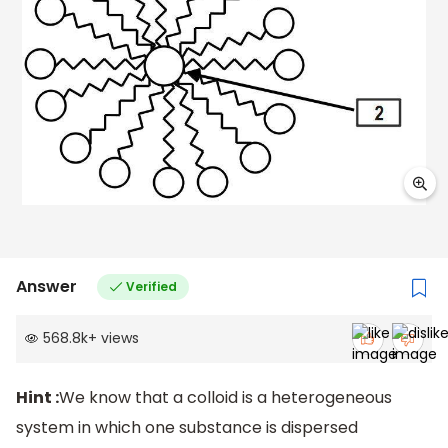
Answer
Verified
568.8k
+
views
Hint :
We know that a colloid is a heterogeneous
system in which one substance is dispersed