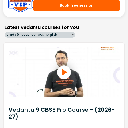
Book free session
Latest Vedantu courses for you
Grade 9 | CBSE | SCHOOL | English
Vedantu 9 CBSE Pro Course - (2026-
27)