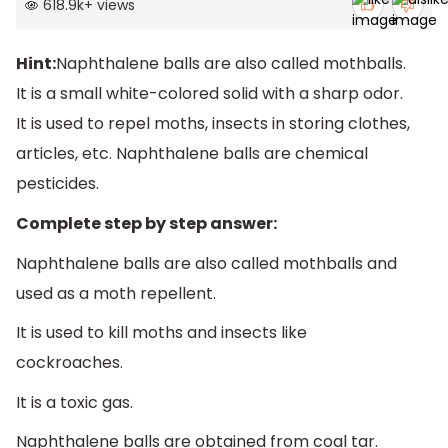
618.9k
+
views
Hint:
Naphthalene balls are also called mothballs.
It is a small white-colored solid with a sharp odor.
It is used to repel moths, insects in storing clothes,
articles, etc. Naphthalene balls are chemical
pesticides.
Complete step by step answer:
Naphthalene balls are also called mothballs and
used as a moth repellent.
It is used to kill moths and insects like
cockroaches.
It is a toxic gas.
Naphthalene balls are obtained from coal tar.