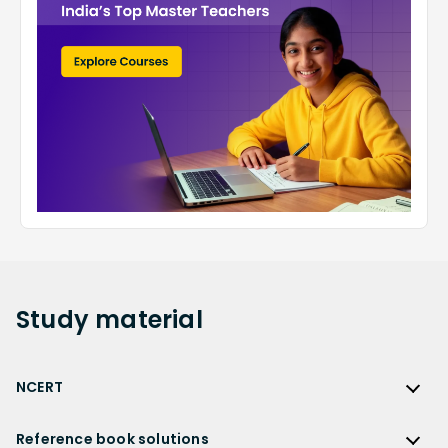
Study
material
NCERT
NCERT
Reference book solutions