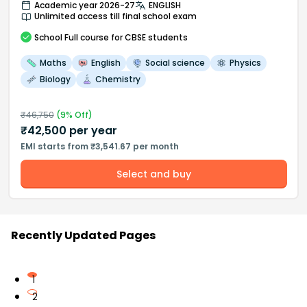
Academic year 2026-27
ENGLISH
Unlimited access till final school exam
School
Full course
for CBSE students
Maths
English
Social science
Physics
Biology
Chemistry
₹
46,750
(
9
% Off)
₹
42,500
per year
EMI starts from ₹3,541.67 per month
Select and buy
Recently Updated Pages
1
2