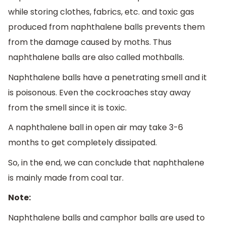
while storing clothes, fabrics, etc. and toxic gas
produced from naphthalene balls prevents them
from the damage caused by moths. Thus
naphthalene balls are also called mothballs.
Naphthalene balls have a penetrating smell and it
is poisonous. Even the cockroaches stay away
from the smell since it is toxic.
A naphthalene ball in open air may take 3-6
months to get completely dissipated.
So, in the end, we can conclude that naphthalene
is mainly made from coal tar.
Note:
Naphthalene balls and camphor balls are used to