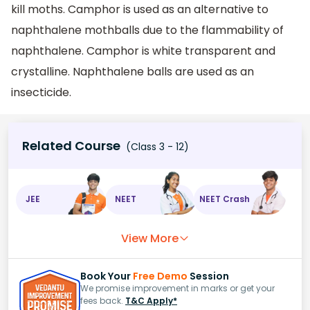
kill moths. Camphor is used as an alternative to
naphthalene mothballs due to the flammability of
naphthalene. Camphor is white transparent and
crystalline. Naphthalene balls are used as an
insecticide.
Related Course
(Class 3 - 12)
JEE
NEET
NEET Crash
View More
Book Your
Free Demo
Session
We promise improvement in marks or get your
fees back.
T&C Apply*