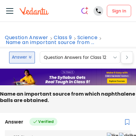
Sign In
Question Answer
Class 9
Science
Name an important source from ...
Answer
Question Answers for Class 12
Que
Name an important source from which naphthalene
balls are obtained.
Answer
Verified