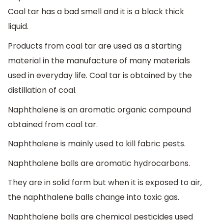
Coal tar has a bad smell and it is a black thick
liquid.
Products from coal tar are used as a starting
material in the manufacture of many materials
used in everyday life. Coal tar is obtained by the
distillation of coal.
Naphthalene is an aromatic organic compound
obtained from coal tar.
Naphthalene is mainly used to kill fabric pests.
Naphthalene balls are aromatic hydrocarbons.
They are in solid form but when it is exposed to air,
the naphthalene balls change into toxic gas.
Naphthalene balls are chemical pesticides used