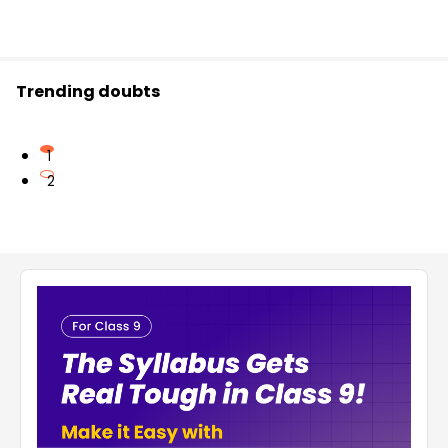
Trending doubts
1
2