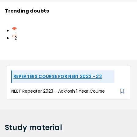
Trending doubts
1
2
REPEATERS COURSE FOR NEET 2022 - 23
NEET Repeater 2023 - Aakrosh 1 Year Course
Study
material