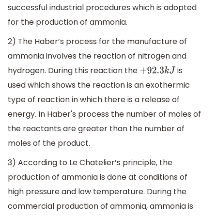
successful industrial procedures which is adopted
for the production of ammonia.
2) The Haber’s process for the manufacture of
ammonia involves the reaction of nitrogen and
hydrogen. During this reaction the
is
+
92.3
k
J
used which shows the reaction is an exothermic
type of reaction in which there is a release of
energy. In Haber's process the number of moles of
the reactants are greater than the number of
moles of the product.
3) According to Le Chatelier’s principle, the
production of ammonia is done at conditions of
high pressure and low temperature. During the
commercial production of ammonia, ammonia is