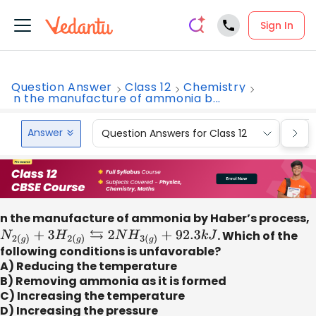
Sign In
Question Answer
Class 12
Chemistry
n the manufacture of ammonia b...
Answer
Question Answers for Class 12
Que
n the manufacture of ammonia by Haber’s process,
N
2
(
g
)
+
3
H
2
(
g
)
⇆
2
N
H
3
(
g
)
+
92.3
k
J
. Which of the
following conditions is unfavorable?
A) Reducing the temperature
B) Removing ammonia as it is formed
C) Increasing the temperature
D) Increasing the pressure