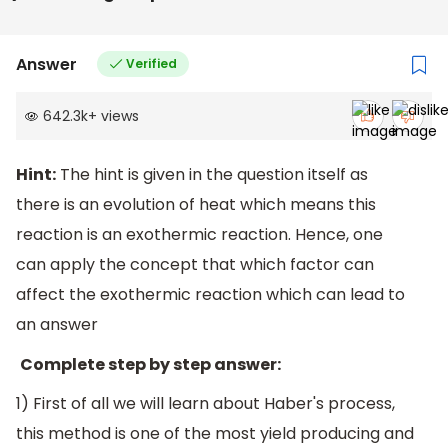
Answer
Verified
642.3k
+
views
Hint:
The hint is given in the question itself as
there is an evolution of heat which means this
reaction is an exothermic reaction. Hence, one
can apply the concept that which factor can
affect the exothermic reaction which can lead to
an answer
Complete step by step answer:
1) First of all we will learn about Haber's process,
this method is one of the most yield producing and