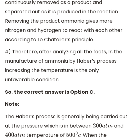
continuously removed as a product and
separated out as it is produced in the reaction.
Removing the product ammonia gives more
nitrogen and hydrogen to react with each other
according to Le Chatelier’s principle.
4) Therefore, after analyzing all the facts, In the
manufacture of ammonia by Haber’s process
increasing the temperature is the only
unfavorable condition
So, the correct answer is Option C.
Note:
The Haber’s process is generally being carried out
at the pressure which is in between
and
200
a
t
m
temperature of
. When the
400
a
t
m
500
0
c