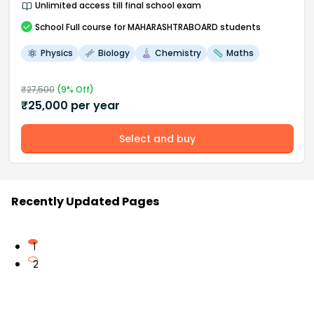
Unlimited access till final school exam
School
Full course
for MAHARASHTRABOARD students
Physics
Biology
Chemistry
Maths
₹
27,500
(
9
% Off)
₹
25,000
per year
Select and buy
Recently Updated Pages
1
2