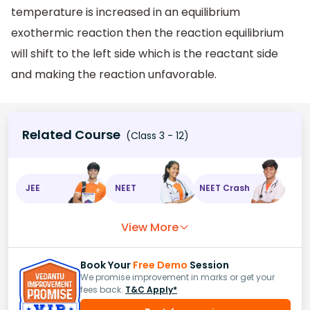
temperature is increased in an equilibrium
exothermic reaction then the reaction equilibrium
will shift to the left side which is the reactant side
and making the reaction unfavorable.
Related Course
(Class 3 - 12)
JEE
NEET
NEET Crash
View More
Book Your
Free Demo
Session
We promise improvement in marks or get your
fees back.
T&C Apply*