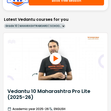
Book free session
Latest Vedantu courses for you
Grade 10 | MAHARASHTRABOARD | SCHOOL | English
Vedantu 10 Maharashtra Pro Lite
(2025-26)
Academic year 2025-26
ENGLISH