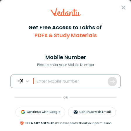
Sign In
Get Free Access to Lakhs of
PDFs & Study Materials
Question Answer
Class 8
Maths
How many more squares in the f...
Answer
Question Answers for Class 12
Que
Mobile Number
Please enter your Mobile Number
+91
How many more squares in the figure must be
shaded so that the fraction of the shaded squares
OR
is
7
9
?
Continue with Google
Continue with Email
100% SAFE & SECURE,
We never post without your permission