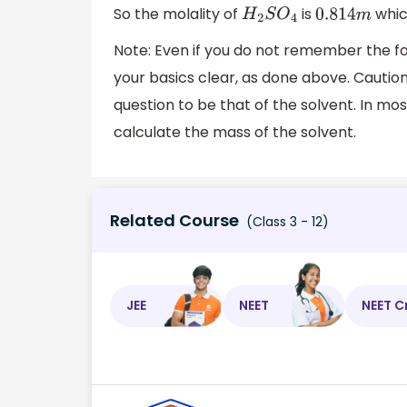
So the molality of
is
whic
H
2
S
O
4
0.814
m
Note: Even if you do not remember the form
your basics clear, as done above. Caution
question to be that of the solvent. In mos
calculate the mass of the solvent.
Related Course
(Class 3 - 12)
JEE
NEET
NEET C