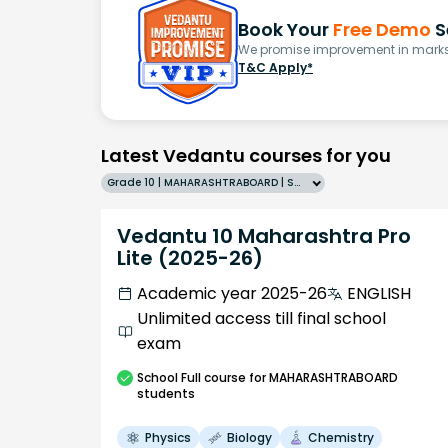
Book Your
Free Demo
S
We promise improvement in marks 
T&C Apply*
Latest Vedantu courses for you
Grade 10 | MAHARASHTRABOARD | SCHOOL | English
Vedantu 10 Maharashtra Pro
Lite (2025-26)
Academic year 2025-26
ENGLISH
Unlimited access till final school
exam
School
Full course
for MAHARASHTRABOARD
students
Physics
Biology
Chemistry