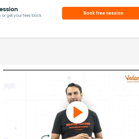
ession
Book free session
or get your fees back.