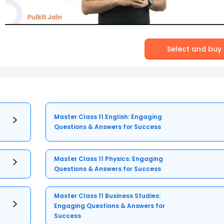
Select and buy
Master Class 11 English: Engaging
Questions & Answers for Success
Master Class 11 Physics: Engaging
Questions & Answers for Success
Master Class 11 Business Studies:
Engaging Questions & Answers for
Success