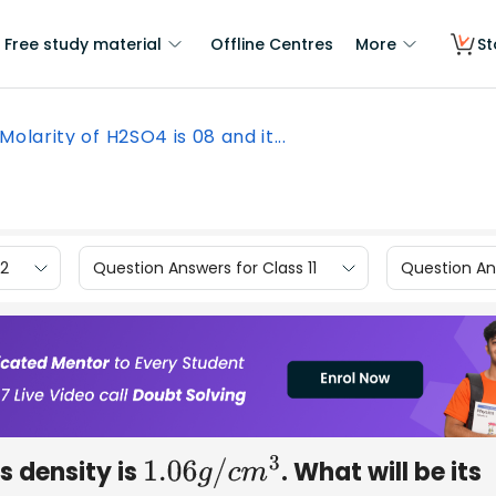
Free study material
Offline Centres
More
St
Molarity of H2SO4 is 08 and it...
12
Question Answers for Class 11
Question Ans
s density is
. What will be its
1.06
g
/
c
m
3