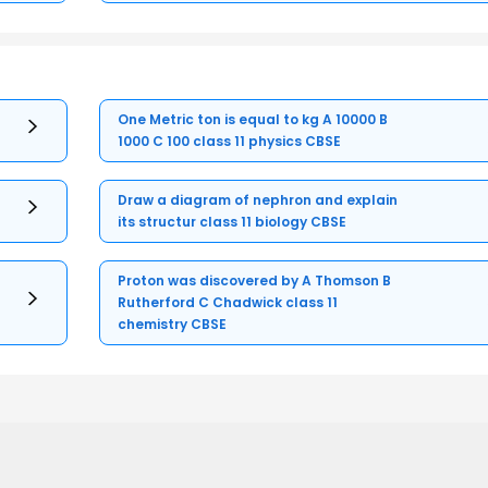
One Metric ton is equal to kg A 10000 B
1000 C 100 class 11 physics CBSE
Draw a diagram of nephron and explain
its structur class 11 biology CBSE
Proton was discovered by A Thomson B
Rutherford C Chadwick class 11
chemistry CBSE