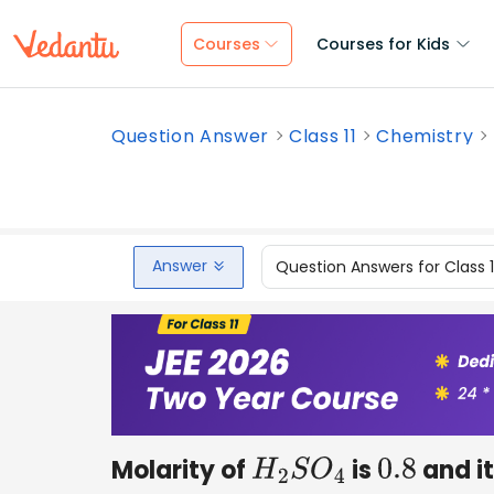
Courses
Courses for Kids
Question Answer
Class 11
Chemistry
Answer
Question Answers for Class 
Molarity of
is
and it
H
2
S
O
4
0.8