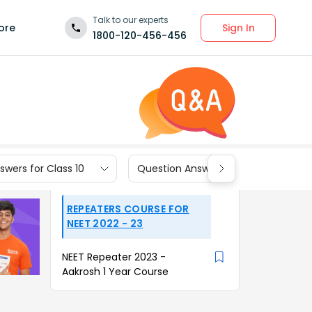
Talk to our experts
Sign In
ore
1800-120-456-456
wers for Class 10
Question Answers for Class 9
REPEATERS COURSE FOR
NEET 2022 - 23
NEET Repeater 2023 -
Aakrosh 1 Year Course