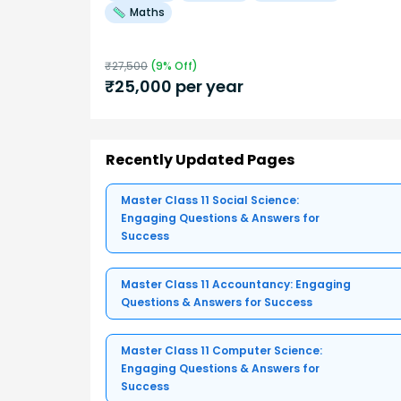
Maths
₹
27,500
(
9
% Off)
₹
25,000
per year
Recently Updated Pages
Master Class 11 Social Science:
Engaging Questions & Answers for
Success
Master Class 11 Accountancy: Engaging
Questions & Answers for Success
Master Class 11 Computer Science:
Engaging Questions & Answers for
Success