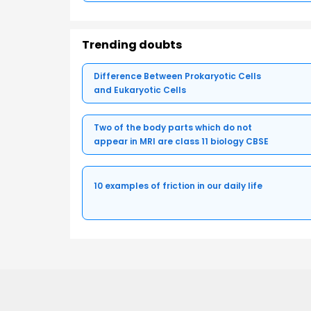
Trending doubts
Difference Between Prokaryotic Cells
and Eukaryotic Cells
Two of the body parts which do not
appear in MRI are class 11 biology CBSE
10 examples of friction in our daily life