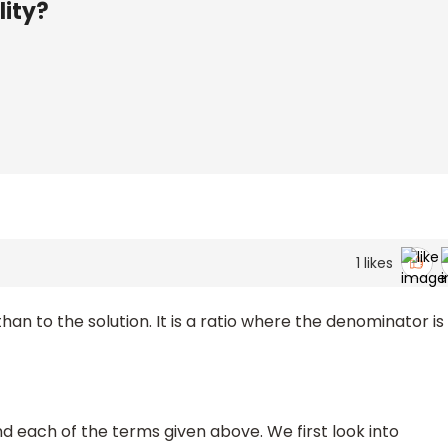
lity?
1
likes
 than to the solution. It is a ratio where the denominator is
d each of the terms given above. We first look into