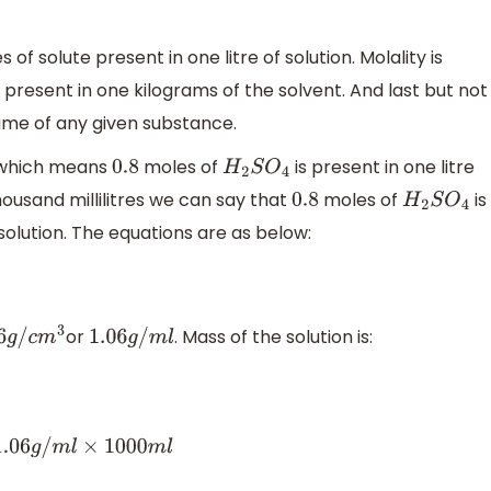
of solute present in one litre of solution. Molality is
present in one kilograms of the solvent. And last but not
lume of any given substance.
 which means
moles of
is present in one litre
0.8
H
2
S
O
4
 thousand millilitres we can say that
moles of
is
0.8
H
2
S
O
4
 solution. The equations are as below:
or
. Mass of the solution is:
g
/
c
m
3
1.06
g
/
m
l
⇒
M
=
D
×
V
⇒
M
=
1.06
g
/
m
l
×
1000
m
l
⇒
M
=
1060
g