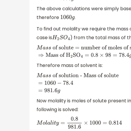
The above calculations were simply based
therefore
.
1060
g
To find out molality we require the mass o
case is
) from the total mass of t
H
2
S
O
4
M
a
s
s
of solute = number of moles of solu
of
H
2
S
O
4
=
0.8
×
9
Therefore mass of solvent is:
M
a
s
s
of solution - Mass of
solute
=
1060
−
78.4
=
981.6
g
Now molality is moles of solute present 
following is solved:
M
o
l
a
l
i
t
y
=
0.8
981.6
×
1000
=
0.814