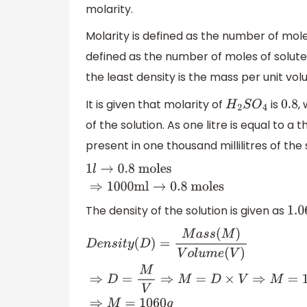
molarity.
Molarity is defined as the number of moles 
defined as the number of moles of solute 
the least density is the mass per unit vo
It is given that molarity of
is
,
H
2
S
O
4
0.8
of the solution. As one litre is equal to a
present in one thousand millilitres of the
1
l
→
0.8
moles
⇒
1000ml
→
0
.8
moles
The density of the solution is given as
1.06
D
e
n
s
i
t
y
(
D
)
=
M
a
s
s
(
M
)
V
o
l
u
m
e
(
V
)
⇒
D
=
M
V