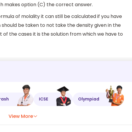
h makes option (C) the correct answer.
ula of molality it can still be calculated if you have
 should be taken to not take the density given in the
t of the cases it is the solution from which we have to
rash
ICSE
Olympiad
View More