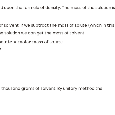
 upon the formula of density. The mass of the solution is
f solvent. If we subtract the mass of solute (which in this
he solution we can get the mass of solvent.
te
×
molar mass of solute
⇒
Mass
8
=
78.4
g
in thousand grams of solvent. By unitary method the