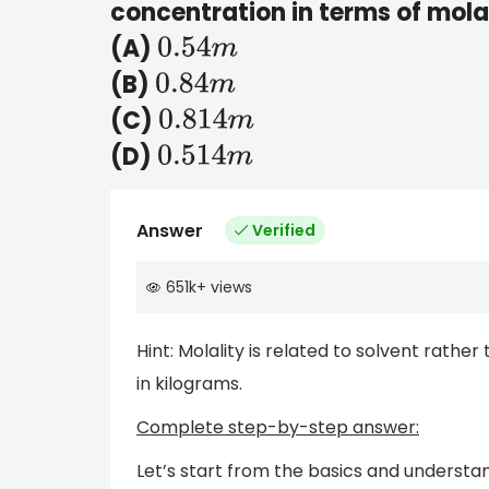
concentration in terms of mola
(A)
0.54
m
(B)
0.84
m
(C)
0.814
m
(D)
0.514
m
Answer
Verified
651k
+
views
Hint: Molality is related to solvent rather
in kilograms.
Complete step-by-step answer:
Let’s start from the basics and understan