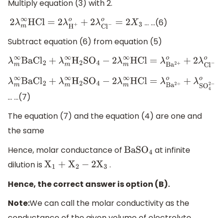
Multiply equation (3) with 2.
… …(6)
2
λ
m
∞
HCl
=
2
λ
H
+
o
+
2
λ
C
l
−
o
=
2
X
3
Subtract equation (6) from equation (5)
λ
m
∞
BaC
l
2
+
λ
m
∞
H
2
S
O
4
−
2
λ
m
∞
HCl
=
λ
B
a
2
+
o
+
2
λ
C
l
λ
m
∞
BaC
l
2
+
λ
m
∞
H
2
S
O
4
−
2
λ
m
∞
HCl
=
λ
B
a
2
+
o
+
λ
SO
4
2
−
o
=
X
… …(7)
The equation (7) and the equation (4) are one and
the same
Hence, molar conductance of
at infinite
BaS
O
4
dilution is
.
X
1
+
X
2
−
2
X
3
Hence, the correct answer is option (B).
Note:
We can call the molar conductivity as the
conductance of the given volume of electrolyte