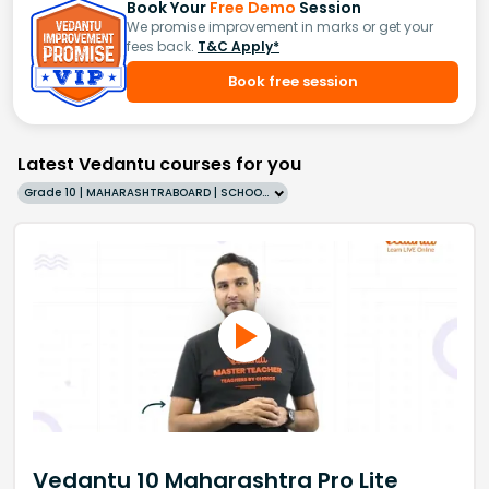
Book Your
Free Demo
Session
We promise improvement in marks or get your
fees back.
T&C Apply*
Book free session
Latest Vedantu courses for you
Grade 10 | MAHARASHTRABOARD | SCHOOL | English
Vedantu 10 Maharashtra Pro Lite