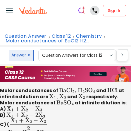
Sign In
Question Answer
Class 12
Chemistry
Molar conductances of BaCl2 H2...
Answer
Question Answers for Class 12
Que
Molar conductances of
BaC
l
2
,
H
2
S
O
4
and
HCl
at
infinite dilution are
X
1
,
X
2
and
X
3
respectively.
Molar conductance of
BaS
O
4
at infinite dilution is:
A)
X
1
+
X
2
−
X
3
B)
X
1
+
X
2
−
2
X
3
C) (
X
1
+
X
2
−
X
3
2