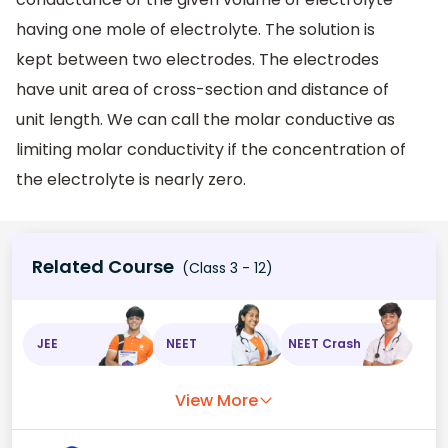
having one mole of electrolyte. The solution is
kept between two electrodes. The electrodes
have unit area of cross-section and distance of
unit length. We can call the molar conductive as
limiting molar conductivity if the concentration of
the electrolyte is nearly zero.
Related Course
(Class 3 - 12)
JEE
NEET
NEET Crash
View More