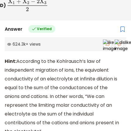
D)
X
1
+
X
2
−
2
X
3
2
Answer
Verified
624.3k
+
views
Hint:
According to the Kohlrausch’s law of
independent migration of ions, the equivalent
conductivity of an electrolyte at infinite dilution is
equal to the sum of the conductances of the
anions and cations. In other words, “We can
represent the limiting molar conductivity of an
electrolyte as the sum of the individual
contributions of the cations and anions present in