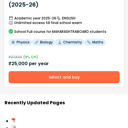
(2025-26)
Academic year 2025-26
ENGLISH
Unlimited access till final school exam
School
Full course
for MAHARASHTRABOARD students
Physics
Biology
Chemistry
Maths
₹
27,500
(
9
% Off)
₹
25,000
per year
Select and buy
Recently Updated Pages
1