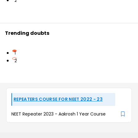
2
Trending doubts
1
2
REPEATERS COURSE FOR NEET 2022 - 23
NEET Repeater 2023 - Aakrosh 1 Year Course