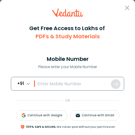
Sign In
Get Free Access to Lakhs of
PDFs & Study Materials
Question Answer
Class 8
Social Science
Minimum age required to contes...
Answer
Question Answers for Class 12
Que
Mobile Number
Please enter your Mobile Number
+91
Minimum age required to contest for President is?
(A) 30 year
OR
(B) 20 year
(C) 21year
Continue with Google
Continue with Email
(D) 35year
100% SAFE & SECURE,
We never post without your permission
Answer
Verified