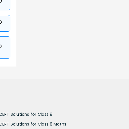
CERT Solutions for Class 8
CERT Solutions for Class 8 Maths