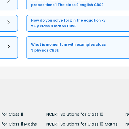
prepositions 1 The class 9 english CBSE
How do you solve for x in the equation xy
x + y class 9 maths CBSE
What is momentum with examples class
9 physics CBSE
for Class 11
NCERT Solutions for Class 10
N
 for Class 11 Maths
NCERT Solutions for Class 10 Maths
N