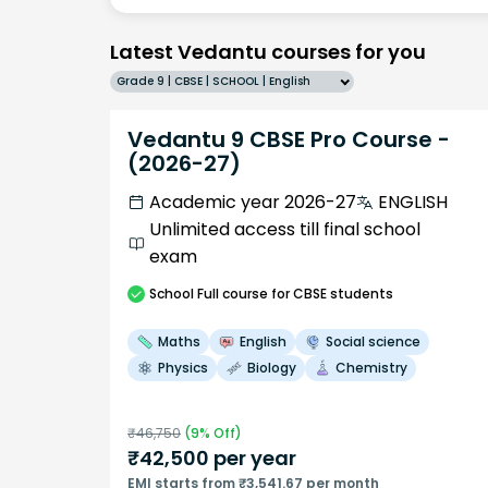
Latest Vedantu courses for you
Grade 9 | CBSE | SCHOOL | English
Vedantu 9 CBSE Pro Course -
(2026-27)
Academic year 2026-27
ENGLISH
Unlimited access till final school
exam
School
Full course
for CBSE students
Maths
English
Social science
Physics
Biology
Chemistry
₹
46,750
(
9
% Off)
₹
42,500
per year
EMI starts from ₹3,541.67 per month