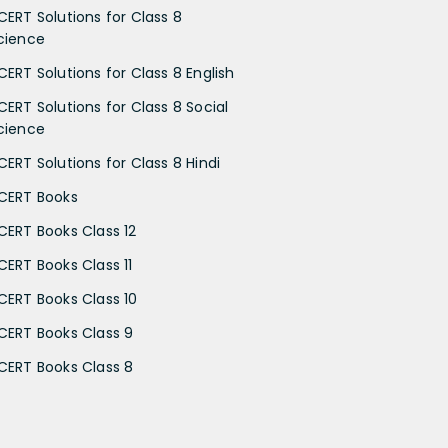
CERT Solutions for Class 8
cience
CERT Solutions for Class 8 English
CERT Solutions for Class 8 Social
cience
CERT Solutions for Class 8 Hindi
CERT Books
CERT Books Class 12
CERT Books Class 11
CERT Books Class 10
CERT Books Class 9
CERT Books Class 8