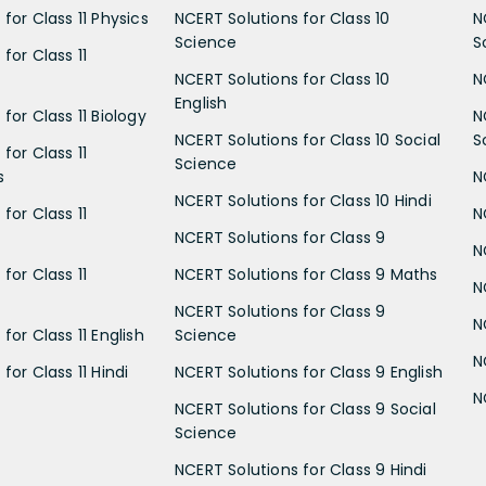
for Class 11 Physics
NCERT Solutions for Class 10
N
Science
S
for Class 11
NCERT Solutions for Class 10
N
English
for Class 11 Biology
N
NCERT Solutions for Class 10 Social
S
for Class 11
Science
s
N
NCERT Solutions for Class 10 Hindi
for Class 11
N
NCERT Solutions for Class 9
N
for Class 11
NCERT Solutions for Class 9 Maths
N
NCERT Solutions for Class 9
N
for Class 11 English
Science
N
for Class 11 Hindi
NCERT Solutions for Class 9 English
N
NCERT Solutions for Class 9 Social
Science
NCERT Solutions for Class 9 Hindi