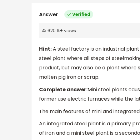
Answer
Verified
620.1k
+
views
Hint:
A steel factory is an industrial plan
steel plant where all steps of steelmaking
product, but may also be a plant where 
molten pig iron or scrap.
Complete answer:
Mini steel plants cau
former use electric furnaces while the lat
The main features of mini and integrate
An integrated steel plant is a primary pro
of iron and a mini steel plant is a second