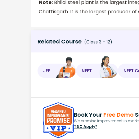
Note:
Bhilai steel plant is the largest integr
Chattisgarh. It is the largest producer of 
Related Course
(Class 3 - 12)
JEE
NEET
NEET C
Book Your
Free Demo
S
We promise improvement in marks 
T&C Apply*