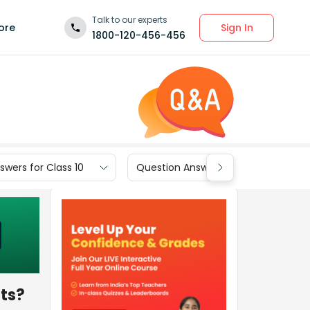
Talk to our experts
Sign In
ore
1800-120-456-456
wers for Class 10
Question Answers for Class 9
nts?