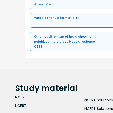
Animal Cell
What is the full form of pH?
On an outline map of India show its
neighbouring c class 9 social science
CBSE
Study
material
NCERT
NCERT Solutions 
NCERT
NCERT Solutions