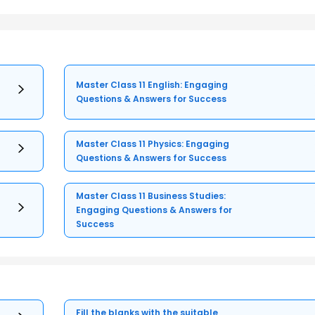
Master Class 11 English: Engaging
Questions & Answers for Success
Master Class 11 Physics: Engaging
Questions & Answers for Success
Master Class 11 Business Studies:
Engaging Questions & Answers for
Success
Fill the blanks with the suitable