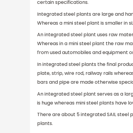
certain specifications.
Integrated steel plants are large and ha
Whereas a mini steel plant is smaller in s
An integrated steel plant uses raw materi
Whereas in a mini steel plant the raw mat
from used automobiles and equipment or
In integrated steel plants the final prod
plate, strip, wire rod, railway rails where
bars and pipe are made otherwise speci
An integrated steel plant serves as a la
is huge whereas mini steel plants have l
There are about 5 integrated SAIL steel p
plants.