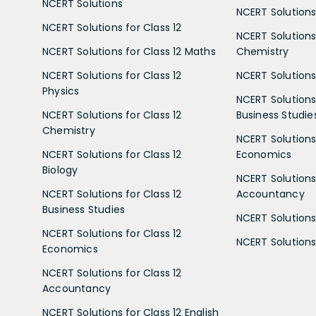
NCERT Solutions
NCERT Solutions 
NCERT Solutions for Class 12
NCERT Solutions 
NCERT Solutions for Class 12 Maths
Chemistry
NCERT Solutions for Class 12
NCERT Solutions 
Physics
NCERT Solutions 
NCERT Solutions for Class 12
Business Studie
Chemistry
NCERT Solutions 
NCERT Solutions for Class 12
Economics
Biology
NCERT Solutions 
NCERT Solutions for Class 12
Accountancy
Business Studies
NCERT Solutions 
NCERT Solutions for Class 12
NCERT Solutions 
Economics
NCERT Solutions for Class 12
Accountancy
NCERT Solutions for Class 12 English