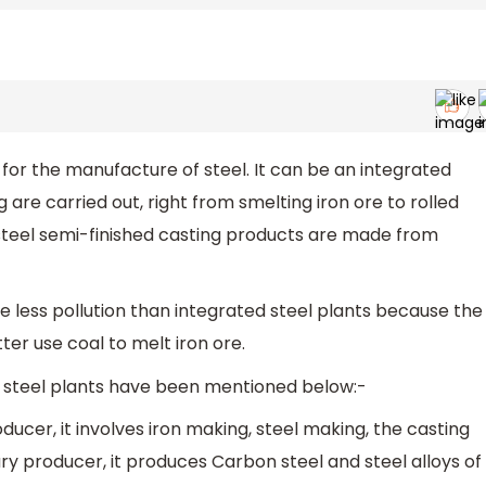
t for the manufacture of steel. It can be an integrated
 are carried out, right from smelting iron ore to rolled
steel semi-finished casting products are made from
se less pollution than integrated steel plants because the
ter use coal to melt iron ore.
d steel plants have been mentioned below:-
ducer, it involves iron making, steel making, the casting
ary producer, it produces Carbon steel and steel alloys of