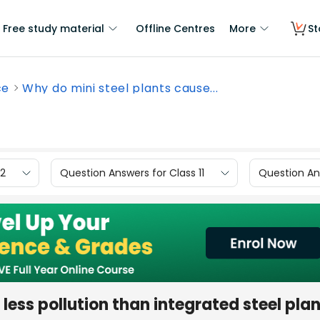
Free study material
Offline Centres
More
St
ce
Why do mini steel plants cause...
12
Question Answers for Class 11
Question Ans
less pollution than integrated steel pla