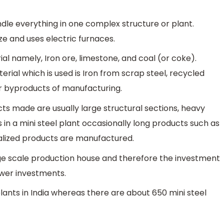
ndle everything in one complex structure or plant.
ize and uses electric furnaces.
al namely, Iron ore, limestone, and coal (or coke).
erial which is used is Iron from scrap steel, recycled
 byproducts of manufacturing.
ucts made are usually large structural sections, heavy
as in a mini steel plant occasionally long products such as
alized products are manufactured.
rge scale production house and therefore the investment
ower investments.
lants in India whereas there are about 650 mini steel