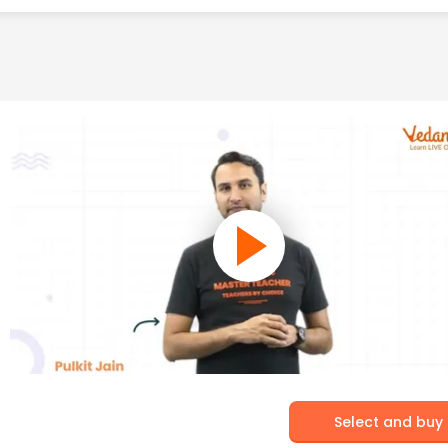
Select and buy