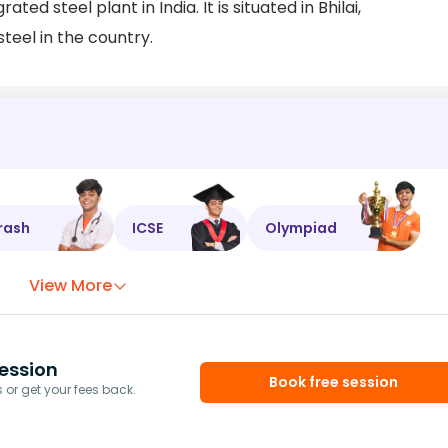
ated steel plant in India. It is situated in Bhilai,
steel in the country.
rash
ICSE
Olympiad
View More
ession
Book free session
or get your fees back.