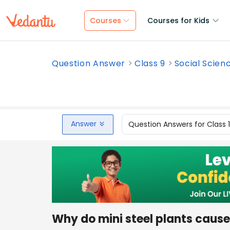
Courses
Courses for Kids
Question Answer
Class 9
Social Scien
Answer
Question Answers for Class 
Why do mini steel plants cause 