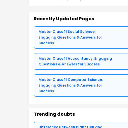
Recently Updated Pages
Master Class 11 Social Science:
Engaging Questions & Answers for
Success
Master Class 11 Accountancy: Engaging
Questions & Answers for Success
Master Class 11 Computer Science:
Engaging Questions & Answers for
Success
Trending doubts
Difference Between Plant Cell and