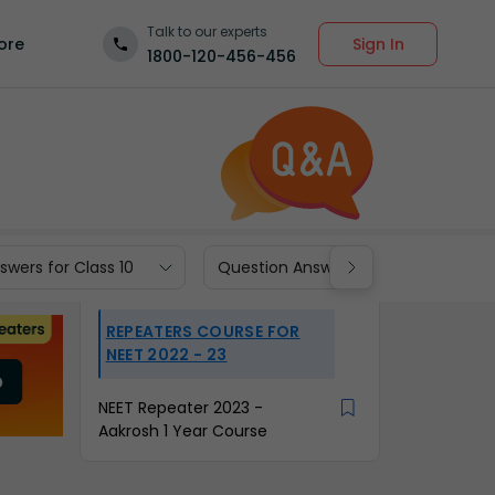
Talk to our experts
Sign In
ore
1800-120-456-456
wers for Class 10
Question Answers for Class 9
REPEATERS COURSE FOR
NEET 2022 - 23
NEET Repeater 2023 -
Aakrosh 1 Year Course