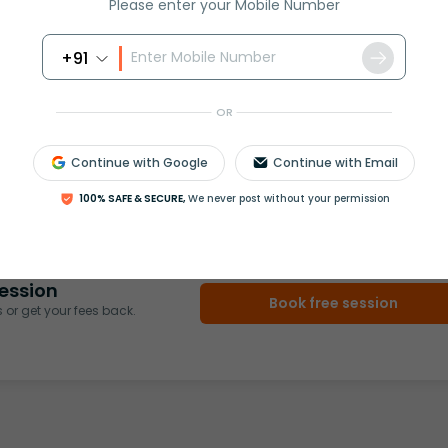
Please enter your Mobile Number
+91
OR
rash
ICSE
Olympiad
Continue with Google
Continue with Email
100% SAFE & SECURE,
We never post without your permission
View More
ession
Book free session
or get your fees back.