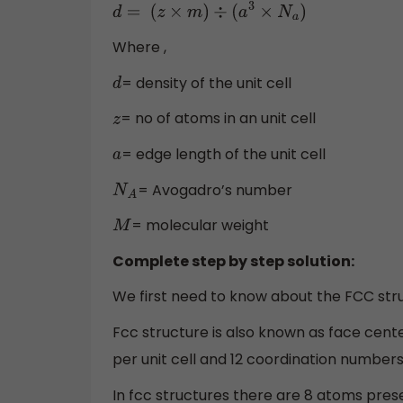
d
=
(
z
×
m
)
÷
(
a
3
×
N
a
)
Where ,
= density of the unit cell
d
= no of atoms in an unit cell
z
= edge length of the unit cell
a
= Avogadro’s number
N
A
= molecular weight
M
Complete step by step solution:
We first need to know about the FCC stru
Fcc structure is also known as face cente
per unit cell and 12 coordination numbers
In fcc structures there are 8 atoms present