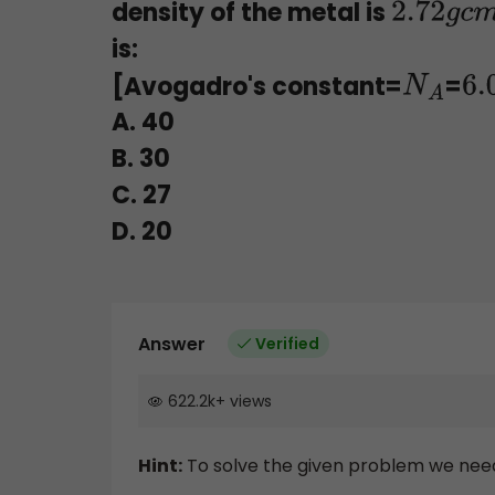
density of the metal is
2.72
g
c
is:
[Avogadro's constant=
=
N
A
6
A. 40
B. 30
C. 27
D. 20
Answer
Verified
622.2k
+
views
Hint:
To solve the given problem we need