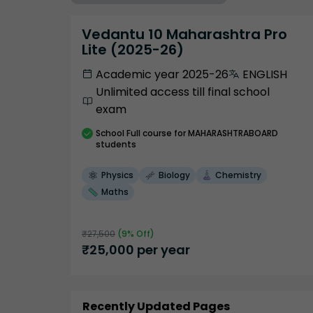
Vedantu 10 Maharashtra Pro
Lite (2025-26)
Academic year 2025-26
ENGLISH
Unlimited access till final school
exam
School
Full course
for MAHARASHTRABOARD
students
Physics
Biology
Chemistry
Maths
₹
27,500
(
9
% Off)
₹
25,000
per year
Recently Updated Pages