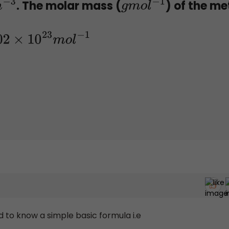
. The molar mass (
) of the me
m
−
3
g
m
o
l
−
1
.02
×
10
23
m
o
l
−
1
 to know a simple basic formula i.e