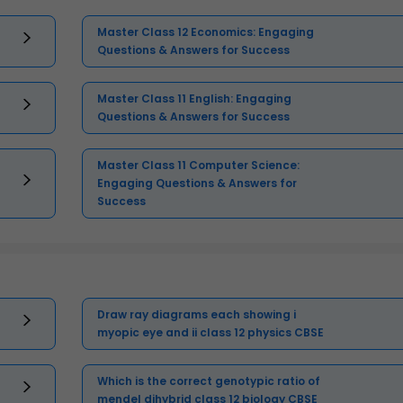
Master Class 12 Economics: Engaging
Questions & Answers for Success
Master Class 11 English: Engaging
Questions & Answers for Success
Master Class 11 Computer Science:
Engaging Questions & Answers for
Success
Draw ray diagrams each showing i
myopic eye and ii class 12 physics CBSE
Which is the correct genotypic ratio of
mendel dihybrid class 12 biology CBSE