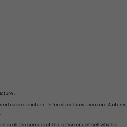
cture .
red cubic structure . In fcc structures there are 4 atoms
.
 in all the corners of the lattice or unit cell which is