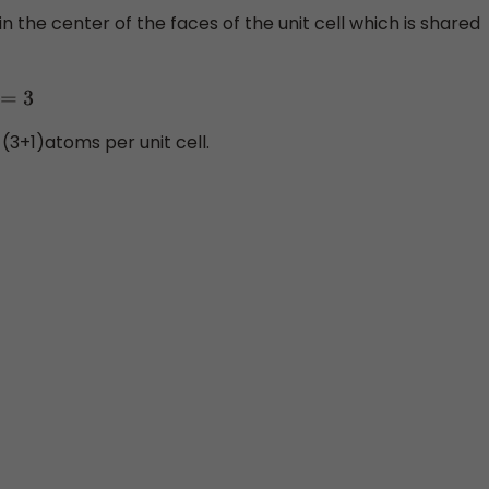
the center of the faces of the unit cell which is shared
3
(3+1)atoms per unit cell.