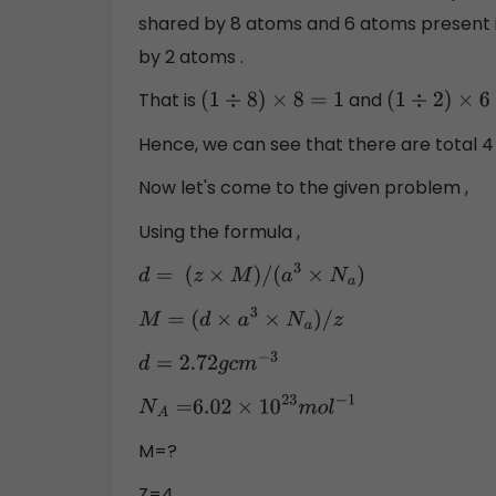
shared by 8 atoms and 6 atoms present in 
by 2 atoms .
That is
and
(
1
÷
8
)
×
8
=
1
(
1
÷
2
)
×
6
=
Hence, we can see that there are total 4 
Now let's come to the given problem ,
Using the formula ,
d
=
(
z
×
M
)
/
(
a
3
×
N
a
)
M
=
(
d
×
a
3
×
N
a
)
/
z
d
=
2.72
g
c
m
−
3
N
A
=
6.02
×
10
23
m
o
l
−
1
M=?
Z=4