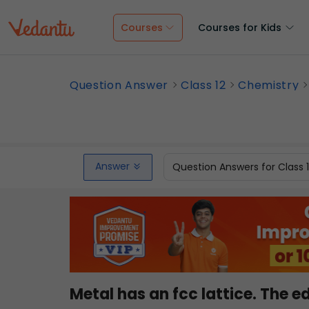
Courses
Courses for Kids
Question Answer
Class 12
Chemistry
Answer
Question Answers for Class 
Metal has an fcc lattice. The ed