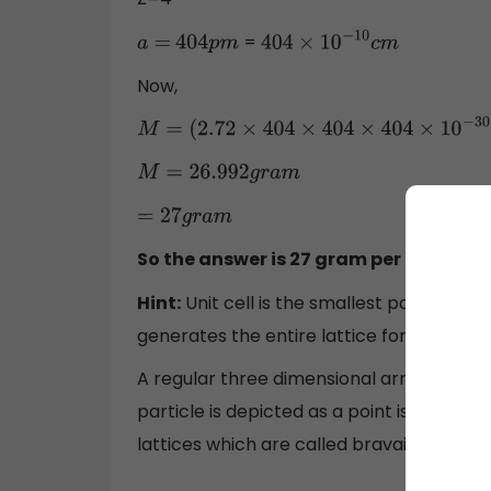
=
a
=
404
p
m
404
×
10
−
10
c
m
Now,
M
=
(
2.72
×
404
×
404
×
404
×
10
−
30
×
M
=
26.992
g
r
a
m
=
27
g
r
a
m
So the answer is 27 gram per mole wh
Hint:
Unit cell is the smallest portion of a
generates the entire lattice for example pr
A regular three dimensional arrangement 
particle is depicted as a point is called a
lattices which are called bravais lattices.