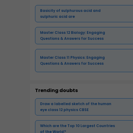
Basicity of sulphurous acid and
sulphuric acid are
Master Class 12 Biology: Engaging
Questions & Answers for Success
Master Class 11 Physics: Engaging
Questions & Answers for Success
Trending doubts
Draw a labelled sketch of the human
eye class 12 physics CBSE
Which are the Top 10 Largest Countries
of the World?