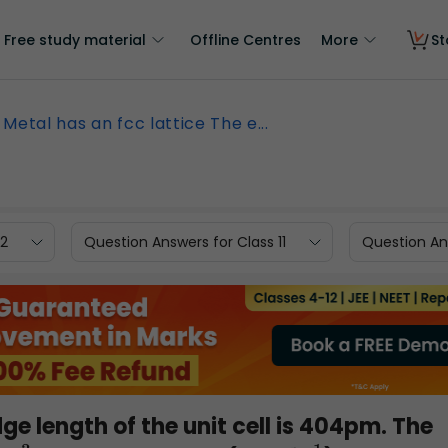
Free study material
Offline Centres
More
St
Metal has an fcc lattice The e...
12
Question Answers for Class 11
Question Ans
ge length of the unit cell is 404pm. The