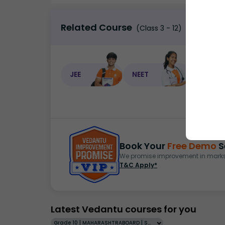
Related Course
(Class 3 - 12)
JEE
NEET
NEET C
Book Your
Free Demo
S
We promise improvement in marks 
T&C Apply*
Latest Vedantu courses for you
Grade 10 | MAHARASHTRABOARD | SCHOOL | English