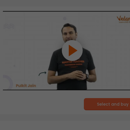
Select and buy