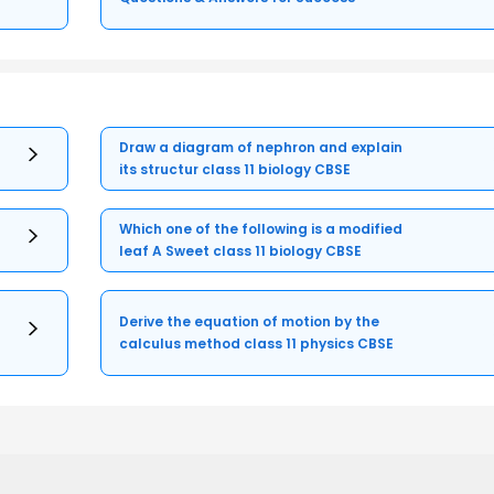
Draw a diagram of nephron and explain
its structur class 11 biology CBSE
Which one of the following is a modified
leaf A Sweet class 11 biology CBSE
Derive the equation of motion by the
calculus method class 11 physics CBSE