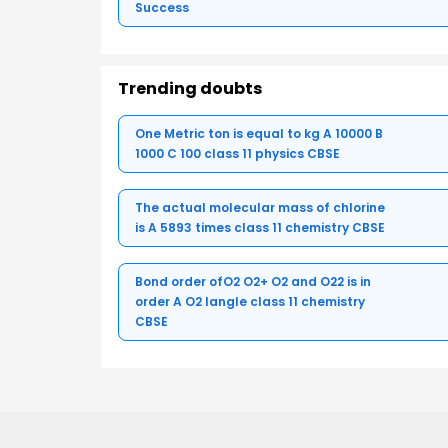
Success
Trending doubts
One Metric ton is equal to kg A 10000 B
1000 C 100 class 11 physics CBSE
The actual molecular mass of chlorine
is A 5893 times class 11 chemistry CBSE
Bond order ofO2 O2+ O2 and O22 is in
order A O2 langle class 11 chemistry
CBSE