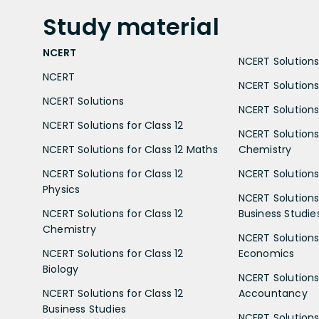
Study
material
NCERT
NCERT Solutions 
NCERT
NCERT Solutions
NCERT Solutions
NCERT Solutions 
NCERT Solutions for Class 12
NCERT Solutions 
NCERT Solutions for Class 12 Maths
Chemistry
NCERT Solutions for Class 12
NCERT Solutions 
Physics
NCERT Solutions 
NCERT Solutions for Class 12
Business Studie
Chemistry
NCERT Solutions 
NCERT Solutions for Class 12
Economics
Biology
NCERT Solutions 
NCERT Solutions for Class 12
Accountancy
Business Studies
NCERT Solutions 