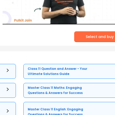
Select and buy
Class 11 Question and Answer - Your
Ultimate Solutions Guide
Master Class 11 Maths: Engaging
Questions & Answers for Success
Master Class 11 English: Engaging
Questions & Answers for Success