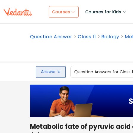
Courses
Courses for Kids
Question Answer
Class 11
Biology
Met
Answer
Question Answers for Class 
Metabolic fate of pyruvic acid