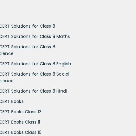
CERT Solutions for Class 8
CERT Solutions for Class 8 Maths
CERT Solutions for Class 8
cience
CERT Solutions for Class 8 English
CERT Solutions for Class 8 Social
cience
CERT Solutions for Class 8 Hindi
CERT Books
CERT Books Class 12
CERT Books Class 11
CERT Books Class 10