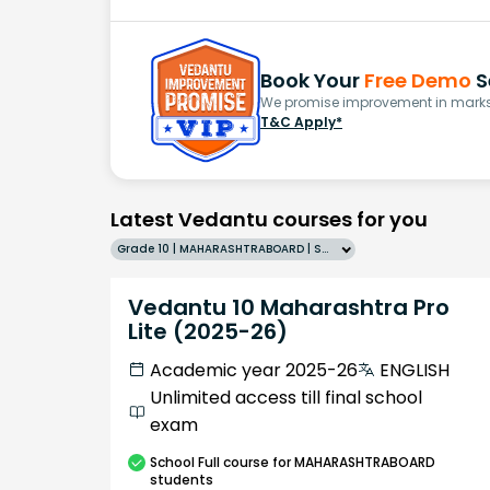
Book Your
Free Demo
S
We promise improvement in marks 
T&C Apply*
Latest Vedantu courses for you
Grade 10 | MAHARASHTRABOARD | SCHOOL | English
Vedantu 10 Maharashtra Pro
Lite (2025-26)
Academic year 2025-26
ENGLISH
Unlimited access till final school
exam
School
Full course
for MAHARASHTRABOARD
students