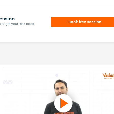
ession
Book free session
or get your fees back.