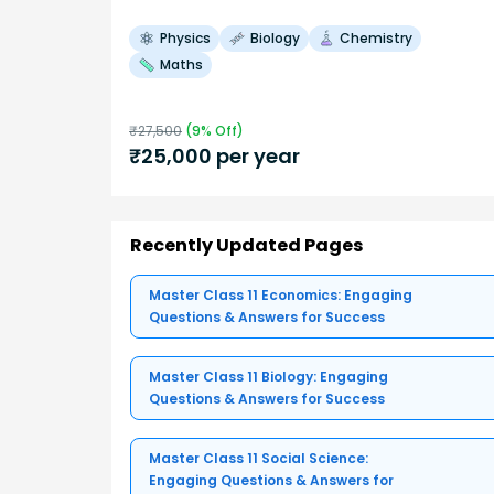
Physics
Biology
Chemistry
Maths
₹
27,500
(
9
% Off)
₹
25,000
per year
Recently Updated Pages
Master Class 11 Economics: Engaging
Questions & Answers for Success
Master Class 11 Biology: Engaging
Questions & Answers for Success
Master Class 11 Social Science:
Engaging Questions & Answers for