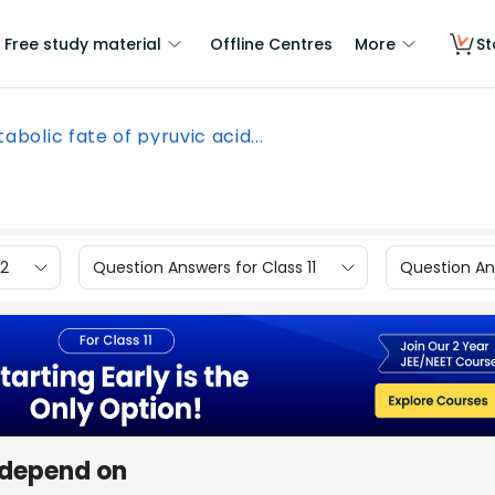
Free study material
Offline Centres
More
St
abolic fate of pyruvic acid...
12
Question Answers for Class 11
Question Ans
 depend on