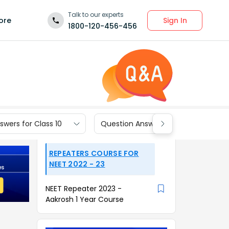
Talk to our experts
Sign In
ore
1800-120-456-456
wers for Class 10
Question Answers for Class 9
REPEATERS COURSE FOR
NEET 2022 - 23
NEET Repeater 2023 -
Aakrosh 1 Year Course