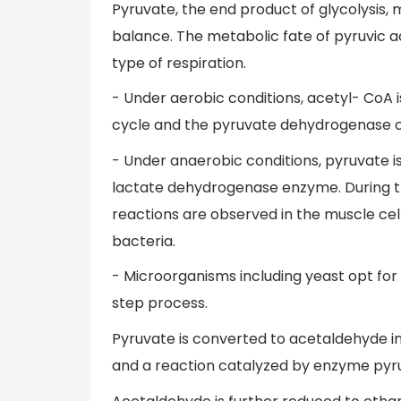
Pyruvate, the end product of glycolysis,
balance. The metabolic fate of pyruvic ac
type of respiration.
- Under aerobic conditions, acetyl- CoA i
cycle and the pyruvate dehydrogenase com
- Under anaerobic conditions, pyruvate is
lactate dehydrogenase enzyme. During t
reactions are observed in the muscle cell
bacteria.
- Microorganisms including yeast opt for 
step process.
Pyruvate is converted to acetaldehyde 
and a reaction catalyzed by enzyme pyr