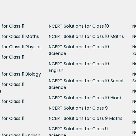
for Class 11
NCERT Solutions for Class 10
N
 for Class 11 Maths
NCERT Solutions for Class 10 Maths
N
for Class 11 Physics
NCERT Solutions for Class 10
N
Science
S
for Class 11
NCERT Solutions for Class 10
N
English
for Class 11 Biology
N
NCERT Solutions for Class 10 Social
S
for Class 11
Science
s
N
NCERT Solutions for Class 10 Hindi
for Class 11
N
NCERT Solutions for Class 9
N
for Class 11
NCERT Solutions for Class 9 Maths
N
NCERT Solutions for Class 9
N
for Class 11 English
Science