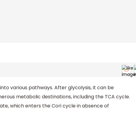
 into various pathways. After glycolysis, it can be
erous metabolic destinations, including the TCA cycle.
ate, which enters the Cori cycle in absence of