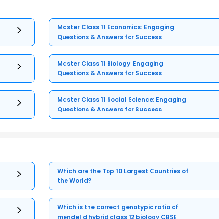
Master Class 11 Economics: Engaging
Questions & Answers for Success
Master Class 11 Biology: Engaging
Questions & Answers for Success
Master Class 11 Social Science: Engaging
Questions & Answers for Success
Which are the Top 10 Largest Countries of
the World?
Which is the correct genotypic ratio of
mendel dihybrid class 12 biology CBSE