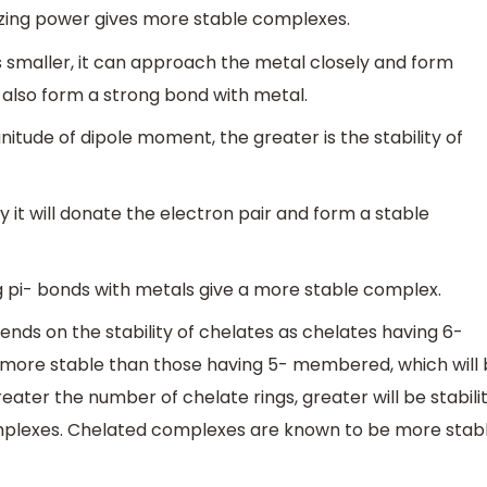
rizing power gives more stable complexes.
 is smaller, it can approach the metal closely and form
l also form a strong bond with metal.
nitude of dipole moment, the greater is the stability of
y it will donate the electron pair and form a stable
g pi- bonds with metals give a more stable complex.
ends on the stability of chelates as chelates having 6-
 more stable than those having 5- membered, which will
ter the number of chelate rings, greater will be stabilit
mplexes. Chelated complexes are known to be more stab