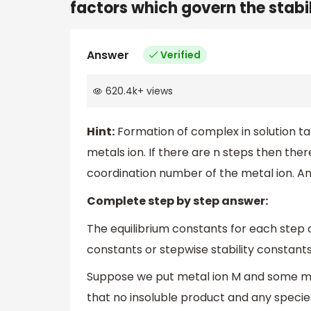
factors which govern the stabi
Answer
Verified
620.4k
+
views
Hint:
Formation of complex in solution ta
metals ion. If there are n steps then ther
coordination number of the metal ion. And
Complete step by step answer:
The equilibrium constants for each step 
constants or stepwise stability constants
Suppose we put metal ion M and some mo
that no insoluble product and any speci