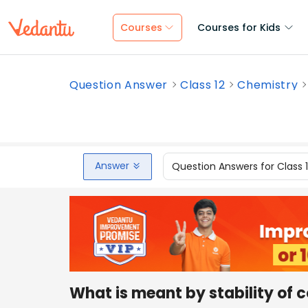
Courses
Courses for Kids
Question Answer
Class 12
Chemistry
Answer
Question Answers for Class 
What is meant by stability of 