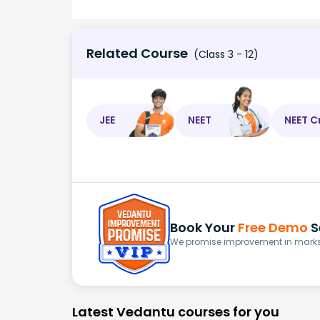
Related Course
(Class 3 - 12)
JEE
NEET
NEET C
Book Your
Free Demo
S
We promise improvement in marks 
Latest Vedantu courses for you