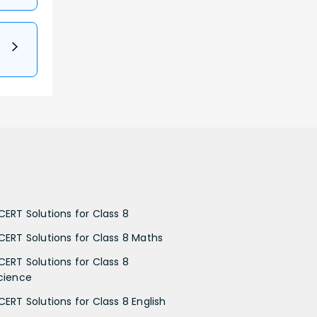
CERT Solutions for Class 8
CERT Solutions for Class 8 Maths
CERT Solutions for Class 8
cience
CERT Solutions for Class 8 English