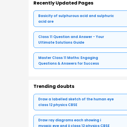
Recently Updated Pages
Basicity of sulphurous acid and sulphuric
acid are
Class 11 Question and Answer - Your
Ultimate Solutions Guide
Master Class 11 Maths: Engaging
Questions & Answers for Success
Trending doubts
Draw a labelled sketch of the human eye
class 12 physics CBSE
Draw ray diagrams each showing i
myopic eye and ii class 12 physics CBSE