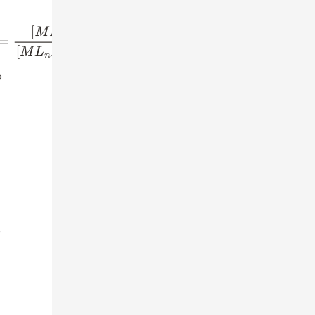
−
1
]
[
L
]
o
s