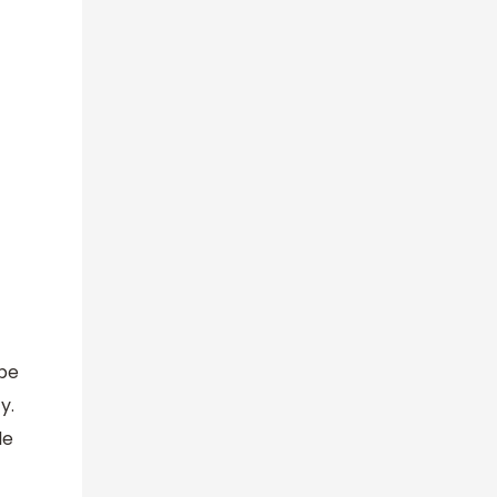
 be
y.
le