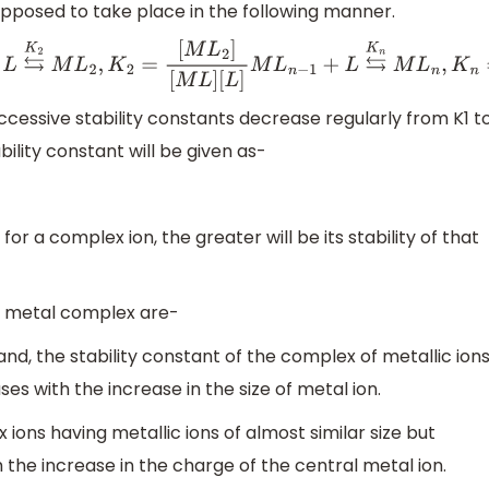
posed to take place in the following manner.
L
⇆
K
2
M
L
2
,
K
2
=
[
M
L
2
]
[
M
L
]
[
L
]
M
L
n
−
1
+
L
⇆
K
n
M
L
n
,
K
n
=
[
M
L
n
]
[
M
L
n
ccessive stability constants decrease regularly from K1 t
ility constant will be given as-
for a complex ion, the greater will be its stability of that
of metal complex are-
gand, the stability constant of the complex of metallic ion
 with the increase in the size of metal ion.
x ions having metallic ions of almost similar size but
the increase in the charge of the central metal ion.