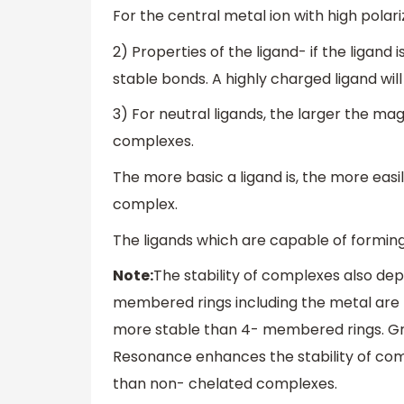
For the central metal ion with high pola
2) Properties of the ligand- if the ligand
stable bonds. A highly charged ligand wil
3) For neutral ligands, the larger the mag
complexes.
The more basic a ligand is, the more easil
complex.
The ligands which are capable of formin
Note:
The stability of complexes also dep
membered rings including the metal are
more stable than 4- membered rings. Grea
Resonance enhances the stability of co
than non- chelated complexes.