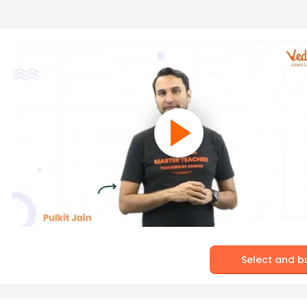
Select and b