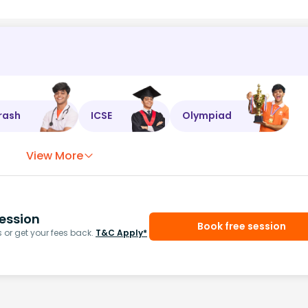
rash
ICSE
Olympiad
View More
ession
Book free session
or get your fees back.
T&C Apply*