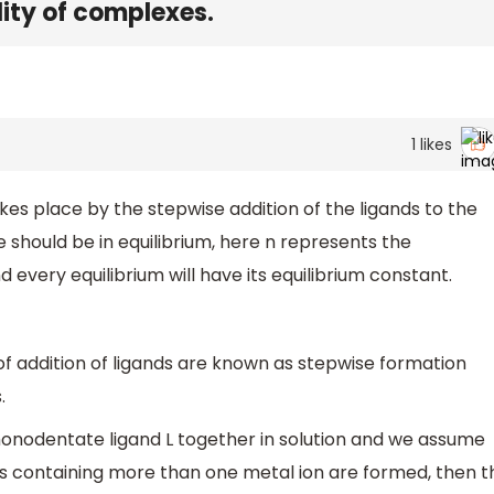
lity of complexes.
1
likes
kes place by the stepwise addition of the ligands to the
e should be in equilibrium, here n represents the
 every equilibrium will have its equilibrium constant.
of addition of ligands are known as stepwise formation
.
nodentate ligand L together in solution and we assume
es containing more than one metal ion are formed, then t