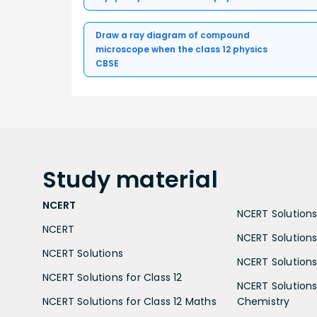
Draw a ray diagram of compound
microscope when the class 12 physics
CBSE
Study
material
NCERT
NCERT Solutions 
NCERT
NCERT Solutions
NCERT Solutions
NCERT Solutions 
NCERT Solutions for Class 12
NCERT Solutions 
NCERT Solutions for Class 12 Maths
Chemistry