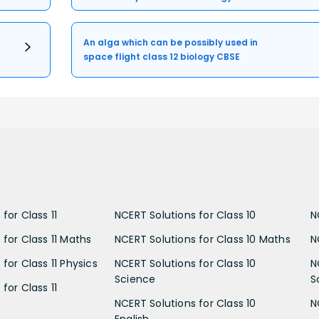
An alga which can be possibly used in
space flight class 12 biology CBSE
for Class 11
NCERT Solutions for Class 10
N
 for Class 11 Maths
NCERT Solutions for Class 10 Maths
N
for Class 11 Physics
NCERT Solutions for Class 10
N
Science
S
for Class 11
NCERT Solutions for Class 10
N
English