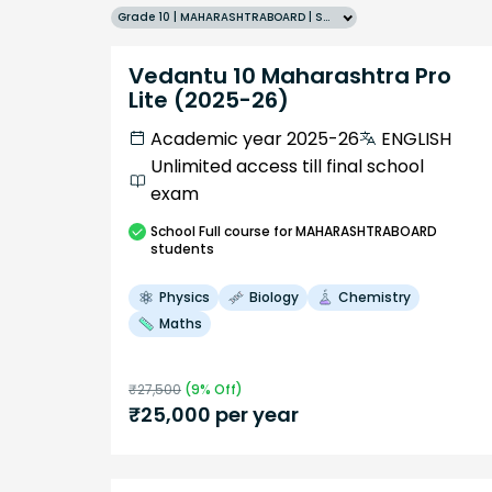
Grade 10 | MAHARASHTRABOARD | SCHOOL | English
Vedantu 10 Maharashtra Pro
Lite (2025-26)
Academic year 2025-26
ENGLISH
Unlimited access till final school
exam
School
Full course
for MAHARASHTRABOARD
students
Physics
Biology
Chemistry
Maths
₹
27,500
(
9
% Off)
₹
25,000
per year