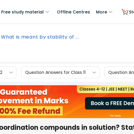
Free study material
Offline Centres
More
St
What is meant by stability of ...
12
Question Answers for Class 11
Question Ans
coordination compounds in solution? Sta