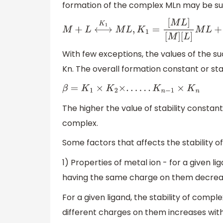
formation of the complex MLn may be sup
M
+
L
⟷
K
1
M
L
,
K
1
=
[
M
L
]
[
M
]
[
L
]
M
L
+
With few exceptions, the values of the su
Kn. The overall formation constant or stab
β
=
K
1
×
K
2
×
.
.
.
.
.
.
K
n
−
1
×
K
n
The higher the value of stability constant 
complex.
Some factors that affects the stability 
1) Properties of metal ion - for a given li
having the same charge on them decreases
For a given ligand, the stability of comple
different charges on them increases with 