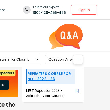
Talk to our experts
Sign In
ore
1800-120-456-456
wers for Class 10
Question Answers for Class 9
REPEATERS COURSE FOR
NEET 2022 - 23
NEET Repeater 2023 -
Aakrosh 1 Year Course
te the