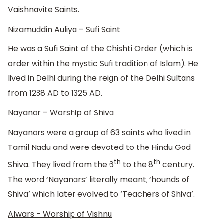
Vaishnavite Saints.
Nizamuddin Auliya – Sufi Saint
He was a Sufi Saint of the Chishti Order (which is
order within the mystic Sufi tradition of Islam). He
lived in Delhi during the reign of the Delhi Sultans
from 1238 AD to 1325 AD.
Nayanar – Worship of Shiva
Nayanars were a group of 63 saints who lived in
Tamil Nadu and were devoted to the Hindu God
th
th
Shiva. They lived from the 6
to the 8
century.
The word ‘Nayanars’ literally meant, ‘hounds of
Shiva’ which later evolved to ‘Teachers of Shiva’.
Alwars – Worship of Vishnu