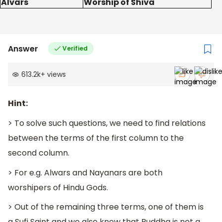
Alvars
Worship of Shiva
Answer
Verified
613.2k
+
views
Hint:
> To solve such questions, we need to find relations
between the terms of the first column to the
second column.
> For e.g. Alwars and Nayanars are both
worshipers of Hindu Gods.
> Out of the remaining three terms, one of them is
a Sufi Saint and we also know that Buddha is not a