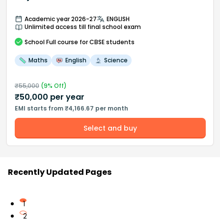
Academic year 2026-27
ENGLISH
Unlimited access till final school exam
School
Full course
for CBSE students
Maths
English
Science
₹
55,000
(
9
% Off)
₹
50,000
per year
EMI starts from ₹4,166.67 per month
Select and buy
Recently Updated Pages
1
2