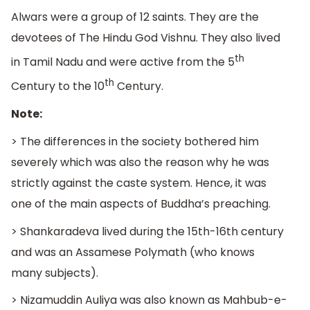
Alwars were a group of 12 saints. They are the
devotees of The Hindu God Vishnu. They also lived
th
in Tamil Nadu and were active from the 5
th
Century to the 10
Century.
Note:
> The differences in the society bothered him
severely which was also the reason why he was
strictly against the caste system. Hence, it was
one of the main aspects of Buddha’s preaching.
> Shankaradeva lived during the 15th-16th century
and was an Assamese Polymath (who knows
many subjects).
> Nizamuddin Auliya was also known as Mahbub-e-