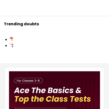
Trending doubts
1
2