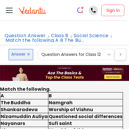
Sign In
Question Answer
Class 8
Social Science
Match the following A B The Bu...
Answer
Question Answers for Class 12
Que
Match the following.
A
B
The Buddha
Namgrah
Shankaradeva
Worship of Vishnu
Nizamuddin Auliya
Questioned social differences
Nayanars
Sufi saint