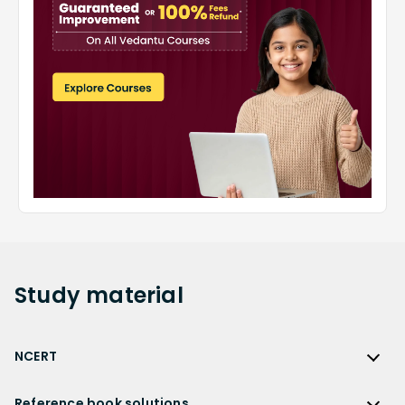
Study
material
NCERT
NCERT
Reference book solutions