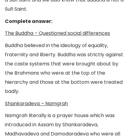
Sufi Saint.
Complete answer:
The Buddha – Questioned social differences
Buddha believed in the ideology of equality,
fraternity and liberty. Buddha was strictly against
the caste systems that were brought about by
the Brahmans who were at the top of the
hierarchy and those at the bottom were treated
badly.
Shankaradeva – Namgrah
Namgrah literally is a prayer house which was
introduced in Assam by Shankaradeva,
Madhavadeva and Damodaradeva who were all