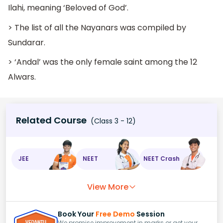
Ilahi, meaning ‘Beloved of God’.
> The list of all the Nayanars was compiled by
Sundarar.
> ‘Andal’ was the only female saint among the 12
Alwars.
Related Course
(Class 3 - 12)
JEE
NEET
NEET Crash
View More
Book Your
Free Demo
Session
We promise improvement in marks or get your