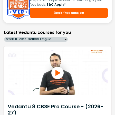
fees back.
T&C Apply*
Book free session
Latest Vedantu courses for you
Grade 8 | CBSE | SCHOOL | English
Vedantu 8 CBSE Pro Course - (2026-
27)