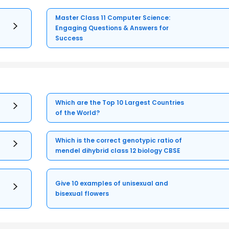
Master Class 11 Computer Science:
Engaging Questions & Answers for
Success
Which are the Top 10 Largest Countries
of the World?
Which is the correct genotypic ratio of
mendel dihybrid class 12 biology CBSE
Give 10 examples of unisexual and
bisexual flowers