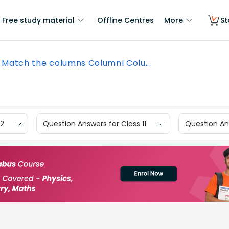
Free study material
Offline Centres
More
St
Match the columns ColumnI Colu...
12
Question Answers for Class 11
Question Ans