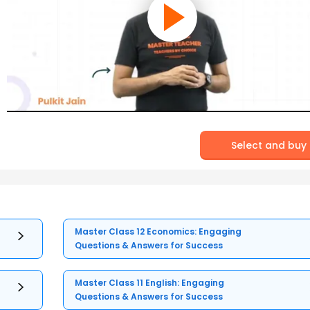
Select and buy
Master Class 12 Economics: Engaging
Questions & Answers for Success
Master Class 11 English: Engaging
Questions & Answers for Success