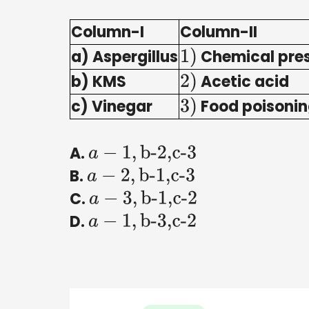
Column-I
Column-II
a) Aspergillus
Chemical pres
1
)
b) KMS
Acetic acid
2
)
c) Vinegar
Food poisonin
3
)
A.
a
−
1
,
b-2,c-3
B.
a
−
2
,
b-1,c-3
C.
a
−
3
,
b-1,c-2
D.
a
−
1
,
b-3,c-2