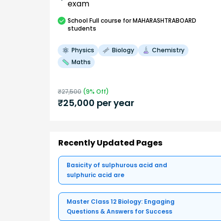
exam
School
Full course
for MAHARASHTRABOARD
students
Physics
Biology
Chemistry
Maths
₹
27,500
(
9
% Off)
₹
25,000
per year
Recently Updated Pages
Basicity of sulphurous acid and
sulphuric acid are
Master Class 12 Biology: Engaging
Questions & Answers for Success