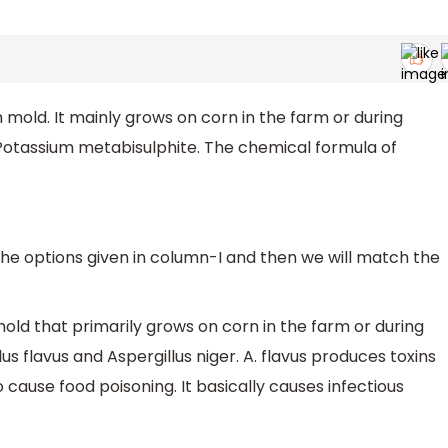
 mold. It mainly grows on corn in the farm or during
 Potassium metabisulphite. The chemical formula of
he options given in column-I and then we will match the
mold that primarily grows on corn in the farm or during
lus flavus and Aspergillus niger. A. flavus produces toxins
to cause food poisoning. It basically causes infectious