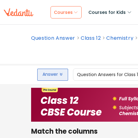
Courses
Courses for Kids
Question Answer
Class 12
Chemistry
Answer
Question Answers for Class 
Match the columns