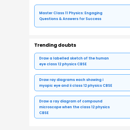
Master Class 11 Physics: Engaging
Questions & Answers for Success
Trending doubts
Draw a labelled sketch of the human
eye class 12 physics CBSE
Draw ray diagrams each showing i
myopic eye and ii class 12 physics CBSE
Draw a ray diagram of compound
microscope when the class 12 physics
CBSE