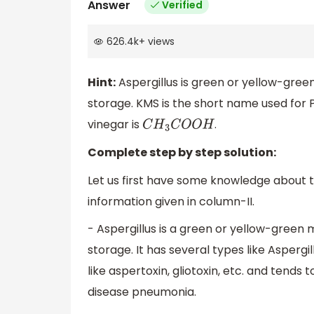
Answer
Verified
626.4k
+
views
Hint:
Aspergillus is green or yellow-green
storage. KMS is the short name used for
vinegar is
.
C
H
3
C
O
O
H
Complete step by step solution:
Let us first have some knowledge about t
information given in column-II.
- Aspergillus is a green or yellow-green 
storage. It has several types like Aspergil
like aspertoxin, gliotoxin, etc. and tends 
disease pneumonia.