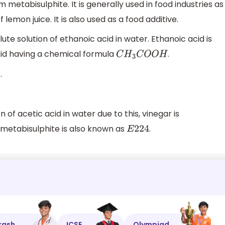
 metabisulphite. It is generally used in food industries as
lemon juice. It is also used as a food additive.
lute solution of ethanoic acid in water. Ethanoic acid is
id having a chemical formula
.
C
H
3
C
O
O
H
.
n of acetic acid in water due to this, vinegar is
 metabisulphite is also known as
.
E
224
rash
ICSE
Olympiad