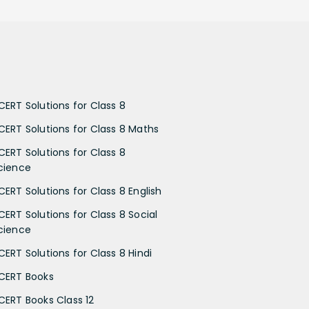
CERT Solutions for Class 8
CERT Solutions for Class 8 Maths
CERT Solutions for Class 8
cience
CERT Solutions for Class 8 English
CERT Solutions for Class 8 Social
cience
CERT Solutions for Class 8 Hindi
CERT Books
CERT Books Class 12