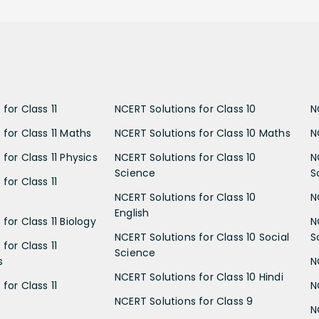
for Class 11
NCERT Solutions for Class 10
N
 for Class 11 Maths
NCERT Solutions for Class 10 Maths
N
for Class 11 Physics
NCERT Solutions for Class 10
N
Science
S
for Class 11
NCERT Solutions for Class 10
N
English
for Class 11 Biology
N
NCERT Solutions for Class 10 Social
S
for Class 11
Science
s
N
NCERT Solutions for Class 10 Hindi
for Class 11
N
NCERT Solutions for Class 9
N