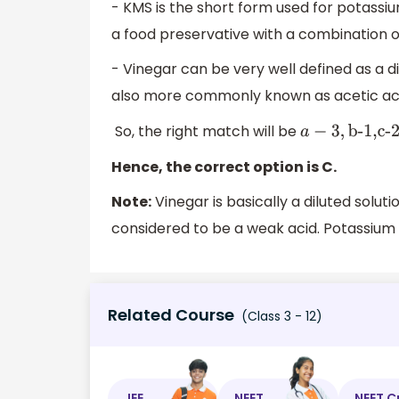
- KMS is the short form used for potassium
a food preservative with a combination of 
- Vinegar can be very well defined as a di
also more commonly known as acetic ac
So, the right match will be
a
−
3
,
b-1,c-2
Hence, the correct option is C.
Note:
Vinegar is basically a diluted solutio
considered to be a weak acid. Potassium
Related Course
(Class 3 - 12)
JEE
NEET
NEET C