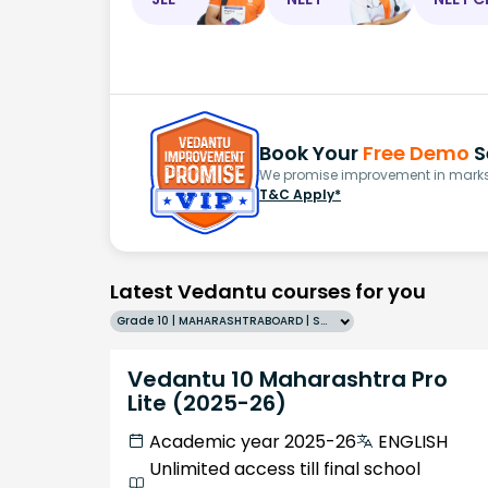
Book Your
Free Demo
S
We promise improvement in marks 
T&C Apply*
Latest Vedantu courses for you
Grade 10 | MAHARASHTRABOARD | SCHOOL | English
Vedantu 10 Maharashtra Pro
Lite (2025-26)
Academic year 2025-26
ENGLISH
Unlimited access till final school