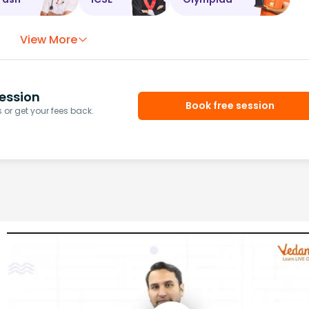
View More
ession
Book free session
or get your fees back.