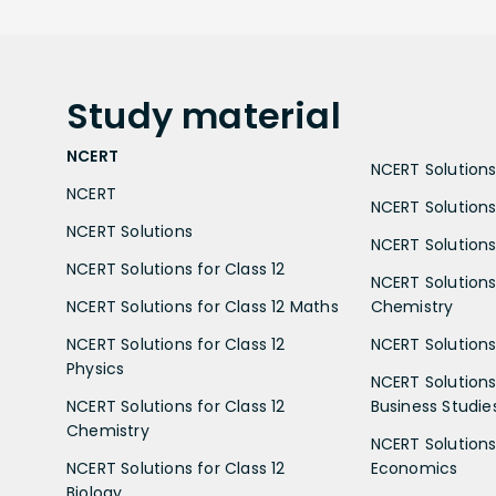
Study
material
NCERT
NCERT Solutions 
NCERT
NCERT Solutions
NCERT Solutions
NCERT Solutions 
NCERT Solutions for Class 12
NCERT Solutions 
NCERT Solutions for Class 12 Maths
Chemistry
NCERT Solutions for Class 12
NCERT Solutions 
Physics
NCERT Solutions 
NCERT Solutions for Class 12
Business Studie
Chemistry
NCERT Solutions 
NCERT Solutions for Class 12
Economics
Biology