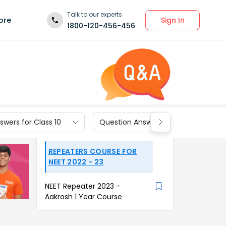
Talk to our experts
Sign In
ore
1800-120-456-456
wers for Class 10
Question Answers for Class 9
REPEATERS COURSE FOR
NEET 2022 - 23
NEET Repeater 2023 -
Aakrosh 1 Year Course