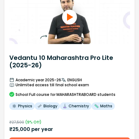
Vedantu 10 Maharashtra Pro Lite
(2025-26)
Academic year 2025-26
ENGLISH
Unlimited access till final school exam
School
Full course
for MAHARASHTRABOARD students
Physics
Biology
Chemistry
Maths
₹
27,500
(
9
% Off)
₹
25,000
per year