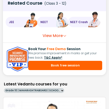
Related Course
(Class 3 - 12)
JEE
NEET
NEET Crash
View More
Book Your
Free Demo
Session
We promise improvement in marks or get your
fees back.
T&C Apply*
Book free session
Latest Vedantu courses for you
Grade 10 | MAHARASHTRABOARD | SCHOOL | English