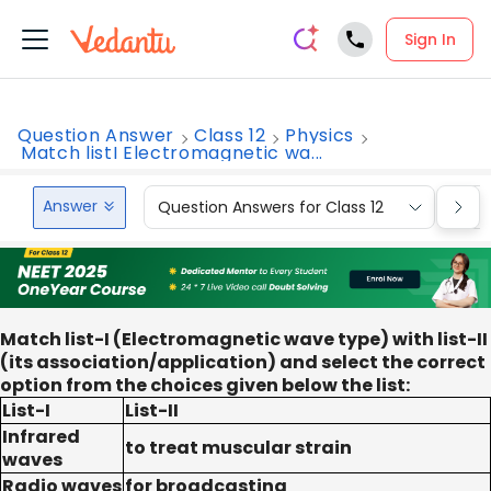
Sign In
Question Answer
Class 12
Physics
Match listI Electromagnetic wa...
Answer
Question Answers for Class 12
Que
Match list-I (Electromagnetic wave type) with list-II
(its association/application) and select the correct
option from the choices given below the list:
List-I
List-II
Infrared
to treat muscular strain
waves
Radio waves
for broadcasting