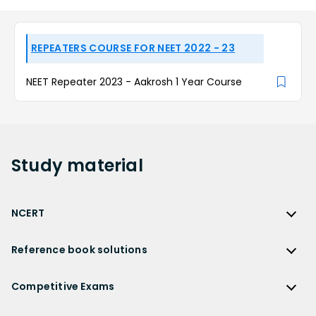
REPEATERS COURSE FOR NEET 2022 - 23
NEET Repeater 2023 - Aakrosh 1 Year Course
Study
material
NCERT
NCERT
Reference book solutions
NCERT Solutions
Reference Book Solutions
NCERT Solutions for Class 12
Competitive Exams
HC Verma Solutions
NCERT Solutions for Class 12 Maths
Competitive Exams