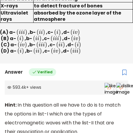
X-rays
to detect fracture of bones
Ultraviolet
absorbed by the ozone layer of the
rays
atmosphere
(A) a-
(
i
i
i
)
,b-
(
i
i
)
,c-
(
i
)
,d-
(
i
v
)
(B) a-
(
i
)
,b-
(
i
i
)
,c-
(
i
i
i
)
,d-
(
i
v
)
(C) a-
(
i
v
)
,b-
(
i
i
i
)
,c-
(
i
i
)
,d-
(
i
)
(D) a-
(
i
)
,b-
(
i
i
)
,c-
(
i
v
)
,d-
(
i
i
i
)
Answer
Verified
593.4k
+
views
Hint:
In this question all we have to do is to match
the options in list-I which are the types of
electromagnetic waves with the list-II that are
their association or application.