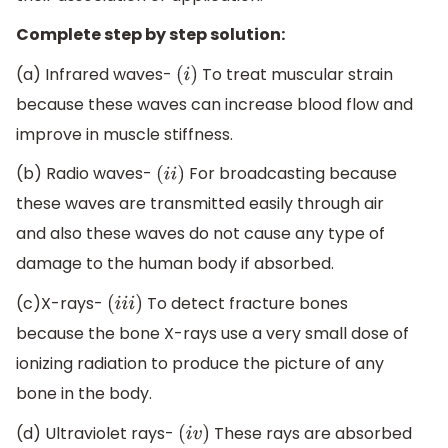
Complete step by step solution:
(a) Infrared waves-
To treat muscular strain
(
i
)
because these waves can increase blood flow and
improve in muscle stiffness.
(b) Radio waves-
For broadcasting because
(
i
i
)
these waves are transmitted easily through air
and also these waves do not cause any type of
damage to the human body if absorbed.
(c)X-rays-
To detect fracture bones
(
i
i
i
)
because the bone X-rays use a very small dose of
ionizing radiation to produce the picture of any
bone in the body.
(d) Ultraviolet rays-
These rays are absorbed
(
i
v
)