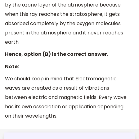
by the ozone layer of the atmosphere because
when this ray reaches the stratosphere, it gets
absorbed completely by the oxygen molecules
present in the atmosphere and it never reaches
earth.
Hence, option (B) is the correct answer.
Note:
We should keep in mind that Electromagnetic
waves are created as a result of vibrations
between electric and magnetic fields. Every wave
has its own association or application depending
on their wavelengths.