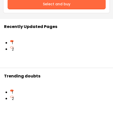
Select and buy
Recently Updated Pages
1
2
Trending doubts
1
2