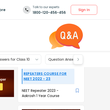
Talk to our experts
Sign In
ore
1800-120-456-456
wers for Class 10
Question Answers for Class 9
REPEATERS COURSE FOR
NEET 2022 - 23
NEET Repeater 2023 -
Aakrosh 1 Year Course