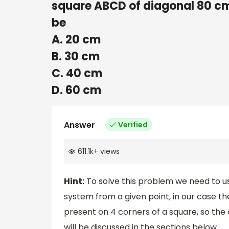
square ABCD of diagonal 80 cm.
be
A. 20 cm
B. 30 cm
C. 40 cm
D. 60 cm
Answer
Verified
611.1k
+
views
Hint:
To solve this problem we need to us
system from a given point, in our case th
present on 4 corners of a square, so th
will be discussed in the sections below.