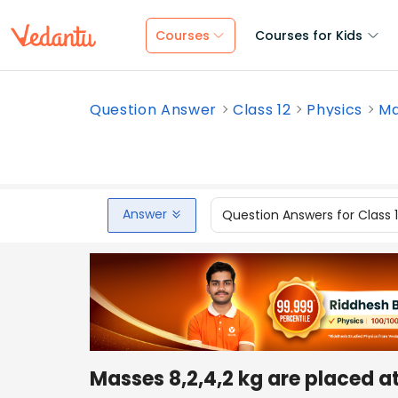
Courses
Courses for Kids
Question Answer
Class 12
Physics
Ma
Answer
Question Answers for Class 
Masses 8,2,4,2 kg are placed at 