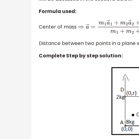
Formula used:
Center of mass
⇒
a
→
=
m
1
a
→
1
+
m
2
a
→
2
+
Distance between two points in a plane 
Complete Step by step solution: