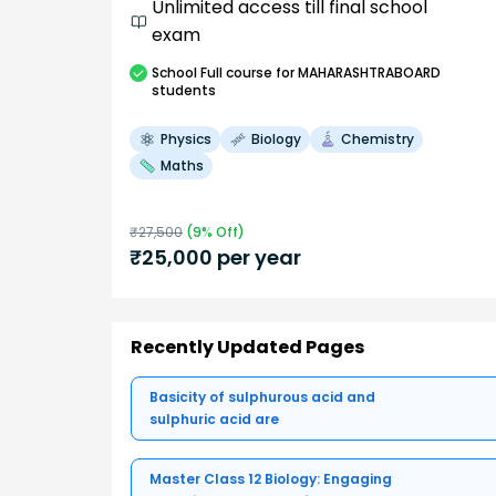
Unlimited access till final school
exam
School
Full course
for MAHARASHTRABOARD
students
Physics
Biology
Chemistry
Maths
₹
27,500
(
9
% Off)
₹
25,000
per year
Recently Updated Pages
Basicity of sulphurous acid and
sulphuric acid are
Master Class 12 Biology: Engaging