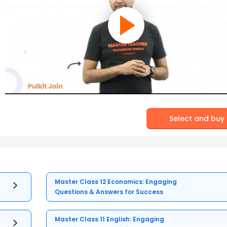
Select and buy
Master Class 12 Economics: Engaging
Questions & Answers for Success
Master Class 11 English: Engaging