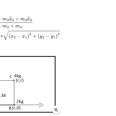
m
3
a
→
3
+
m
4
a
→
4
m
1
+
m
2
+
m
3
+
m
4
x=
(
x
2
−
x
1
)
2
+
(
y
2
−
y
1
)
2