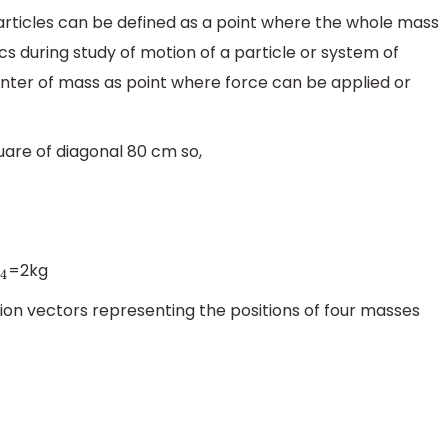
articles can be defined as a point where the whole mass
s during study of motion of a particle or system of
enter of mass as point where force can be applied or
quare of diagonal 80 cm so,
=2kg
4
tion vectors representing the positions of four masses