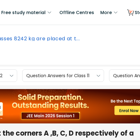
Free study material
Offline Centres
More
St
sses 8242 kg are placed at t...
12
Question Answers for Class 11
Question Ans
the corners A ,B, C, D respectively of a