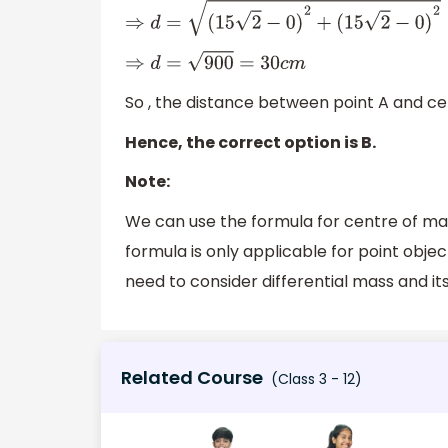
⇒
d
=
(
15
2
−
0
)
2
+
(
15
2
−
0
)
2
⇒
d
=
900
=
30
c
m
So , the distance between point A and ce
Hence, the correct option is B.
Note:
We can use the formula for centre of mass
formula is only applicable for point obje
need to consider differential mass and its
Related Course
(Class 3 - 12)