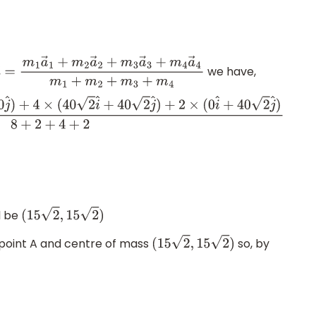
we have,
→
=
m
1
a
→
1
+
m
2
a
→
2
+
m
3
a
→
3
+
m
4
a
→
4
m
1
+
m
2
+
m
3
+
m
4
2
i
^
+
40
2
j
^
)
+
2
×
(
0
i
^
+
40
2
j
^
)
8
+
2
+
4
+
2
l be
(
15
2
,
15
2
)
point A and centre of mass
so, by
(
15
2
,
15
2
)