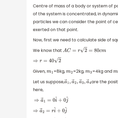
Centre of mass of a body or system of p
of the system is concentrated, in dynamic
particles we can consider the point of c
exerted on that point.
Now, first we need to calculate side of s
We know that
A
C
=
r
2
=
80
c
m
⇒
r
=
40
2
Given,
=8kg,
=2kg,
=4kg and
m
1
m
2
m
3
m
Let us suppose,
are the posi
a
→
1
,
a
→
2
,
a
→
3
,
a
→
4
here,
⇒
a
→
1
=
0
i
^
+
0
j
^
⇒
a
→
2
=
r
i
^
+
0
j
^