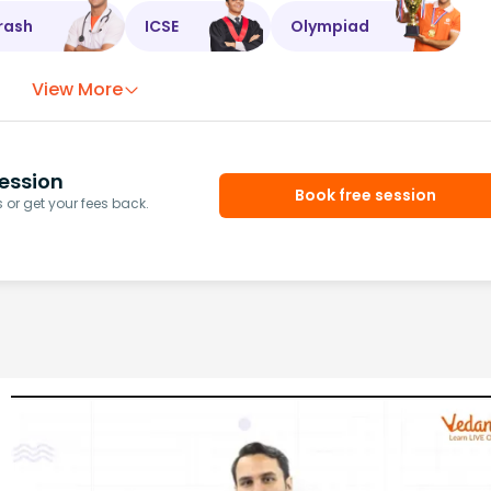
rash
ICSE
Olympiad
View More
ession
Book free session
or get your fees back.