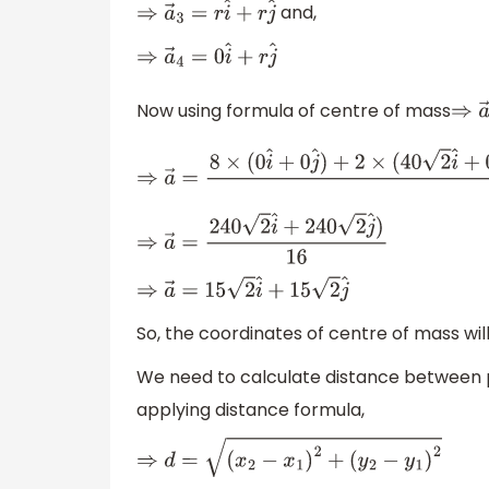
and,
⇒
a
→
3
=
r
i
^
+
r
j
^
⇒
a
→
4
=
0
i
^
+
r
j
^
Now using formula of centre of mass
⇒
a
⇒
a
→
=
8
×
(
0
i
^
+
0
j
^
)
+
2
×
(
40
2
i
^
+
0
j
^
)
+
4
×
(
40
⇒
a
→
=
240
2
i
^
+
240
2
j
^
)
16
⇒
a
→
=
15
2
i
^
+
15
2
j
^
So, the coordinates of centre of mass wil
We need to calculate distance between 
applying distance formula,
⇒
d
=
(
x
2
−
x
1
)
2
+
(
y
2
−
y
1
)
2