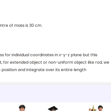
ntre of mass is 30 cm.
 for individual coordinates in x-y-z plane but this
ct, for extended object or non-uniform object like rod, we
 position and integrate over its entire length