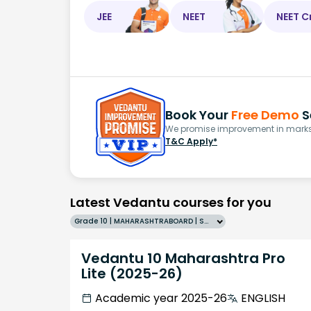
JEE
NEET
NEET C
Book Your
Free Demo
S
We promise improvement in marks 
T&C Apply*
Latest Vedantu courses for you
Grade 10 | MAHARASHTRABOARD | SCHOOL | English
Vedantu 10 Maharashtra Pro
Lite (2025-26)
Academic year 2025-26
ENGLISH