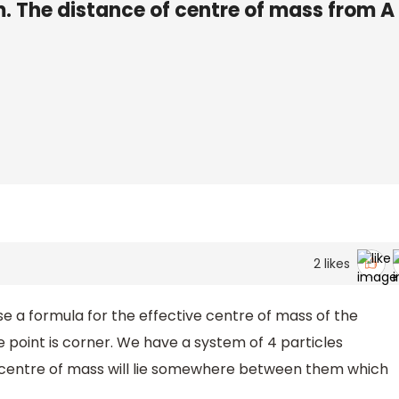
 The distance of centre of mass from A 
2
likes
e a formula for the effective centre of mass of the
e point is corner. We have a system of 4 particles
e centre of mass will lie somewhere between them which