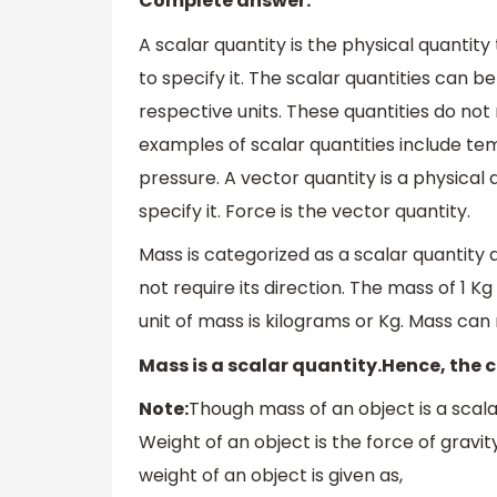
Complete answer:
A scalar quantity is the physical quanti
to specify it. The scalar quantities can b
respective units. These quantities do not
examples of scalar quantities include te
pressure. A vector quantity is a physical
specify it. Force is the vector quantity.
Mass is categorized as a scalar quantity a
not require its direction. The mass of 1 K
unit of mass is kilograms or Kg. Mass can
Mass is a scalar quantity.Hence, the c
Note:
Though mass of an object is a scalar
Weight of an object is the force of gravit
weight of an object is given as,