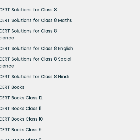
CERT Solutions for Class 8
CERT Solutions for Class 8 Maths
CERT Solutions for Class 8
cience
CERT Solutions for Class 8 English
CERT Solutions for Class 8 Social
cience
CERT Solutions for Class 8 Hindi
CERT Books
CERT Books Class 12
CERT Books Class 11
CERT Books Class 10
CERT Books Class 9