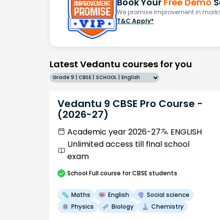
Book Your
Free Demo
S
We promise improvement in marks 
T&C Apply*
Latest Vedantu courses for you
Grade 9 | CBSE | SCHOOL | English
Vedantu 9 CBSE Pro Course -
(2026-27)
Academic year 2026-27
ENGLISH
Unlimited access till final school
exam
School
Full course
for CBSE students
Maths
English
Social science
Physics
Biology
Chemistry