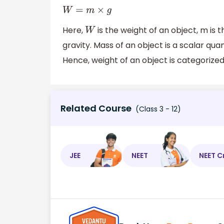
W
=
m
×
g
Here,
is the weight of an object, m is 
W
gravity. Mass of an object is a scalar qua
Hence, weight of an object is categorized
Related Course
(Class 3 - 12)
JEE
NEET
NEET C