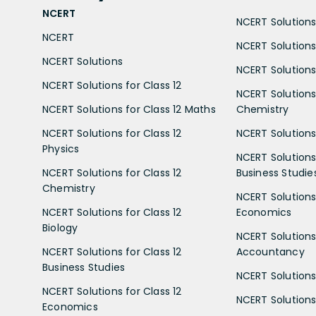
NCERT
NCERT Solutions 
NCERT
NCERT Solutions
NCERT Solutions
NCERT Solutions 
NCERT Solutions for Class 12
NCERT Solutions 
NCERT Solutions for Class 12 Maths
Chemistry
NCERT Solutions for Class 12
NCERT Solutions 
Physics
NCERT Solutions 
NCERT Solutions for Class 12
Business Studie
Chemistry
NCERT Solutions 
NCERT Solutions for Class 12
Economics
Biology
NCERT Solutions 
NCERT Solutions for Class 12
Accountancy
Business Studies
NCERT Solutions 
NCERT Solutions for Class 12
NCERT Solutions 
Economics