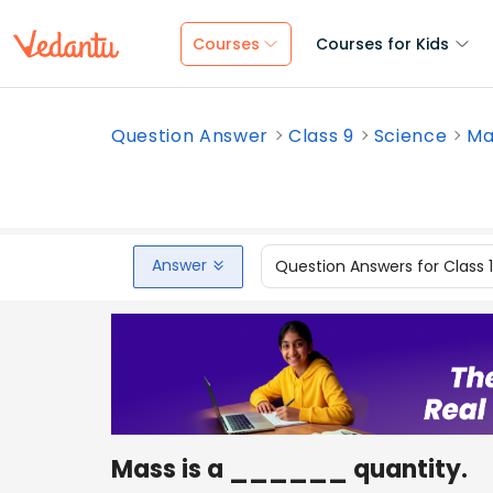
Courses
Courses for Kids
Question Answer
Class 9
Science
Mas
Answer
Question Answers for Class 
Mass is a ______ quantity.