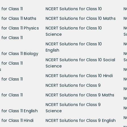
for Class 11
NCERT Solutions for Class 10
N
 for Class 11 Maths
NCERT Solutions for Class 10 Maths
N
for Class 11 Physics
NCERT Solutions for Class 10
N
Science
S
for Class 11
NCERT Solutions for Class 10
N
English
for Class 11 Biology
N
NCERT Solutions for Class 10 Social
S
for Class 11
Science
s
N
NCERT Solutions for Class 10 Hindi
for Class 11
N
NCERT Solutions for Class 9
N
for Class 11
NCERT Solutions for Class 9 Maths
N
NCERT Solutions for Class 9
N
for Class 11 English
Science
N
for Class 11 Hindi
NCERT Solutions for Class 9 English