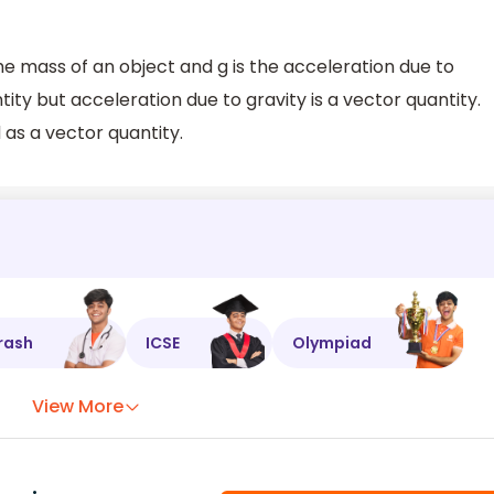
the mass of an object and g is the acceleration due to
ntity but acceleration due to gravity is a vector quantity.
 as a vector quantity.
rash
ICSE
Olympiad
View More