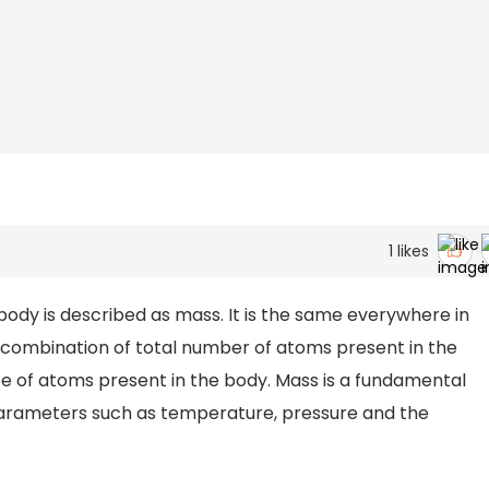
1
likes
ody is described as mass. It is the same everywhere in
e combination of total number of atoms present in the
e of atoms present in the body. Mass is a fundamental
f parameters such as temperature, pressure and the