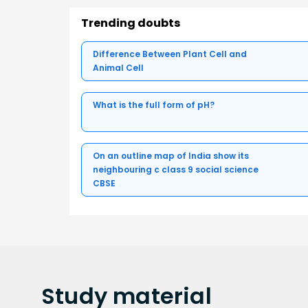
Trending doubts
Difference Between Plant Cell and
Animal Cell
What is the full form of pH?
On an outline map of India show its
neighbouring c class 9 social science
CBSE
Study
material