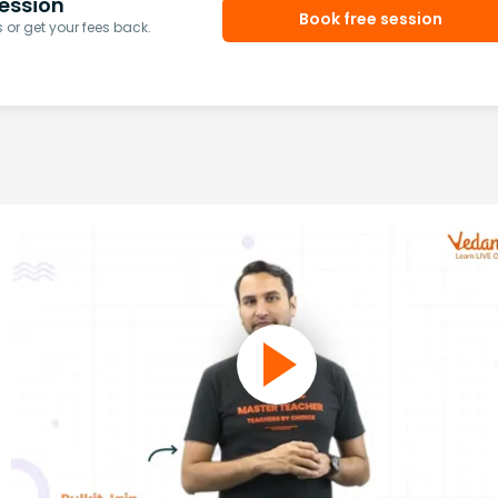
ession
Book free session
or get your fees back.