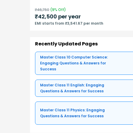
₹
46,750
(
9
% Off)
₹
42,500
per year
EMI starts from ₹3,541.67 per month
Recently Updated Pages
Master Class 10 Computer Science:
Engaging Questions & Answers for
Success
Master Class 11 English: Engaging
Questions & Answers for Success
Master Class 11 Physics: Engaging
Questions & Answers for Success