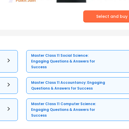
Select and buy
Master Class 11 Social Science:
Engaging Questions & Answers for
Success
Master Class 11 Accountancy: Engaging
Questions & Answers for Success
Master Class 11 Computer Science:
Engaging Questions & Answers for
Success