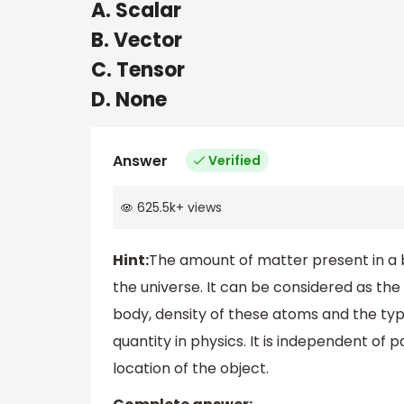
A. Scalar
B. Vector
C. Tensor
D. None
Answer
Verified
625.5k
+
views
Hint:
The amount of matter present in a b
the universe. It can be considered as th
body, density of these atoms and the typ
quantity in physics. It is independent o
location of the object.