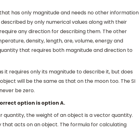
ty that has only magnitude and needs no other information
e described by only numerical values along with their
 require any direction for describing them. The other
mperature, density, length, are, volume, energy and
 quantity that requires both magnitude and direction to
s it requires only its magnitude to describe it, but does
g object will be the same as that on the moon too. The SI
 never be zero.
orrect option is option A.
 quantity, the weight of an object is a vector quantity.
y that acts on an object. The formula for calculating