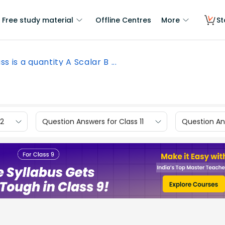
Free study material
Offline Centres
More
St
s is a quantity A Scalar B ...
12
Question Answers for Class 11
Question Ans