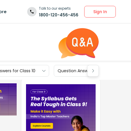
Talk to our experts
Sign In
ore
1800-120-456-456
wers for Class 10
Question Answers for Class 9