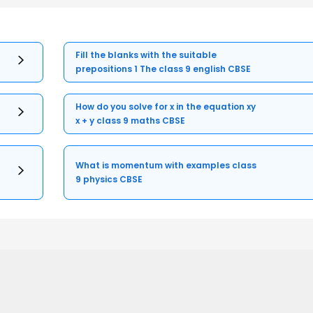
Fill the blanks with the suitable
prepositions 1 The class 9 english CBSE
How do you solve for x in the equation xy
x + y class 9 maths CBSE
What is momentum with examples class
9 physics CBSE