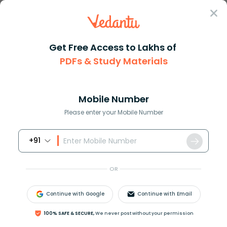
Sign In
Get Free Access to Lakhs of
PDFs & Study Materials
Question Answer
Class 9
Social Science
What is the major export of Ta...
Answer
Question Answers for Class 12
Que
Mobile Number
Please enter your Mobile Number
+91
What is the major export of Tamil Nadu?
A. Textile goods
OR
B. Drugs and pharmaceuticals
C. Chemicals
Continue with Google
Continue with Email
D. Leather and leather goods
E. All of these
100% SAFE & SECURE,
We never post without your permission