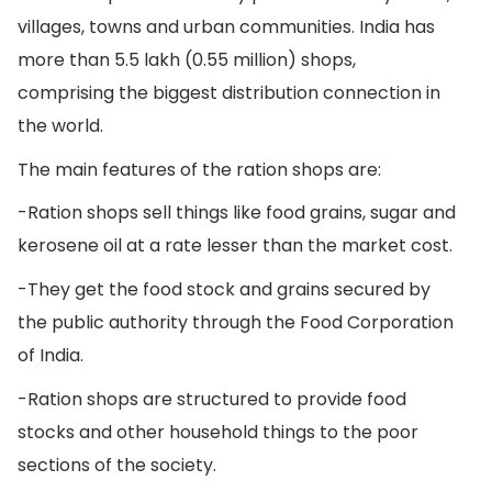
villages, towns and urban communities. India has
more than 5.5 lakh (0.55 million) shops,
comprising the biggest distribution connection in
the world.
The main features of the ration shops are:
-Ration shops sell things like food grains, sugar and
kerosene oil at a rate lesser than the market cost.
-They get the food stock and grains secured by
the public authority through the Food Corporation
of India.
-Ration shops are structured to provide food
stocks and other household things to the poor
sections of the society.