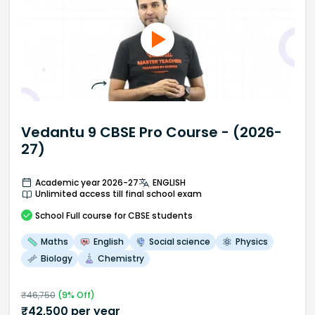
Vedantu 9 CBSE Pro Course - (2026-
27)
Academic year 2026-27
ENGLISH
Unlimited access till final school exam
School
Full course
for CBSE students
Maths
English
Social science
Physics
Biology
Chemistry
₹
46,750
(
9
% Off)
₹
42,500
per year