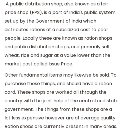
A public distribution shop, also known as a fair
price shop (FPS), is a part of India's public system
set up by the Government of India which
distributes rations at a subsidized cost to poor
people. Locally these are known as ration shops
and public distribution shops, and primarily sell
wheat, rice and sugar at a value lower than the
market cost called Issue Price.
Other fundamental items may likewise be sold. To
purchase these things, one should have a ration
card. These shops are worked all through the
country with the joint help of the central and state
government. The things from these shops are a
lot less expensive however are of average quality.
Ration shops are currently present in many areas,