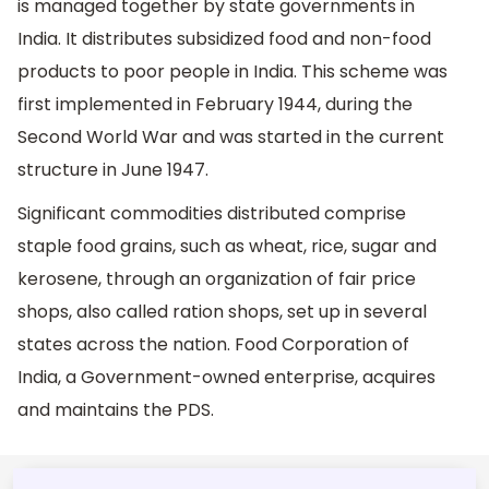
is managed together by state governments in
India. It distributes subsidized food and non-food
products to poor people in India. This scheme was
first implemented in February 1944, during the
Second World War and was started in the current
structure in June 1947.
Significant commodities distributed comprise
staple food grains, such as wheat, rice, sugar and
kerosene, through an organization of fair price
shops, also called ration shops, set up in several
states across the nation. Food Corporation of
India, a Government-owned enterprise, acquires
and maintains the PDS.