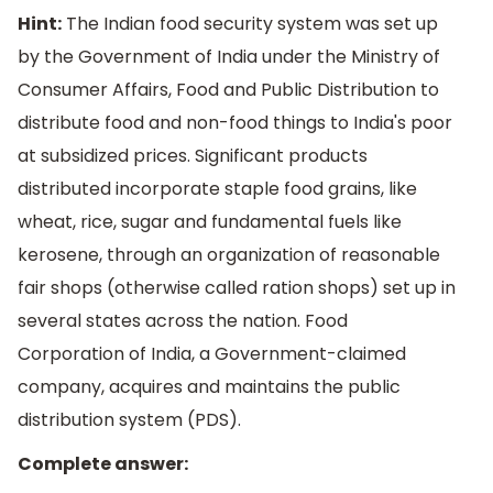
Hint:
The Indian food security system was set up
by the Government of India under the Ministry of
Consumer Affairs, Food and Public Distribution to
distribute food and non-food things to India's poor
at subsidized prices. Significant products
distributed incorporate staple food grains, like
wheat, rice, sugar and fundamental fuels like
kerosene, through an organization of reasonable
fair shops (otherwise called ration shops) set up in
several states across the nation. Food
Corporation of India, a Government-claimed
company, acquires and maintains the public
distribution system (PDS).
Complete answer: