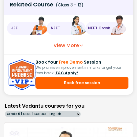
Related Course
(Class 3 - 12)
JEE
NEET
NEET Crash
View More
Book Your
Free Demo
Session
We promise improvement in marks or get your
fees back.
T&C Apply*
Book free session
Latest Vedantu courses for you
Grade 9 | CBSE | SCHOOL | English