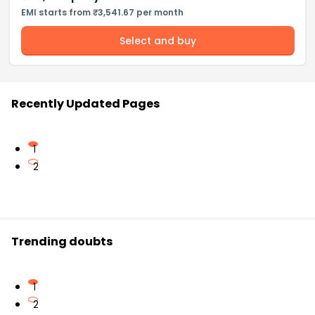
EMI starts from ₹3,541.67 per month
Select and buy
Recently Updated Pages
1
2
Trending doubts
1
2