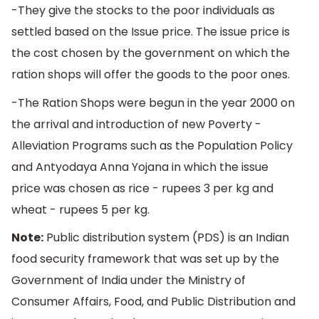
-They give the stocks to the poor individuals as
settled based on the Issue price. The issue price is
the cost chosen by the government on which the
ration shops will offer the goods to the poor ones.
-The Ration Shops were begun in the year 2000 on
the arrival and introduction of new Poverty -
Alleviation Programs such as the Population Policy
and Antyodaya Anna Yojana in which the issue
price was chosen as rice - rupees 3 per kg and
wheat - rupees 5 per kg.
Note:
Public distribution system (PDS) is an Indian
food security framework that was set up by the
Government of India under the Ministry of
Consumer Affairs, Food, and Public Distribution and