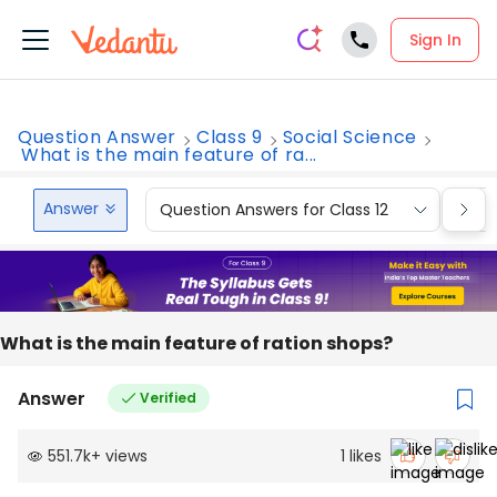
Sign In
Question Answer
Class 9
Social Science
What is the main feature of ra...
Answer
Question Answers for Class 12
Que
What is the main feature of ration shops?
Answer
Verified
551.7k
+
views
1
likes