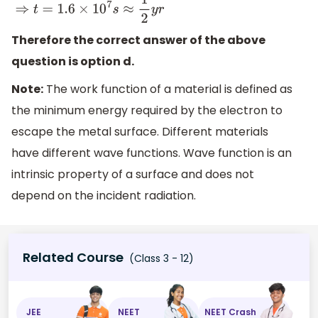
Therefore the correct answer of the above
question is option d.
Note:
The work function of a material is defined as
the minimum energy required by the electron to
escape the metal surface. Different materials
have different wave functions. Wave function is an
intrinsic property of a surface and does not
depend on the incident radiation.
Related Course
(Class 3 - 12)
JEE
NEET
NEET Crash