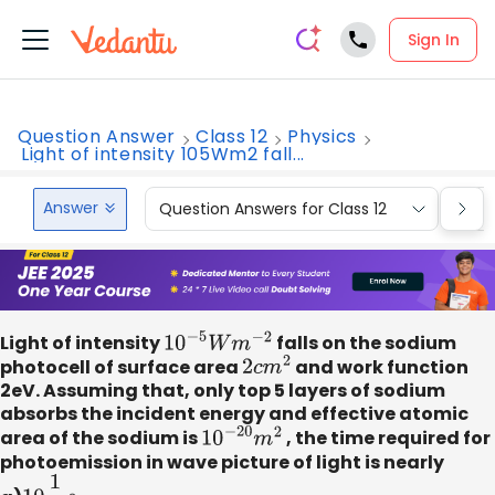
Sign In
Question Answer
Class 12
Physics
Light of intensity 105Wm2 fall...
Answer
Question Answers for Class 12
Que
Light of intensity
10
−
5
W
m
−
2
falls on the sodium
photocell of surface area
2
c
m
2
and work function
2eV. Assuming that, only top 5 layers of sodium
absorbs the incident energy and effective atomic
area of the sodium is
10
−
20
m
2
, the time required for
photoemission in wave picture of light is nearly