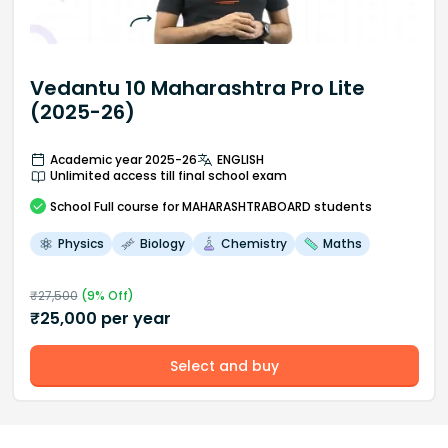
Vedantu 10 Maharashtra Pro Lite
(2025-26)
Academic year 2025-26
ENGLISH
Unlimited access till final school exam
School
Full course
for MAHARASHTRABOARD students
Physics
Biology
Chemistry
Maths
₹
27,500
(
9
% Off)
₹
25,000
per year
Select and buy