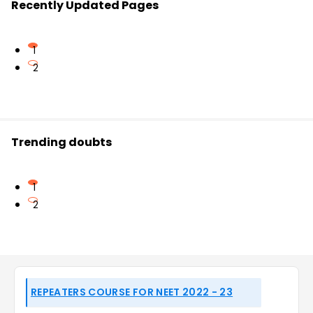
Recently Updated Pages
1
2
Trending doubts
1
2
REPEATERS COURSE FOR NEET 2022 - 23