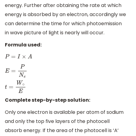
energy. Further after obtaining the rate at which
energy is absorbed by an electron, accordingly we
can determine the time for which photoemission
in wave picture of light is nearly will occur.
Formula used:
P
=
I
×
A
E
=
P
N
e
t
=
W
∘
E
Complete step-by-step solution:
Only one electron is available per atom of sodium
and only the top five layers of the photocell
absorb energy. If the area of the photocell is ‘A’