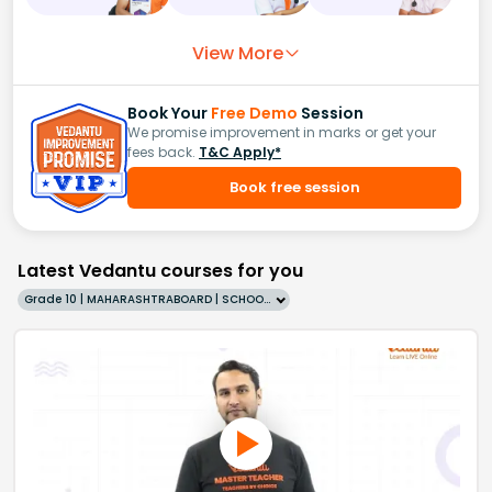
View More
Book Your
Free Demo
Session
We promise improvement in marks or get your
fees back.
T&C Apply*
Book free session
Latest Vedantu courses for you
Grade 10 | MAHARASHTRABOARD | SCHOOL | English