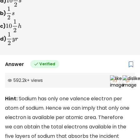
a)
10
1
2
s
b)
1
2
s
c)
10
1
2
h
d)
1
2
y
r
Answer
Verified
592.2k
+
views
Hint:
Sodium has only one valence electron per
atom of sodium. Hence we can imply that only one
electron is available per atomic area. Therefore
we can obtain the total electrons available in the
five layers of sodium that absorbs the incident