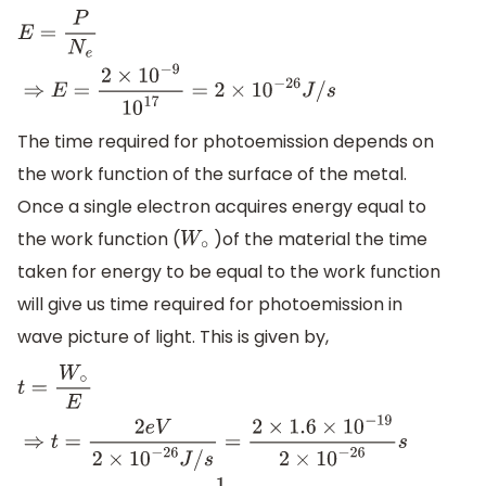
E
=
P
N
e
⇒
E
=
2
×
10
−
9
10
17
=
2
×
10
−
26
J
/
s
The time required for photoemission depends on
the work function of the surface of the metal.
Once a single electron acquires energy equal to
the work function (
)of the material the time
W
∘
taken for energy to be equal to the work function
will give us time required for photoemission in
wave picture of light. This is given by,
t
=
W
∘
E
⇒
t
=
2
e
V
2
×
10
−
26
J
/
s
=
2
×
1.6
×
10
−
19
2
×
10
−
26
s
⇒
t
=
1.6
×