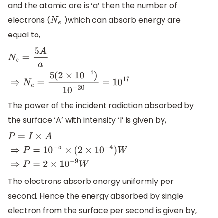
and the atomic are is ‘a’ then the number of
electrons (
)which can absorb energy are
N
e
equal to,
N
e
=
5
A
a
⇒
N
e
=
5
(
2
×
10
−
4
)
10
−
20
=
10
17
The power of the incident radiation absorbed by
the surface ‘A’ with intensity ‘I’ is given by,
P
=
I
×
A
⇒
P
=
10
−
5
×
(
2
×
10
−
4
)
W
⇒
P
=
2
×
10
−
9
W
The electrons absorb energy uniformly per
second. Hence the energy absorbed by single
electron from the surface per second is given by,