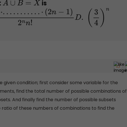
t
is
A
∪
B
=
X
3
⋅
5
⋅
.
.
.
.
.
.
.
.
.
.
.
⋅
(
2
n
−
1
)
2
n
n
!
D
.
(
3
4
)
n
he given condition; first consider some variable for the
ments, find the total number of possible combinations of
bsets. And finally find the number of possible subsets
he ratio of these numbers of combinations to find the