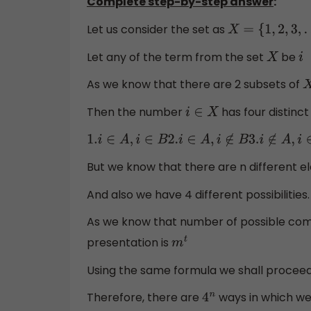
Complete step-by-step answer
:
Let us consider the set as
X
=
{
1
,
2
,
3
,
.
.
.
.
.
.
.
,
n
}
Let any of the term from the set
be
X
i
As we know that there are 2 subsets of
X
Then the number
has four distinct 
i
∈
X
1.
i
∈
A
,
i
∈
B
2.
i
∈
A
,
i
∉
B
3.
i
∉
A
,
i
∈
B
4.
i
∉
A
,
i
∉
B
But we know that there are n different e
And also we have 4 different possibilities.
As we know that number of possible comb
presentation is
m
t
Using the same formula we shall proceed
Therefore, there are
ways in which w
4
n