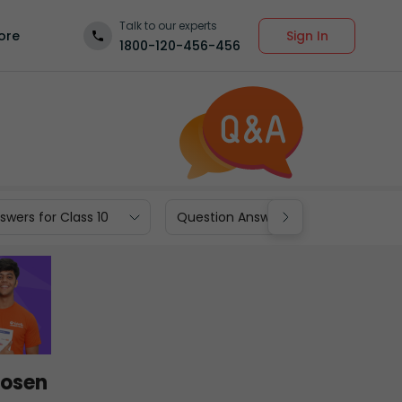
Talk to our experts
Sign In
ore
1800-120-456-456
wers for Class 10
Question Answers for Class 9
hosen