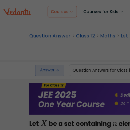
Courses
Courses for Kids
Question Answer
Class 12
Maths
Let 
Answer
Question Answers for Class 
Let
be a set containing
ele
X
n