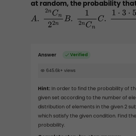
at random, the probability tha
A
.
2
n
C
n
2
2
n
B
.
1
2
n
C
n
C
.
1
⋅
Answer
Verified
645.6k
+
views
Hint:
In order to find the probability of t
given set according to the number of ele
distribution of elements in the given 2 su
which satisfy the given condition. Find t
probability.