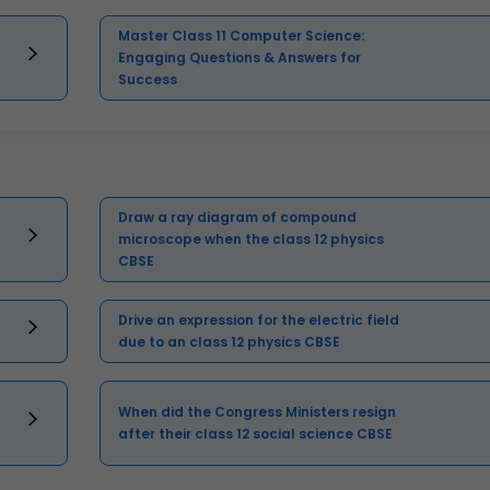
Master Class 11 Computer Science:
Engaging Questions & Answers for
Success
Draw a ray diagram of compound
microscope when the class 12 physics
CBSE
Drive an expression for the electric field
due to an class 12 physics CBSE
When did the Congress Ministers resign
after their class 12 social science CBSE