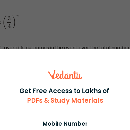
s
(
3
4
)
n
r of favorable outcomes in the event over the total number
 to find the probability in such types of cases we just
e use of the property of permutation and combination
d of counting.
Get Free Access to Lakhs of
PDFs & Study Materials
Mobile Number
rash
ICSE
Olympiad