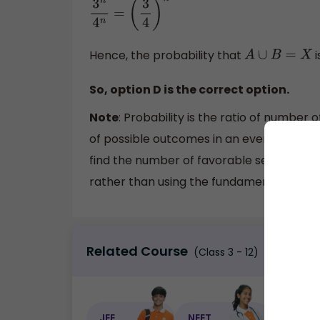
3
n
4
n
=
(
3
4
)
n
Hence, the probability that
i
A
∪
B
=
X
So, option D is the correct option.
Note
: Probability is the ratio of numbe
of possible outcomes in an event. In order
find the number of favorable sets by th
rather than using the fundamental metho
Related Course
(Class 3 - 12)
JEE
NEET
NEET C