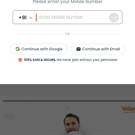
Please enter your Mobile Number
View More
+91
OR
ession
Book free session
or get your fees back.
Continue with Google
Continue with Email
100% SAFE & SECURE,
We never post without your permission