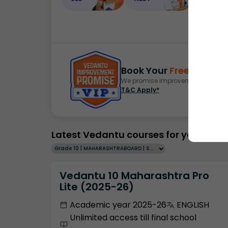
Book Your
Free Demo
S
We promise improvement in marks 
T&C Apply*
Latest Vedantu courses for you
Grade 10 | MAHARASHTRABOARD | SCHOOL | English
Vedantu 10 Maharashtra Pro
Lite (2025-26)
Academic year 2025-26
ENGLISH
Unlimited access till final school