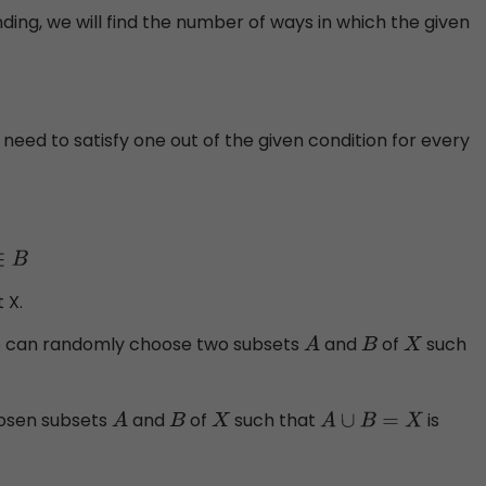
ing, we will find the number of ways in which the given
e need to satisfy one out of the given condition for every
 X.
e can randomly choose two subsets
and
of
such
A
B
X
hosen subsets
and
of
such that
is
A
B
X
A
∪
B
=
X