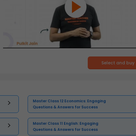
Select and buy
Master Class 12 Economics: Engaging
Questions & Answers for Success
Master Class 11 English: Engaging
Questions & Answers for Success