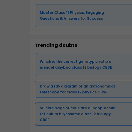
Master Class 11 Physics: Engaging
Questions & Answers for Success
Trending doubts
Which is the correct genotypic ratio of
mendel dihybrid class 12 biology CBSE
Draw a ray diagram of an astronomical
telescope for class 12 physics CBSE
Suicide bags of cells are aEndoplasmic
reticulum bLysosome class 12 biology
CBSE