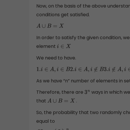
Now, on the basis of the above understand
conditions get satisfied.
A
∪
B
=
X
In order to satisfy the given condition, w
element
i
∈
X
We need to have.
1.
i
∈
A
,
i
∈
B
2.
i
∈
A
,
i
∉
B
3.
i
∉
A
,
i
∈
B
As we have “n” number of elements in set
Therefore, there are
ways in which w
3
n
that
.
A
∪
B
=
X
So, the probability that two randomly c
equal to