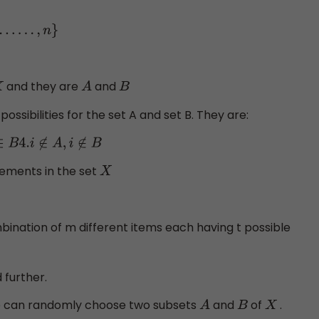
and they are
and
A
B
possibilities for the set A and set B. They are:
lements in the set
X
ination of m different items each having t possible
 further.
e can randomly choose two subsets
and
of
.
A
B
X