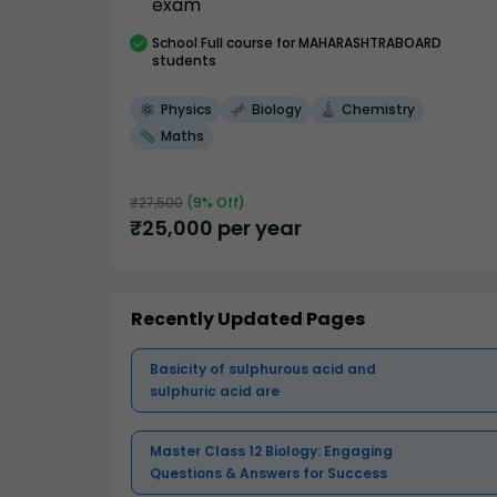
exam
School
Full course
for MAHARASHTRABOARD
students
Physics
Biology
Chemistry
Maths
₹
27,500
(
9
% Off)
₹
25,000
per year
Recently Updated Pages
Basicity of sulphurous acid and
sulphuric acid are
Master Class 12 Biology: Engaging
Questions & Answers for Success