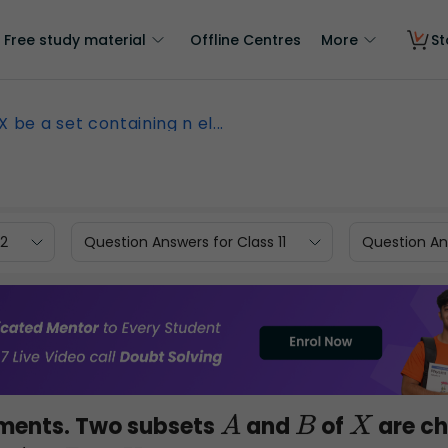
Free study material
Offline Centres
More
St
X be a set containing n el...
12
Question Answers for Class 11
Question Ans
ments. Two subsets
and
of
are c
A
B
X