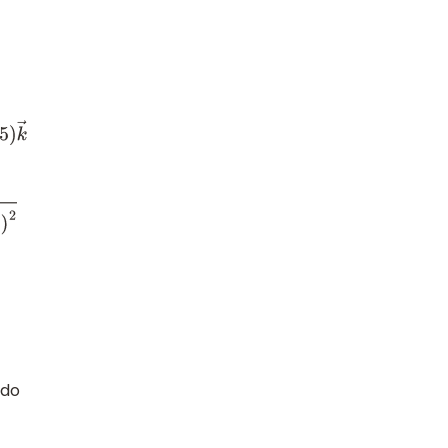
=
 do