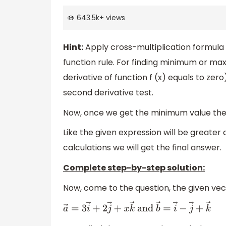
643.5k
+
views
Hint:
Apply cross-multiplication formul
function rule. For finding minimum or maxim
derivative of function f (x) equals to zer
second derivative test.
Now, once we get the minimum value then
Like the given expression will be greater
calculations we will get the final answer.
Complete step-by-step solution:
Now, come to the question, the given vec
a
→
=
3
i
→
+
2
j
→
+
x
k
→
and
b
→
=
i
→
−
j
→
+
k
→