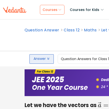
Courses
Courses for Kids
Question Answer
Class 12
Maths
Let
Answer
Question Answers for Class 
Let we have the vectors as
a
→