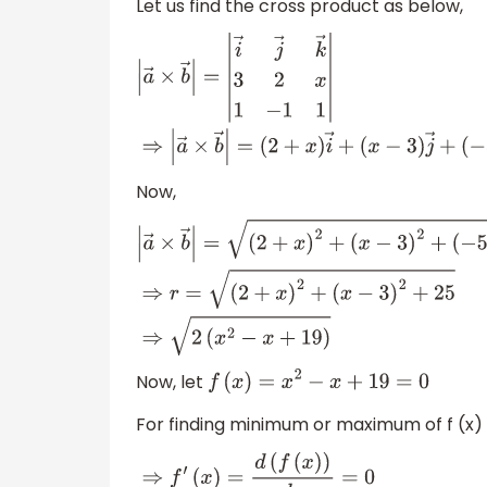
Let us find the cross product as below,
|
a
→
×
b
→
|
=
|
i
→
j
→
k
→
3
2
x
1
−
1
1
|
⇒
|
a
→
×
b
→
|
(
2
+
x
)
i
→
+
(
x
−
3
)
j
→
+
(
−
5
)
k
→
Now,
|
a
→
×
b
→
|
=
(
2
+
x
)
2
+
(
x
−
3
)
2
+
(
−
5
)
2
⇒
r
=
(
2
+
x
)
2
+
(
x
−
3
)
2
+
25
⇒
2
(
x
2
−
x
+
19
)
Now, let
f
(
x
)
=
x
2
−
x
+
19
=
0
For finding minimum or maximum of f (x)