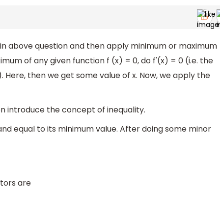
a in above question and then apply minimum or maximum
um of any given function f (x) = 0, do f'(x) = 0 (i.e. the
o). Here, then we get some value of x. Now, we apply the
 introduce the concept of inequality.
 and equal to its minimum value. After doing some minor
tors are