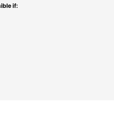
ible if:
r
<
3
3
2
D
.
r
≥
5
3
2