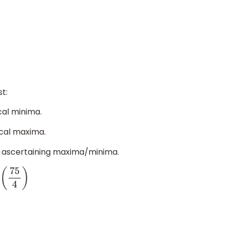
t:
ocal minima.
ocal maxima.
for ascertaining maxima/minima.