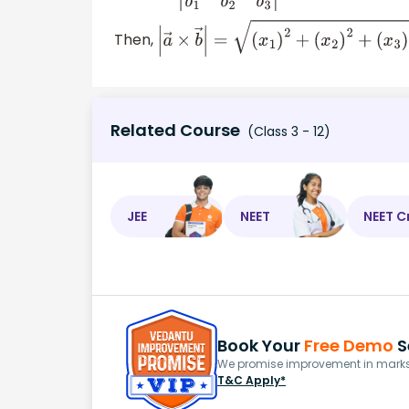
Then,
|
a
→
×
b
→
|
=
(
x
1
)
2
+
(
x
2
)
2
+
(
x
3
)
2
Related Course
(Class 3 - 12)
JEE
NEET
NEET C
Book Your
Free Demo
S
We promise improvement in marks 
T&C Apply*