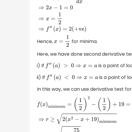
⇒
f
′
(
x
)
=
d
(
f
(
x
)
)
d
x
=
0
⇒
2
x
−
1
=
0
⇒
x
=
1
2
⇒
f
″
(
x
)
=
2
(+ve)
Hence,
for minima.
x
=
1
2
Here, we have done second derivative tes
i) If
is a point of l
f
″
(
a
)
>
0
⇒
x
=
a
ii) If
is a point of l
f
″
(
a
)
<
0
⇒
x
=
a
In this way, we can use derivative test 