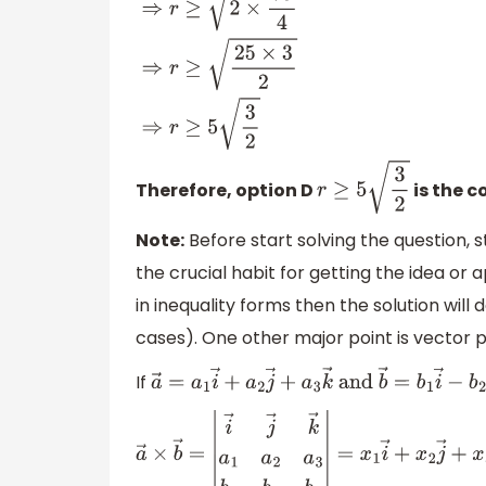
f
(
x
)
minimum
=
(
1
2
)
2
−
(
1
2
)
+
19
=
(
75
4
)
⇒
r
≥
2
(
x
2
−
x
+
19
)
minimum
⇒
r
≥
2
×
75
4
⇒
Therefore, option D
is the c
r
≥
5
3
2
Note:
Before start solving the question, s
the crucial habit for getting the idea or a
in inequality forms then the solution wil
cases). One other major point is vector 
If
a
→
=
a
1
i
→
+
a
2
j
→
+
a
3
k
→
and
b
→
=
b
1
i
→
−
b
a
→
×
b
→
=
|
i
→
j
→
k
→
a
1
a
2
a
3
b
1
b
2
b
3
|
=
x
1
i
→
+
x