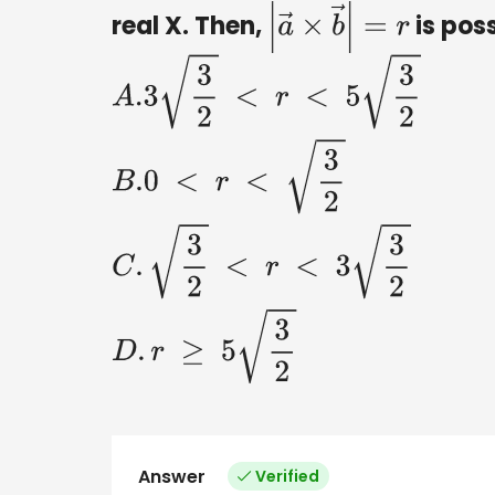
real X. Then,
is poss
|
a
→
×
b
→
|
=
r
A
.3
3
2
<
r
<
5
3
2
B
.0
<
r
<
3
2
C
.
3
2
<
Answer
Verified