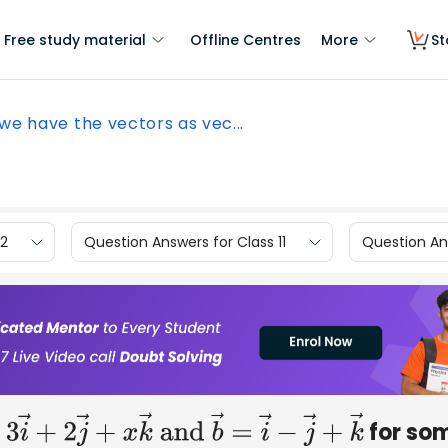
Free study material
Offline Centres
More
St
 we have the vectors as vec...
12
Question Answers for Class 11
Question Ans
for so
=
3
i
→
+
2
j
→
+
x
k
→
and
b
→
=
i
→
−
j
→
+
k
→