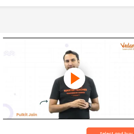
Select and buy