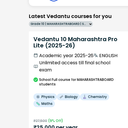
Latest Vedantu courses for you
Grade 10 | MAHARASHTRABOARD | SCHOOL | English
Vedantu 10 Maharashtra Pro
Lite (2025-26)
Academic year 2025-26
ENGLISH
Unlimited access till final school
exam
School
Full course
for MAHARASHTRABOARD
students
Physics
Biology
Chemistry
Maths
₹
27,500
(
9
% Off)
₹
25,000
per year