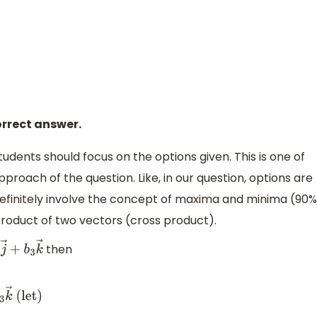
r
≥
25
×
3
2
⇒
r
≥
5
3
2
orrect answer.
tudents should focus on the options given. This is one of
pproach of the question. Like, in our question, options are
l definitely involve the concept of maxima and minima (90%
product of two vectors (cross product).
then
2
j
→
+
b
3
k
→
2
j
→
+
x
3
k
→
(let)