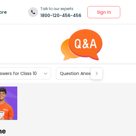
Talk to our experts
Sign In
ore
1800-120-456-456
wers for Class 10
Question Answers for Class 9
me