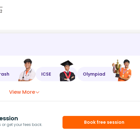
rash
ICSE
Olympiad
View More
ession
Book free session
or get your fees back.