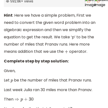
592.8k
+
views
Hint
: Here we have a simple problem, First we
need to convert the given word problem into an
algebraic expression and then we simplify the
equation to get the result. We take ‘p’ to be the
number of miles that Pranav runs. Here more
means addition that we use the
operator.
+
Complete step by step solution:
Given,
Let
be the number of miles that Pranav runs.
p
Last week Julia ran 30 miles more than Pranav.
Then
⇒
p
+
30