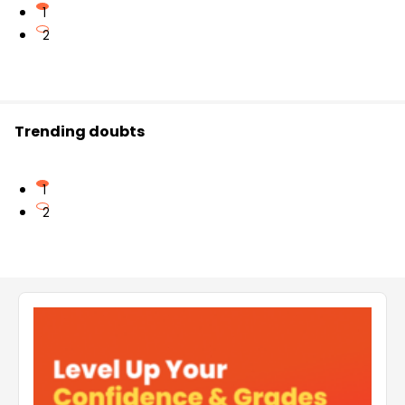
1
2
Trending doubts
1
2