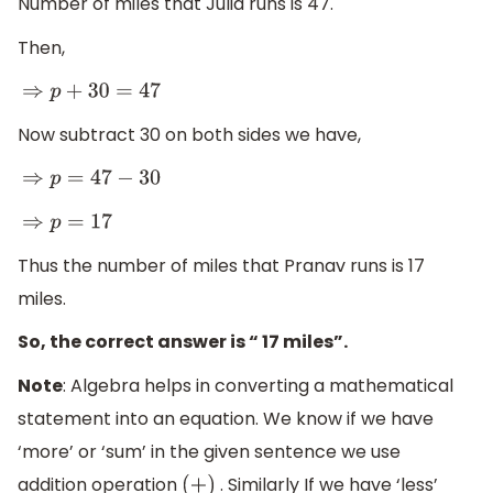
Number of miles that Julia runs is 47.
Then,
⇒
p
+
30
=
47
Now subtract 30 on both sides we have,
⇒
p
=
47
−
30
⇒
p
=
17
Thus the number of miles that Pranav runs is 17
miles.
So, the correct answer is “ 17 miles”.
Note
: Algebra helps in converting a mathematical
statement into an equation. We know if we have
‘more’ or ‘sum’ in the given sentence we use
addition operation
. Similarly If we have ‘less’
(
+
)