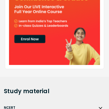
Study
material
NCERT