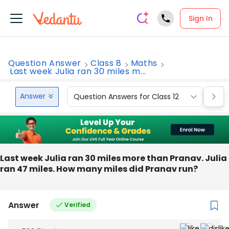
Sign In
Question Answer
Class 8
Maths
Last week Julia ran 30 miles m...
Answer
Question Answers for Class 12
Que
Last week Julia ran 30 miles more than Pranav. Julia
ran 47 miles. How many miles did Pranav run?
Answer
Verified