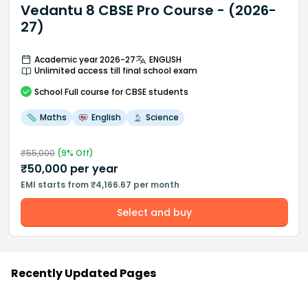
Vedantu 8 CBSE Pro Course - (2026-
27)
Academic year 2026-27
ENGLISH
Unlimited access till final school exam
School
Full course
for CBSE students
Maths
English
Science
₹
55,000
(
9
% Off)
₹
50,000
per year
EMI starts from ₹4,166.67 per month
Select and buy
Recently Updated Pages