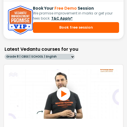
Book Your
Free Demo
Session
We promise improvement in marks or get your
fees back.
T&C Apply*
Book free session
Latest Vedantu courses for you
Grade 8 | CBSE | SCHOOL | English