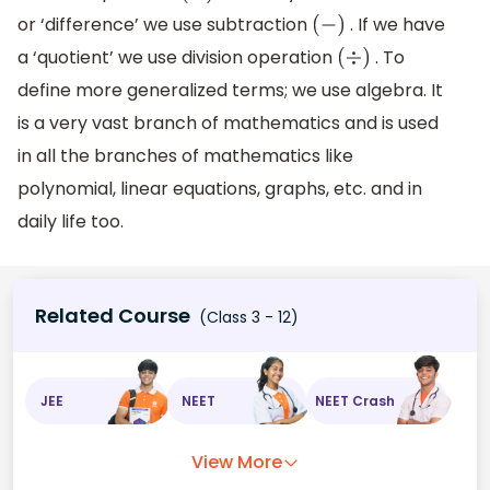
or ‘difference’ we use subtraction
. If we have
(
−
)
a ‘quotient’ we use division operation
. To
(
÷
)
define more generalized terms; we use algebra. It
is a very vast branch of mathematics and is used
in all the branches of mathematics like
polynomial, linear equations, graphs, etc. and in
daily life too.
Related Course
(Class 3 - 12)
JEE
NEET
NEET Crash
View More