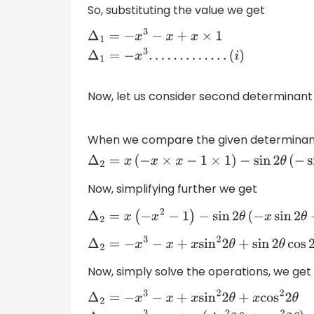
So, substituting the value we get
Δ
1
=
−
x
3
−
x
+
x
×
1
Δ
1
=
−
x
3
.
.
.
.
.
.
.
.
.
.
.
.
.
(
i
)
Now, let us consider second determinan
When we compare the given determinant w
Δ
2
=
x
(
−
x
×
x
−
1
×
1
)
−
sin
2
θ
(
Now, simplifying further we get
Δ
2
=
x
(
−
x
2
−
1
)
−
sin
2
θ
(
−
x
sin
2
θ
−
c
Δ
2
=
−
x
3
−
x
+
x
sin
2
2
θ
+
sin
2
θ
cos
2
θ
−
Now, simply solve the operations, we get
Δ
2
=
−
x
3
−
x
+
x
sin
2
2
θ
+
x
cos
2
2
θ
Δ
2
=
−
x
3
−
x
+
x
(
s