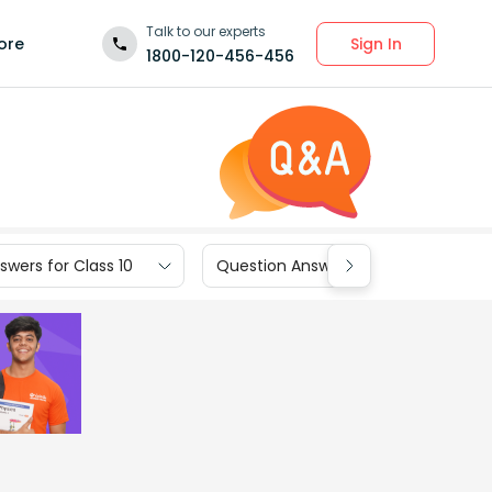
Talk to our experts
Sign In
ore
1800-120-456-456
wers for Class 10
Question Answers for Class 9