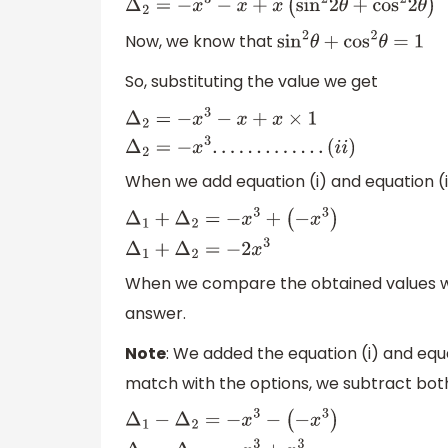
Now, we know that
sin
2
θ
+
cos
2
θ
=
1
So, substituting the value we get
Δ
2
=
−
x
3
−
x
+
x
×
1
Δ
2
=
−
x
3
.
.
.
.
.
.
.
.
.
.
.
.
.
(
i
i
)
When we add equation (i) and equation (i
Δ
1
+
Δ
2
=
−
x
3
+
(
−
x
3
)
Δ
1
+
Δ
2
=
−
2
x
3
When we compare the obtained values wit
answer.
Note
: We added the equation (i) and equat
match with the options, we subtract both