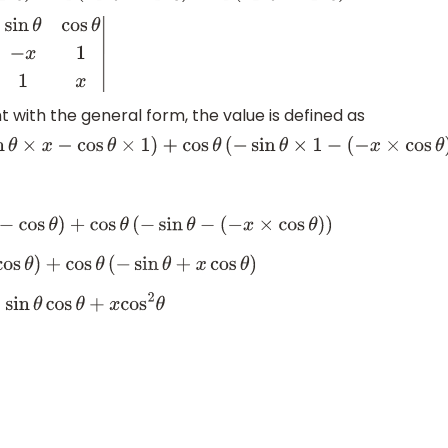
sin
θ
−
x
1
cos
θ
1
x
|
ith the general form, the value is defined as
sin
θ
×
x
−
cos
θ
×
1
)
+
cos
θ
(
−
sin
θ
×
1
−
(
−
x
×
cos
θ
)
)
os
θ
)
+
cos
θ
(
−
sin
θ
−
(
−
x
×
cos
θ
)
)
)
+
cos
θ
(
−
sin
θ
+
x
cos
θ
)
cos
θ
+
x
cos
2
θ