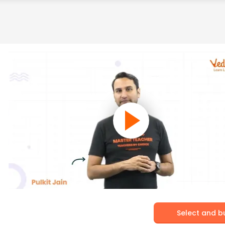
Select and b