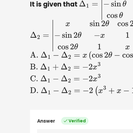
It is given that
Δ
1
=
|
x
sin
θ
cos
θ
−
s
Δ
2
=
|
x
sin
2
θ
cos
2
θ
−
sin
2
θ
−
x
1
cos
A
.
Δ
1
−
Δ
2
=
x
(
cos
2
θ
−
cos
4
θ
)
B
.
Δ
1
+
Answer
Verified