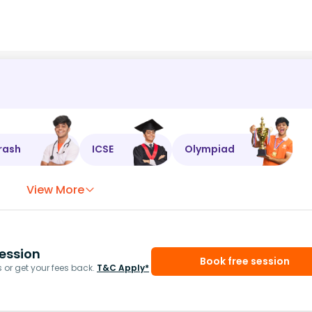
rash
ICSE
Olympiad
View More
ession
Book free session
or get your fees back.
T&C Apply*