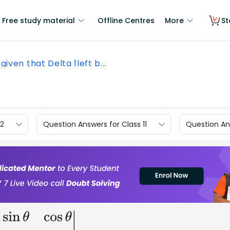
Free study material
Offline Centres
More
St
s given that Delta 1left b...
12
Question Answers for Class 11
Question Ans