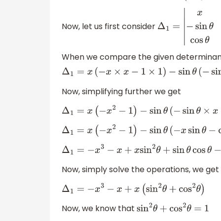
Now, let us first consider
Δ
1
=
|
x
sin
θ
cos
θ
−
When we compare the given determinant w
Δ
1
=
x
(
−
x
×
x
−
1
×
1
)
−
sin
θ
(
−
Now, simplifying further we get
Δ
1
=
x
(
−
x
2
−
1
)
−
sin
θ
(
−
sin
θ
×
x
−
c
Δ
1
=
x
(
−
x
2
−
1
)
−
sin
θ
(
−
x
sin
θ
−
cos
θ
Δ
1
=
−
x
3
−
x
+
x
sin
2
θ
+
sin
θ
cos
θ
−
sin
θ
Now, simply solve the operations, we get
Δ
1
=
−
x
3
−
x
+
x
(
sin
2
θ
+
cos
2
θ
)
Now, we know that
sin
2
θ
+
cos
2
θ
=
1