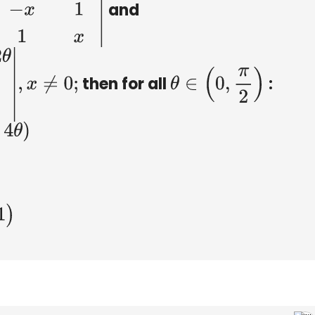
and
in
θ
−
x
1
cos
θ
1
x
|
then for all
:
2
θ
1
x
|
,
x
≠
0
;
θ
∈
(
0
,
π
2
)
Δ
2
=
−
2
x
3
C
.
Δ
1
−
Δ
2
=
−
2
x
3
D
.
Δ
1
−
Δ
2
=
−
2
(
x
3
+
x
−