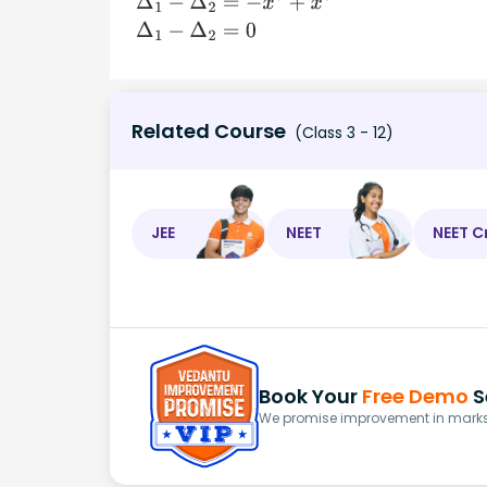
Δ
1
−
Δ
2
=
−
x
3
−
(
−
x
3
)
Δ
1
−
Δ
2
=
−
x
3
+
x
3
Δ
1
−
Δ
2
=
0
Related Course
(Class 3 - 12)
JEE
NEET
NEET C
Book Your
Free Demo
S
We promise improvement in marks 