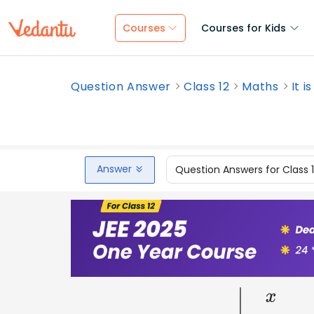
Courses
Courses for Kids
Question Answer
Class 12
Maths
It i
Answer
Question Answers for Class 