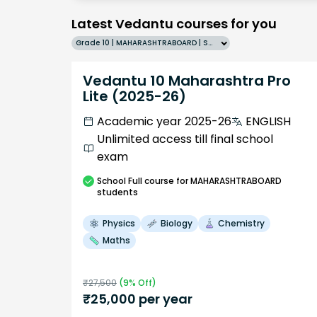
Latest Vedantu courses for you
Grade 10 | MAHARASHTRABOARD | SCHOOL | English
Vedantu 10 Maharashtra Pro
Lite (2025-26)
Academic year 2025-26
ENGLISH
Unlimited access till final school
exam
School
Full course
for MAHARASHTRABOARD
students
Physics
Biology
Chemistry
Maths
₹
27,500
(
9
% Off)
₹
25,000
per year