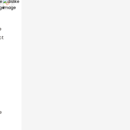
e
ct
e