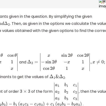
nts given in the question. By simplifying the given
. Then, as given in the options we calculate the valu
d
Δ
2
alues obtained with the given options to find the corre
and
−
x
1
cos
θ
1
x
|
Δ
2
=
|
x
sin
2
θ
cos
2
θ
−
sin
2
θ
−
x
1
cos
2
θ
1
x
|
,
x
≠
0
;
minants to get the values of
.
Δ
1
&
Δ
2
nt of order
of the form
, then the valu
3
×
3
|
a
1
b
1
c
1
a
2
b
2
c
2
a
3
b
3
c
3
|
.
3
−
c
2
b
3
)
−
b
1
(
a
1
c
3
−
c
1
a
3
)
+
c
1
(
a
2
b
3
−
b
2
a
3
)