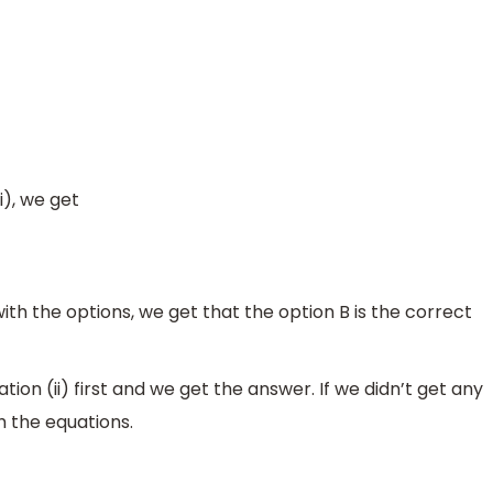
i), we get
h the options, we get that the option B is the correct
ion (ii) first and we get the answer. If we didn’t get any
 the equations.