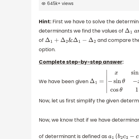
645k
+
views
Hint:
First we have to solve the determina
determinants we find the values of
Δ
1
a
n
of
and compare the v
Δ
1
+
Δ
2
&
Δ
1
−
Δ
2
option.
Complete step-by-step answer
:
We have been given
Δ
1
=
|
x
sin
θ
cos
θ
−
sin
θ
Now, let us first simplify the given deter
Now, we know that if we have determina
of determinant is defined as
a
1
(
b
2
c