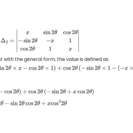
t
Δ
2
=
|
x
sin
2
θ
cos
2
θ
−
sin
2
θ
−
x
1
cos
2
θ
1
x
|
ith the general form, the value is defined as
−
sin
2
θ
×
x
−
cos
2
θ
×
1
)
+
cos
2
θ
(
−
sin
2
θ
×
1
−
(
−
x
×
cos
2
θ
)
)
os
2
θ
)
+
cos
2
θ
(
−
sin
2
θ
+
x
cos
2
θ
)
sin
2
θ
cos
2
θ
+
x
cos
2
2
θ
in
2
2
θ
+
cos
2
2
θ
)