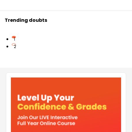
Trending doubts
1
2