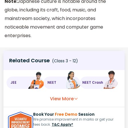
Note:
Japanese culture is notable around the
globe, including its craft, food, music, and
mainstream society, which incorporates
noticeable movement and computer game
enterprises.
Related Course
(Class 3 - 12)
JEE
NEET
NEET Crash
View More
Book Your
Free Demo
Session
We promise improvement in marks or get your
fees back.
T&C Apply*