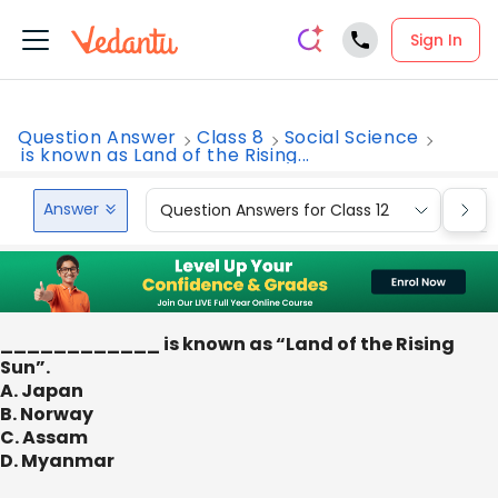
Sign In
Question Answer
Class 8
Social Science
is known as Land of the Rising...
Answer
Question Answers for Class 12
Que
____________ is known as “Land of the Rising
Sun”.
A. Japan
B. Norway
C. Assam
D. Myanmar