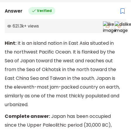
Answer
Verified
621.3k
+
views
Hint:
It is an island nation in East Asia situated in
the northwest Pacific Ocean. It is flanked by the
Sea of Japan toward the west and reaches out
from the Sea of Okhotsk in the north toward the
East China Sea and Taiwan in the south. Japan is
the eleventh-most jam-packed country on earth,
similarly as one of the most thickly populated and
urbanized.
Complete answer:
Japan has been occupied
since the Upper Paleolithic period (30,000 BC),