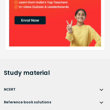
Study
material
NCERT
NCERT
Reference book solutions
NCERT Solutions