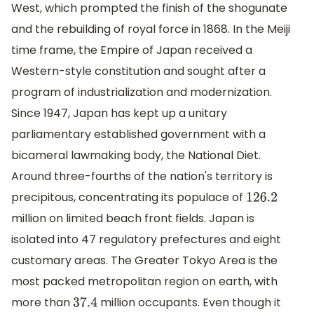
West, which prompted the finish of the shogunate
and the rebuilding of royal force in 1868. In the Meiji
time frame, the Empire of Japan received a
Western-style constitution and sought after a
program of industrialization and modernization.
Since 1947, Japan has kept up a unitary
parliamentary established government with a
bicameral lawmaking body, the National Diet.
Around three-fourths of the nation's territory is
precipitous, concentrating its populace of
126.2
million on limited beach front fields. Japan is
isolated into 47 regulatory prefectures and eight
customary areas. The Greater Tokyo Area is the
most packed metropolitan region on earth, with
more than
million occupants. Even though it
37.4