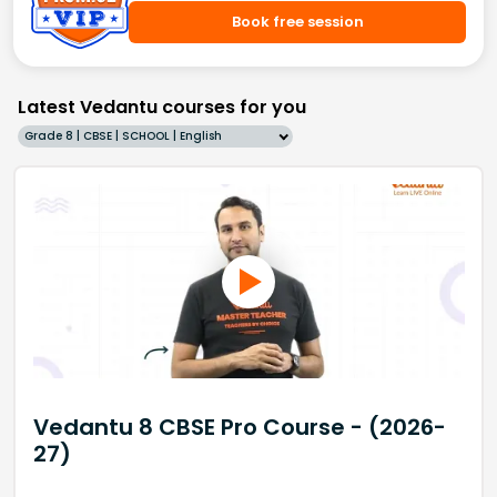
Book free session
Latest Vedantu courses for you
Grade 8 | CBSE | SCHOOL | English
Vedantu 8 CBSE Pro Course - (2026-
27)