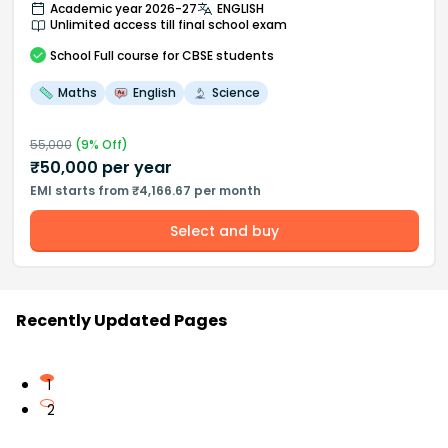
Academic year 2026-27
ENGLISH
Unlimited access till final school exam
School
Full course
for CBSE students
Maths
English
Science
55,000
(
9
% Off)
₹
50,000
per year
EMI starts from ₹4,166.67 per month
Select and buy
Recently Updated Pages
1
2