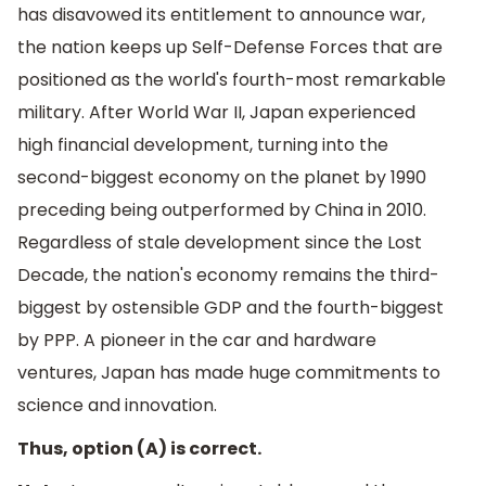
has disavowed its entitlement to announce war,
the nation keeps up Self-Defense Forces that are
positioned as the world's fourth-most remarkable
military. After World War II, Japan experienced
high financial development, turning into the
second-biggest economy on the planet by 1990
preceding being outperformed by China in 2010.
Regardless of stale development since the Lost
Decade, the nation's economy remains the third-
biggest by ostensible GDP and the fourth-biggest
by PPP. A pioneer in the car and hardware
ventures, Japan has made huge commitments to
science and innovation.
Thus, option (A) is correct.