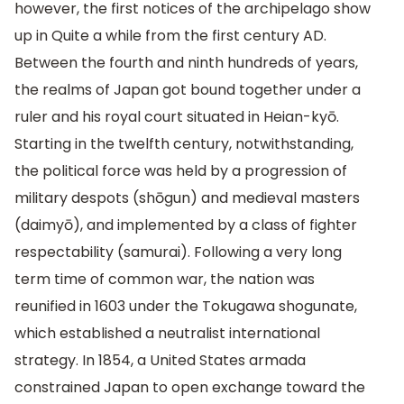
however, the first notices of the archipelago show
up in Quite a while from the first century AD.
Between the fourth and ninth hundreds of years,
the realms of Japan got bound together under a
ruler and his royal court situated in Heian-kyō.
Starting in the twelfth century, notwithstanding,
the political force was held by a progression of
military despots (shōgun) and medieval masters
(daimyō), and implemented by a class of fighter
respectability (samurai). Following a very long
term time of common war, the nation was
reunified in 1603 under the Tokugawa shogunate,
which established a neutralist international
strategy. In 1854, a United States armada
constrained Japan to open exchange toward the