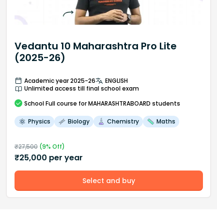
Vedantu 10 Maharashtra Pro Lite
(2025-26)
Academic year 2025-26
ENGLISH
Unlimited access till final school exam
School
Full course
for MAHARASHTRABOARD students
Physics
Biology
Chemistry
Maths
₹
27,500
(
9
% Off)
₹
25,000
per year
Select and buy