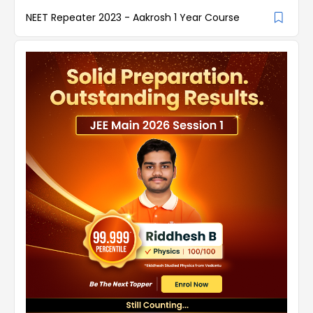
NEET Repeater 2023 - Aakrosh 1 Year Course