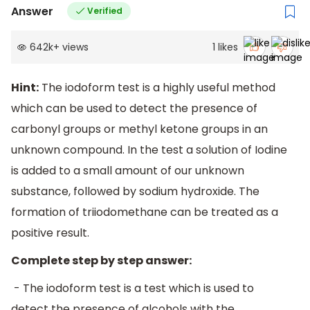
Answer
Verified
642k
+
views
1
likes
Hint:
The iodoform test is a highly useful method
which can be used to detect the presence of
carbonyl groups or methyl ketone groups in an
unknown compound. In the test a solution of Iodine
is added to a small amount of our unknown
substance, followed by sodium hydroxide. The
formation of triiodomethane can be treated as a
positive result.
Complete step by step answer:
- The iodoform test is a test which is used to
detect the presence of alcohols with the