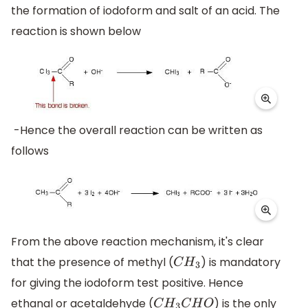
the formation of iodoform and salt of an acid. The
reaction is shown below
-Hence the overall reaction can be written as
follows
From the above reaction mechanism, it's clear
that the presence of methyl (
) is mandatory
C
H
3
for giving the iodoform test positive. Hence
ethanal or acetaldehyde (
) is the only
C
H
3
C
H
O