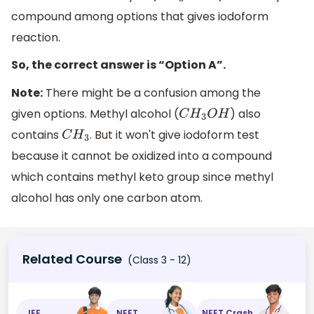
compound among options that gives iodoform
reaction.
So, the correct answer is “Option A”.
Note:
There might be a confusion among the
given options. Methyl alcohol (
) also
C
H
3
O
H
contains
. But it won't give iodoform test
C
H
3
because it cannot be oxidized into a compound
which contains methyl keto group since methyl
alcohol has only one carbon atom.
Related Course
(Class 3 - 12)
JEE
NEET
NEET Crash