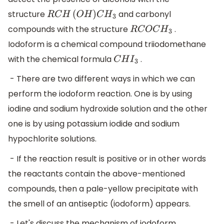
structure
and carbonyl
R
C
H
(
O
H
)
C
H
3
compounds with the structure
.
R
C
O
C
H
3
Iodoform is a chemical compound triiodomethane
with the chemical formula
.
C
H
I
3
- There are two different ways in which we can
perform the iodoform reaction. One is by using
iodine and sodium hydroxide solution and the other
one is by using potassium iodide and sodium
hypochlorite solutions.
- If the reaction result is positive or in other words
the reactants contain the above-mentioned
compounds, then a pale-yellow precipitate with
the smell of an antiseptic (iodoform) appears.
- Let's discuss the mechanism of iodoform