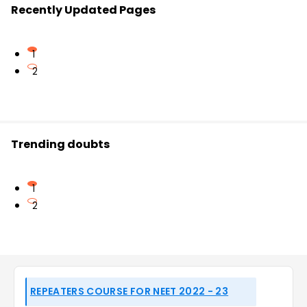
Recently Updated Pages
1
2
Trending doubts
1
2
REPEATERS COURSE FOR NEET 2022 - 23