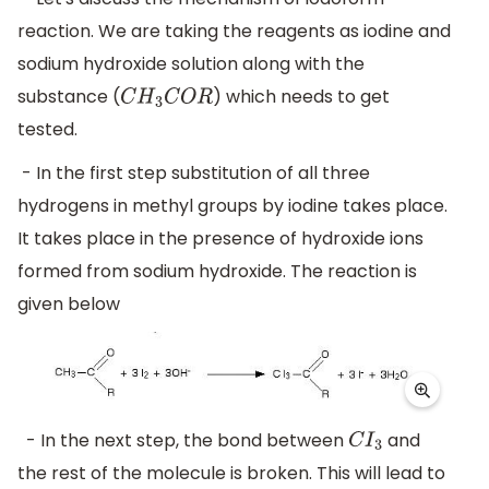
reaction. We are taking the reagents as iodine and
sodium hydroxide solution along with the
substance (
) which needs to get
C
H
3
C
O
R
tested.
- In the first step substitution of all three
hydrogens in methyl groups by iodine takes place.
It takes place in the presence of hydroxide ions
formed from sodium hydroxide. The reaction is
given below
- In the next step, the bond between
and
C
I
3
the rest of the molecule is broken. This will lead to