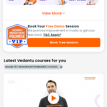
View More
Book Your
Free Demo
Session
We promise improvement in marks or get your
fees back.
T&C Apply*
Book free session
Latest Vedantu courses for you
Grade 10 | MAHARASHTRABOARD | SCHOOL | English