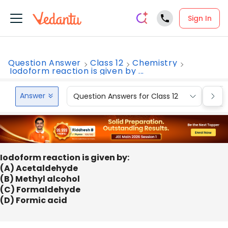
Sign In
Question Answer
Class 12
Chemistry
Iodoform reaction is given by ...
Answer
Question Answers for Class 12
Que
Iodoform reaction is given by:
(A) Acetaldehyde
(B) Methyl alcohol
(C) Formaldehyde
(D) Formic acid