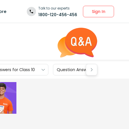
Talk to our experts
Sign In
ore
1800-120-456-456
wers for Class 10
Question Answers for Class 9