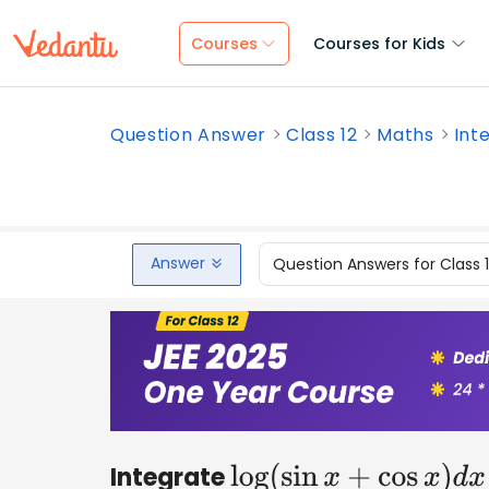
Courses
Courses for Kids
Question Answer
Class 12
Maths
Inte
Answer
Question Answers for Class 
Integrate
log
(
sin
x
+
cos
x
)
d
x