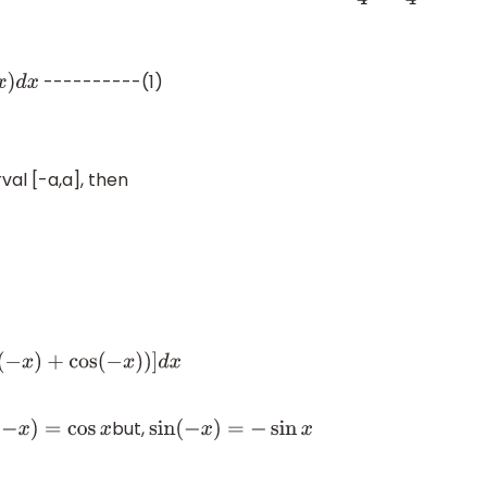
----------(1)
d
x
rval [-a,a], then
−
x
)
+
cos
(
−
x
)
)
]
d
x
but,
s
(
−
x
)
=
cos
x
sin
(
−
x
)
=
−
sin
x