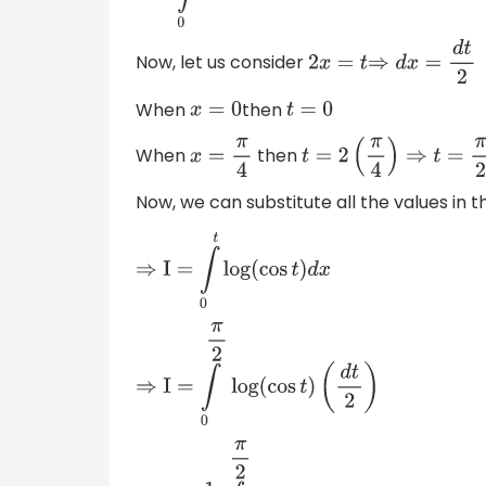
Now, let us consider
2
x
=
t
⇒
d
x
=
d
t
2
When
then
x
=
0
t
=
0
When
then
x
=
π
4
t
=
2
(
π
4
)
⇒
t
=
π
2
Now, we can substitute all the values in t
⇒
I
=
∫
0
t
log
(
cos
t
)
d
x
⇒
I
=
∫
0
π
2
log
(
cos
t
)
(
d
t
2
)