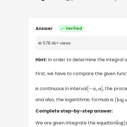
Answer
Verified
578.4k
+
views
Hint:
In order to determine the integral o
First, we have to compare the given func
is continuous in interval
, the proce
[
−
a
,
a
]
and also, the logarithmic formula is
(
lo
Complete step-by-step answer:
We are given integrate the equation
lo