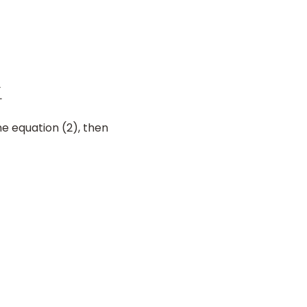
he equation (2), then