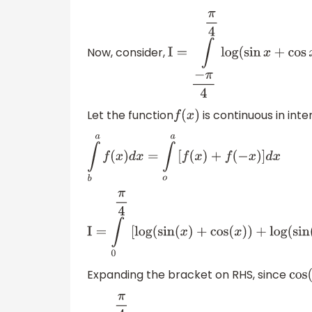
Now, consider,
I
=
∫
−
π
4
π
4
log
(
sin
x
+
cos
x
)
Let the function
is continuous in inte
f
(
x
)
∫
b
a
f
(
x
)
d
x
=
∫
o
a
[
f
(
x
)
+
f
(
−
x
)
]
d
x
I
=
∫
0
π
4
[
log
(
sin
(
x
)
+
cos
(
x
)
)
+
log
(
sin
(
Expanding the bracket on RHS, since
co