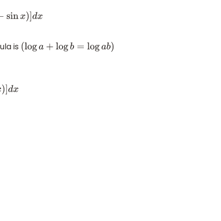
x
)
]
d
x
ula is
(
log
a
+
log
b
=
log
a
b
)