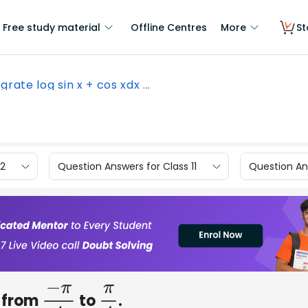
Free study material
Offline Centres
More
St
grate log sin x + cos xdx ...
12
Question Answers for Class 11
Question Ans
from
to
.
−
π
4
π
4