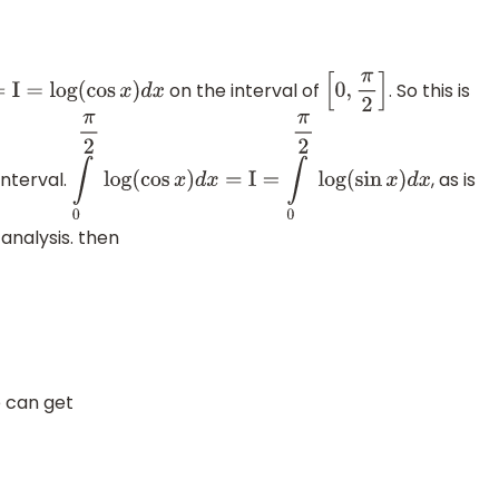
on the interval of
. So this is
=
I
=
log
(
cos
x
)
d
x
[
0
,
π
2
]
interval.
, as is
∫
0
π
2
log
(
cos
x
)
d
x
=
I
=
∫
0
π
2
log
(
sin
x
)
d
x
analysis. then
e can get