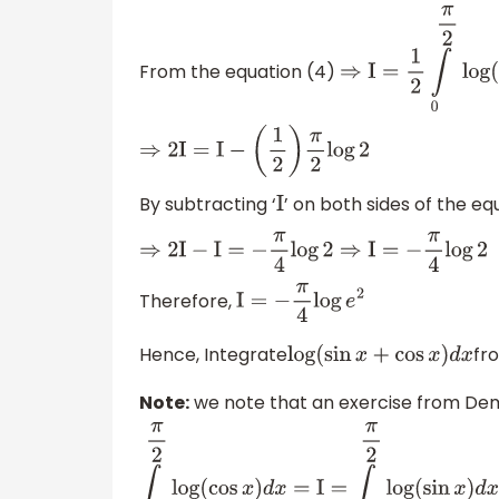
From the equation (4)
⇒
I
=
1
2
∫
0
π
2
log
(
si
⇒
2
I
=
I
−
(
1
2
)
π
2
log
2
By subtracting ‘
’ on both sides of the eq
I
⇒
2
I
−
I
=
−
π
4
log
2
⇒
I
=
−
π
4
log
2
Therefore,
I
=
−
π
4
log
e
2
Hence, Integrate
fr
log
(
sin
x
+
cos
x
)
d
x
Note:
we note that an exercise from Demi
∫
0
π
2
log
(
cos
x
)
d
x
=
I
=
∫
0
π
2
log
(
sin
x
)
d
x