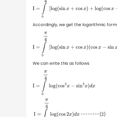
I
=
∫
0
π
4
[
log
(
sin
x
+
cos
x
)
+
log
(
cos
x
−
sin
Accordingly, we get the logarithmic form
I
=
∫
0
π
4
[
log
(
sin
x
+
cos
x
)
(
cos
x
−
sin
x
)
]
d
x
We can write this as follows
I
=
∫
0
π
4
log
(
cos
2
x
−
sin
2
x
)
d
x
--------(2)
I
=
∫
0
π
4
log
(
cos
2
x
)
d
x