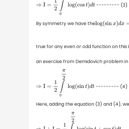
--------- (3)
⇒
I
=
1
2
∫
0
π
2
log
(
cos
t
)
d
t
By symmetry we have the
log
(
sin
x
)
d
x
true for any even or odd function on this 
an exercise from Demidovich problem in 
--------- (4)
⇒
I
=
1
2
∫
0
π
2
log
(
sin
t
)
d
t
Here, adding the equation (3) and (4), w