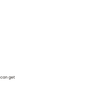
 can get