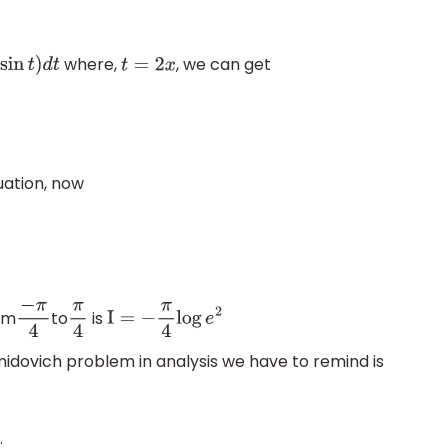
where,
, we can get
n
t
)
d
t
t
=
2
x
uation, now
om
to
is
−
π
4
π
4
I
=
−
π
4
log
e
2
dovich problem in analysis we have to remind is
.