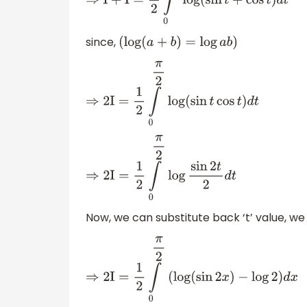
⇒
I
+
I
=
1
2
∫
0
π
2
log
(
sin
t
+
cos
t
)
d
t
since,
(
log
(
a
+
b
)
=
log
a
b
)
⇒
2
I
=
1
2
∫
0
π
2
log
(
sin
t
cos
t
)
d
t
⇒
2
I
=
1
2
∫
0
π
2
log
sin
2
t
2
d
t
Now, we can substitute back ‘t’ value, we
⇒
2
I
=
1
2
∫
0
π
2
(
log
(
sin
2
x
)
−
log
2
)
d
x