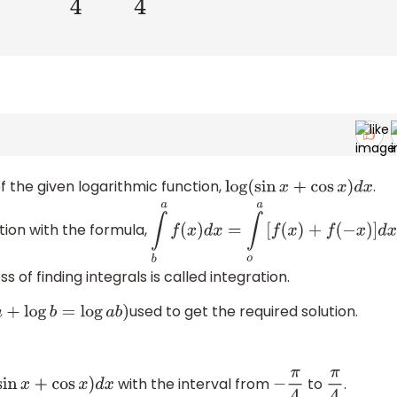
f the given logarithmic function,
.
log
(
sin
x
+
cos
x
)
d
x
tion with the formula,
∫
b
a
f
(
x
)
d
x
=
∫
o
a
[
f
(
x
)
+
f
(
−
x
)
]
d
x
ss of finding integrals is called integration.
used to get the required solution.
g
a
+
log
b
=
log
a
b
)
with the interval from
to
.
g
(
sin
x
+
cos
x
)
d
x
−
π
4
π
4