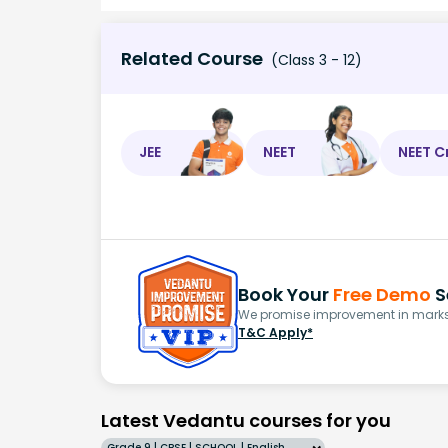
Related Course
(Class 3 - 12)
JEE
NEET
NEET C
Book Your
Free Demo
S
We promise improvement in marks 
T&C Apply*
Latest Vedantu courses for you
Grade 9 | CBSE | SCHOOL | English