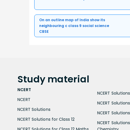
On an outline map of India show its
neighbouring c class 9 social science
CBSE
Study
material
NCERT
NCERT Solutions 
NCERT
NCERT Solutions
NCERT Solutions
NCERT Solutions 
NCERT Solutions for Class 12
NCERT Solutions 
NCERT Solutions for Class 12 Maths
Chemistry