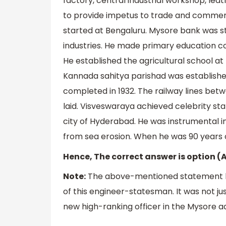
factory, central industrial workshop, lea
to provide impetus to trade and comme
started at Bengaluru. Mysore bank was st
industries. He made primary education c
He established the agricultural school at 
Kannada sahitya parishad was establishe
completed in 1932. The railway lines be
laid. Visveswaraya achieved celebrity st
city of Hyderabad. He was instrumental 
from sea erosion. When he was 90 years o
Hence, The correct answer is option (
Note:
The above-mentioned statement b
of this engineer-statesman. It was not jus
new high-ranking officer in the Mysore ad