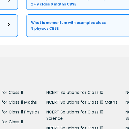
x + y class 9 maths CBSE
What is momentum with examples class
9 physics CBSE
for Class 11
NCERT Solutions for Class 10
N
 for Class 11 Maths
NCERT Solutions for Class 10 Maths
N
for Class 11 Physics
NCERT Solutions for Class 10
N
Science
S
for Class 11
NCERT Solutions for Class 10
N