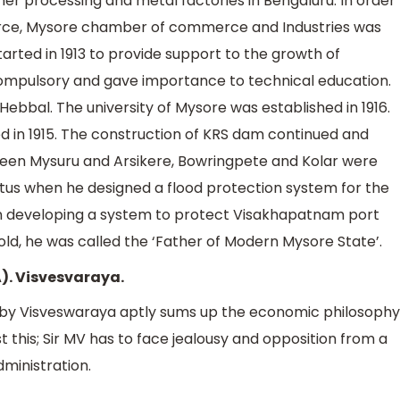
ther processing and metal factories in Bengaluru. In order
rce, Mysore chamber of commerce and Industries was
arted in 1913 to provide support to the growth of
ompulsory and gave importance to technical education.
Hebbal. The university of Mysore was established in 1916.
d in 1915. The construction of KRS dam continued and
tween Mysuru and Arsikere, Bowringpete and Kolar were
atus when he designed a flood protection system for the
in developing a system to protect Visakhapatnam port
ld, he was called the ‘Father of Modern Mysore State’.
A). Visvesvaraya.
y Visveswaraya aptly sums up the economic philosophy
t this; Sir MV has to face jealousy and opposition from a
ministration.