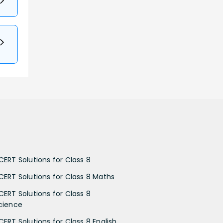
CERT Solutions for Class 8
CERT Solutions for Class 8 Maths
CERT Solutions for Class 8
cience
CERT Solutions for Class 8 English