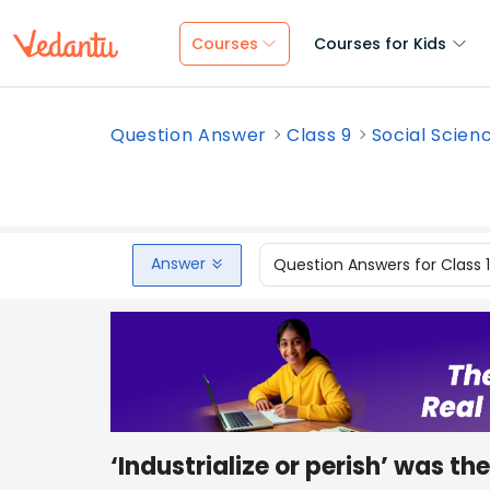
Courses
Courses for Kids
Question Answer
Class 9
Social Scien
Answer
Question Answers for Class 
‘Industrialize or perish’ wa