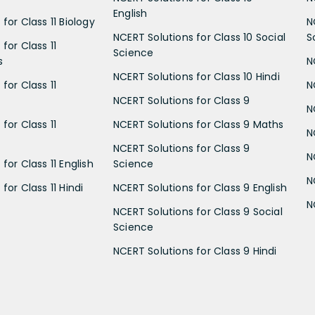
English
for Class 11 Biology
N
NCERT Solutions for Class 10 Social
S
for Class 11
Science
s
N
NCERT Solutions for Class 10 Hindi
for Class 11
N
NCERT Solutions for Class 9
N
for Class 11
NCERT Solutions for Class 9 Maths
N
NCERT Solutions for Class 9
N
for Class 11 English
Science
N
for Class 11 Hindi
NCERT Solutions for Class 9 English
N
NCERT Solutions for Class 9 Social
Science
NCERT Solutions for Class 9 Hindi