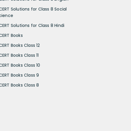
CERT Solutions for Class 8 Social
cience
CERT Solutions for Class 8 Hindi
CERT Books
CERT Books Class 12
CERT Books Class 11
CERT Books Class 10
CERT Books Class 9
CERT Books Class 8