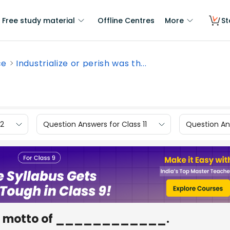
Free study material
Offline Centres
More
St
ce
Industrialize or perish was th...
12
Question Answers for Class 11
Question Ans
s the motto of ____________.