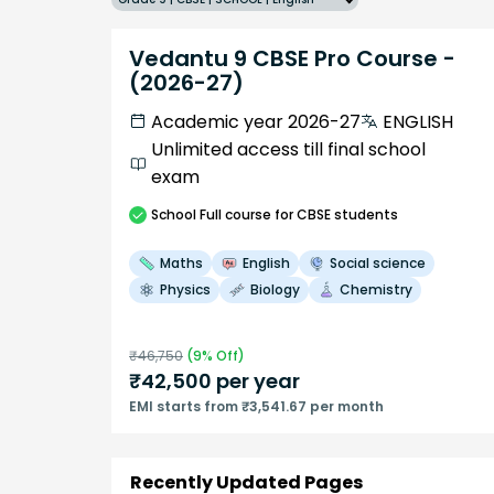
Vedantu 9 CBSE Pro Course -
(2026-27)
Academic year 2026-27
ENGLISH
Unlimited access till final school
exam
School
Full course
for CBSE students
Maths
English
Social science
Physics
Biology
Chemistry
₹
46,750
(
9
% Off)
₹
42,500
per year
EMI starts from ₹3,541.67 per month
Recently Updated Pages