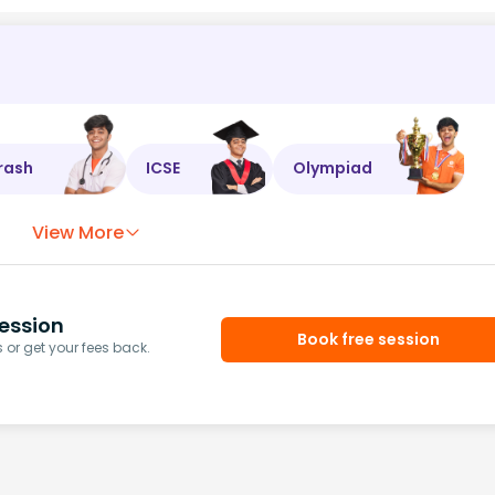
rash
ICSE
Olympiad
View More
ession
Book free session
or get your fees back.