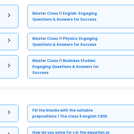
Master Class 11 English: Engaging
Questions & Answers for Success
Master Class 11 Physics: Engaging
Questions & Answers for Success
Master Class 11 Business Studies:
Engaging Questions & Answers for
Success
Fill the blanks with the suitable
prepositions 1 The class 9 english CBSE
How do you solve for x in the equation xy