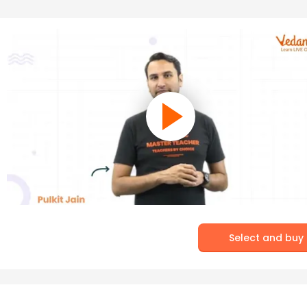
Select and buy