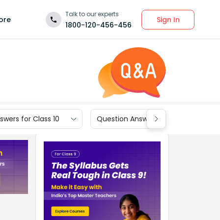
Talk to our experts
Sign In
ore
1800-120-456-456
wers for Class 10
Question Answers for Class 9