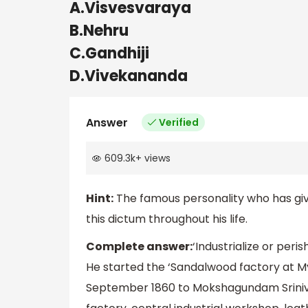
A.Visvesvaraya
B.Nehru
C.Gandhiji
D.Vivekananda
Answer
Verified
609.3k
+
views
Hint:
The famous personality who has give
this dictum throughout his life.
Complete answer:
‘Industrialize or peri
He started the ‘Sandalwood factory at My
September 1860 to Mokshagundam Sriniv