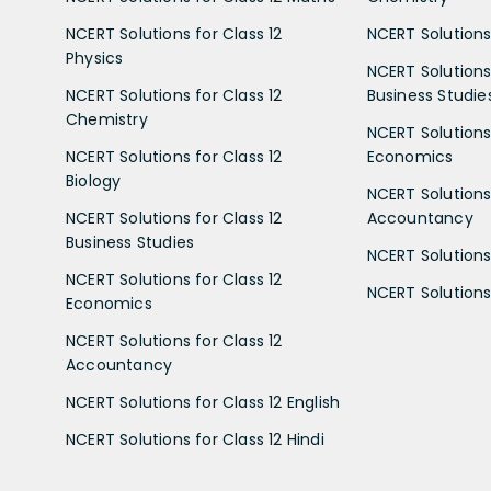
NCERT Solutions for Class 12
NCERT Solutions 
Physics
NCERT Solutions 
NCERT Solutions for Class 12
Business Studie
Chemistry
NCERT Solutions 
NCERT Solutions for Class 12
Economics
Biology
NCERT Solutions 
NCERT Solutions for Class 12
Accountancy
Business Studies
NCERT Solutions 
NCERT Solutions for Class 12
NCERT Solutions 
Economics
NCERT Solutions for Class 12
Accountancy
NCERT Solutions for Class 12 English
NCERT Solutions for Class 12 Hindi