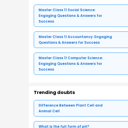
Master Class 11 Social Science:
Engaging Questions & Answers for
Success
Master Class 11 Accountancy: Engaging
Questions & Answers for Success
Master Class 11 Computer Science:
Engaging Questions & Answers for
Success
Trending doubts
Difference Between Plant Cell and
Animal Cell
What is the full form of pH?