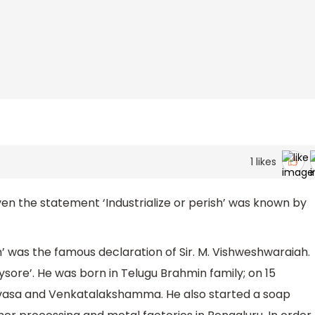
1
likes
n the statement ‘Industrialize or perish’ was known by
sh’ was the famous declaration of Sir. M. Vishweshwaraiah.
sore’. He was born in Telugu Brahmin family; on 15
asa and Venkatalakshamma. He also started a soap