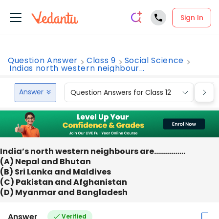
Sign In
Question Answer
Class 9
Social Science
Indias north western neighbour...
Answer
Question Answers for Class 12
Que
India’s north western neighbours are…………….
(A) Nepal and Bhutan
(B) Sri Lanka and Maldives
(C) Pakistan and Afghanistan
(D) Myanmar and Bangladesh
Answer
Verified