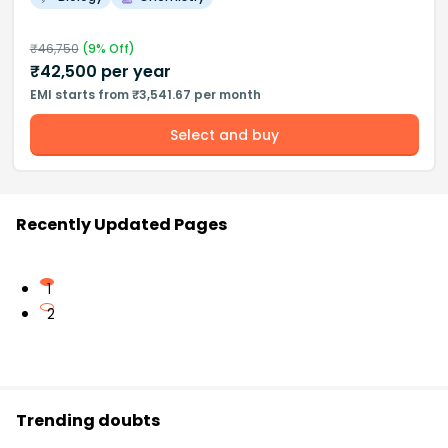
₹
46,750
(
9
% Off)
₹
42,500
per year
EMI starts from ₹3,541.67 per month
Select and buy
Recently Updated Pages
1
2
Trending doubts