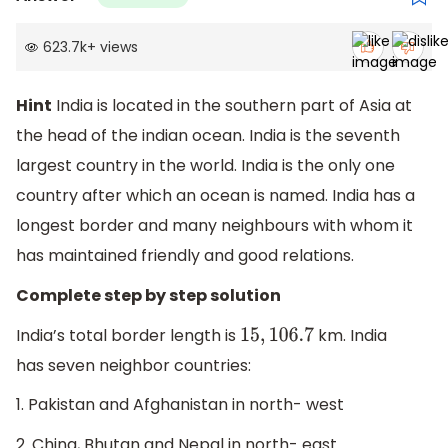
623.7k
+
views
Hint
India is located in the southern part of Asia at
the head of the indian ocean. India is the seventh
largest country in the world. India is the only one
country after which an ocean is named. India has a
longest border and many neighbours with whom it
has maintained friendly and good relations.
Complete step by step solution
India’s total border length is
km. India
15
,
106.7
has seven neighbor countries:
1. Pakistan and Afghanistan in north- west
2. China, Bhutan and Nepal in north- east