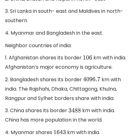
3. Sri Lanka in south- east and Maldives in north-
southern
4. Myanmar and Bangladesh in the east.
Neighbor countries of india:
1. Afghanistan shares its border
km with india.
106
Afghanistan’s major economy is agriculture.
2. Bangladesh shares its border
km with
4096.7
india. The Rajshahi, Dhaka, Chittagong, Khulna,
Rangpur and Sylhet borders share with india.
3. China shares its border
km with india.
3488
China has more population in the world.
4. Myanmar shares
km with india.
1643