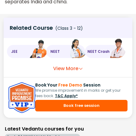
separates India and china.
Related Course
(Class 3 - 12)
JEE
NEET
NEET Crash
View More
Book Your
Free Demo
Session
We promise improvement in marks or get your
fees back.
T&C Apply*
Book free session
Latest Vedantu courses for you