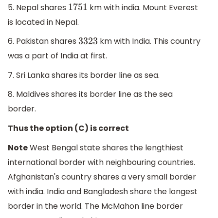
5. Nepal shares
km with india. Mount Everest
1751
is located in Nepal.
6. Pakistan shares
km with India. This country
3323
was a part of India at first.
7. Sri Lanka shares its border line as sea.
8. Maldives shares its border line as the sea
border.
Thus the option (C) is correct
Note
West Bengal state shares the lengthiest
international border with neighbouring countries.
Afghanistan's country shares a very small border
with india. India and Bangladesh share the longest
border in the world. The McMahon line border