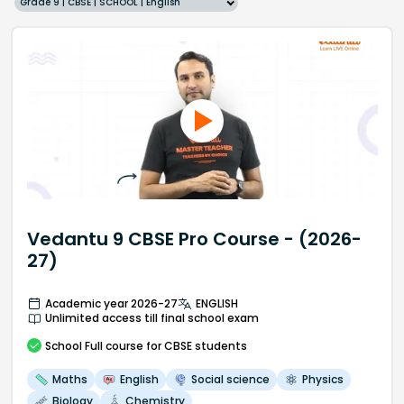
Grade 9 | CBSE | SCHOOL | English
Vedantu 9 CBSE Pro Course - (2026-
27)
Academic year 2026-27
ENGLISH
Unlimited access till final school exam
School
Full course
for CBSE students
Maths
English
Social science
Physics
Biology
Chemistry