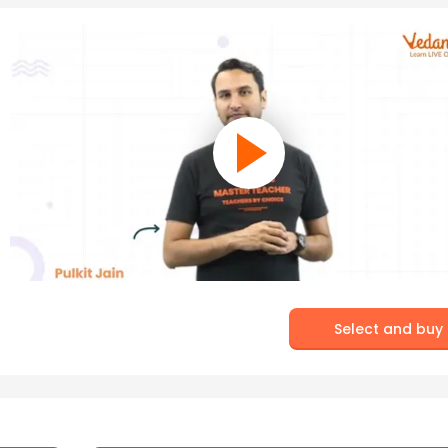
Select and buy