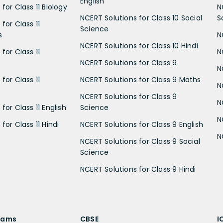
English
for Class 11 Biology
N
NCERT Solutions for Class 10 Social
S
for Class 11
Science
s
N
NCERT Solutions for Class 10 Hindi
for Class 11
N
NCERT Solutions for Class 9
N
for Class 11
NCERT Solutions for Class 9 Maths
N
NCERT Solutions for Class 9
N
for Class 11 English
Science
N
for Class 11 Hindi
NCERT Solutions for Class 9 English
N
NCERT Solutions for Class 9 Social
Science
NCERT Solutions for Class 9 Hindi
xams
CBSE
I