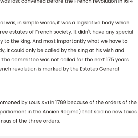
was last convened before the French revolution in 1614
l was, in simple words, it was a legislative body which
ee estates of French society. It didn't have any special
 to the king. And most importantly what we have to
 it could only be called by the King at his wish and
The committee was not called for the next 175 years
 French revolution is marked by the Estates General
moned by Louis XVI in 1789 because of the orders of the
 parliament in the Ancien Regime) that said no new taxes
sus of the three orders.