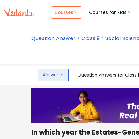
Courses
Courses for Kids
Question Answer
Class 9
Social Scien
Answer
Question Answers for Class 
In which year the Estates-Gene