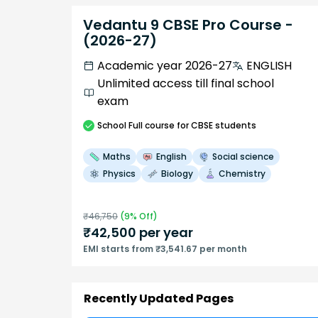
Vedantu 9 CBSE Pro Course -
(2026-27)
Academic year 2026-27
ENGLISH
Unlimited access till final school
exam
School
Full course
for CBSE students
Maths
English
Social science
Physics
Biology
Chemistry
₹
46,750
(
9
% Off)
₹
42,500
per year
EMI starts from ₹3,541.67 per month
Recently Updated Pages