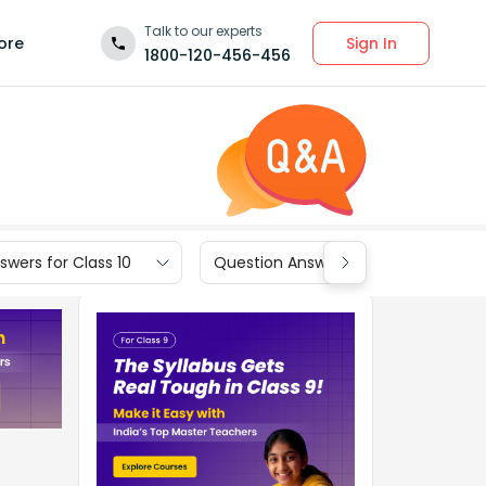
Talk to our experts
Sign In
ore
1800-120-456-456
wers for Class 10
Question Answers for Class 9