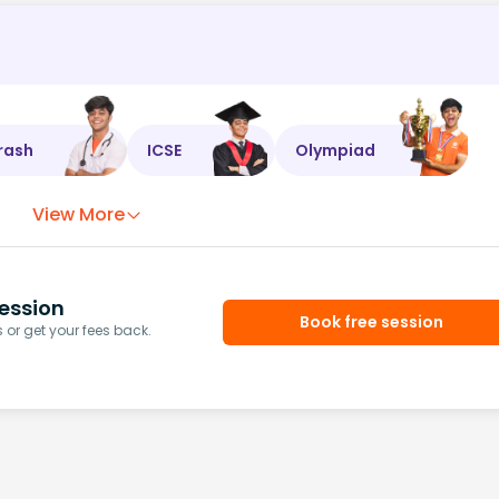
rash
ICSE
Olympiad
View More
ession
Book free session
or get your fees back.