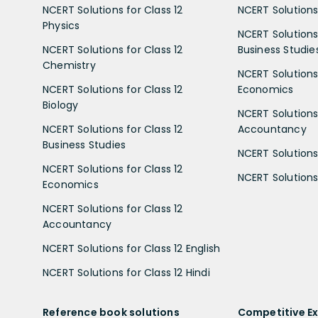
NCERT Solutions for Class 12
NCERT Solutions 
Physics
NCERT Solutions 
NCERT Solutions for Class 12
Business Studie
Chemistry
NCERT Solutions 
NCERT Solutions for Class 12
Economics
Biology
NCERT Solutions 
NCERT Solutions for Class 12
Accountancy
Business Studies
NCERT Solutions 
NCERT Solutions for Class 12
NCERT Solutions 
Economics
NCERT Solutions for Class 12
Accountancy
NCERT Solutions for Class 12 English
NCERT Solutions for Class 12 Hindi
Reference book solutions
Competitive E