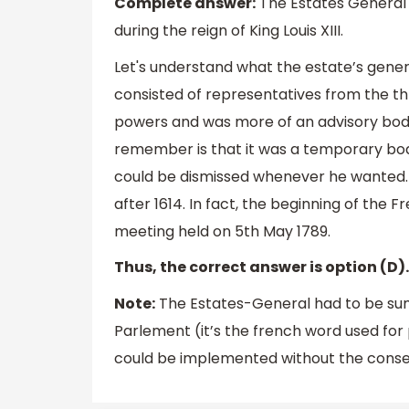
Complete answer:
The Estates General 
during the reign of King Louis XIII.
Let's understand what the estate’s genera
consisted of representatives from the thr
powers and was more of an advisory body
remember is that it was a temporary body,
could be dismissed whenever he wanted. 
after 1614. In fact, the beginning of the
meeting held on 5th May 1789.
Thus, the correct answer is option (D).
Note:
The Estates-General had to be sum
Parlement (it’s the french word used for
could be implemented without the consen