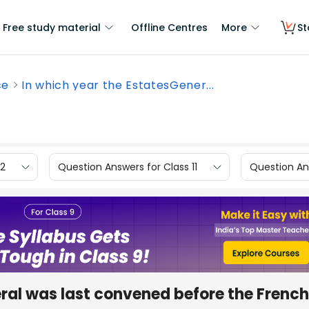
Free study material
Offline Centres
More
St
ce
In which year the EstatesGener...
12
Question Answers for Class 11
Question Ans
ral was last convened before the French