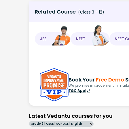
Related Course
(Class 3 - 12)
JEE
NEET
NEET C
Book Your
Free Demo
S
We promise improvement in marks 
T&C Apply*
Latest Vedantu courses for you
Grade 9 | CBSE | SCHOOL | English