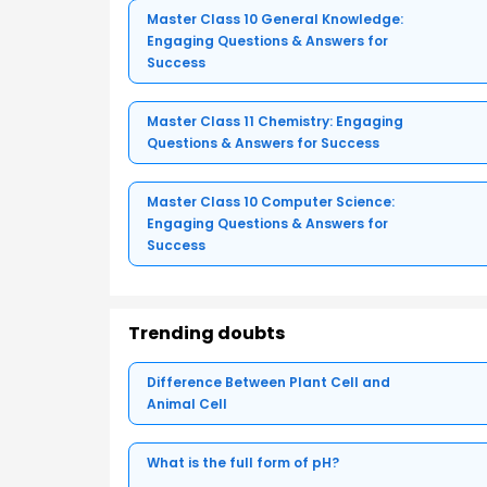
Master Class 10 General Knowledge:
Engaging Questions & Answers for
Success
Master Class 11 Chemistry: Engaging
Questions & Answers for Success
Master Class 10 Computer Science:
Engaging Questions & Answers for
Success
Trending doubts
Difference Between Plant Cell and
Animal Cell
What is the full form of pH?