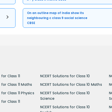
On an outline map of India show its
neighbouring c class 9 social science
CBSE
for Class 11
NCERT Solutions for Class 10
N
 for Class 11 Maths
NCERT Solutions for Class 10 Maths
N
for Class 11 Physics
NCERT Solutions for Class 10
N
Science
S
for Class 11
NCERT Solutions for Class 10
N