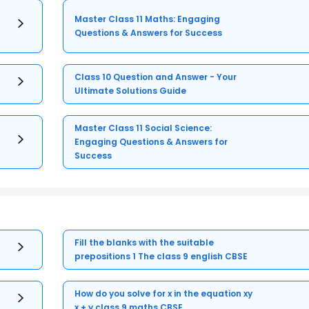
Master Class 11 Maths: Engaging
Questions & Answers for Success
Class 10 Question and Answer - Your
Ultimate Solutions Guide
Master Class 11 Social Science:
Engaging Questions & Answers for
Success
Fill the blanks with the suitable
prepositions 1 The class 9 english CBSE
How do you solve for x in the equation xy
x + y class 9 maths CBSE