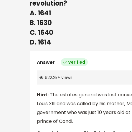
revolution?
A. 1641
B. 1630
C. 1640
D. 1614
Answer
Verified
622.2k
+
views
Hint:
The estates general was last conven
Louis XIII and was called by his mother, 
government who was just 10 years old at 
prince of Condi.