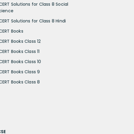
CERT Solutions for Class 8 Social
cience
CERT Solutions for Class 8 Hindi
CERT Books
CERT Books Class 12
CERT Books Class 11
CERT Books Class 10
CERT Books Class 9
CERT Books Class 8
CSE