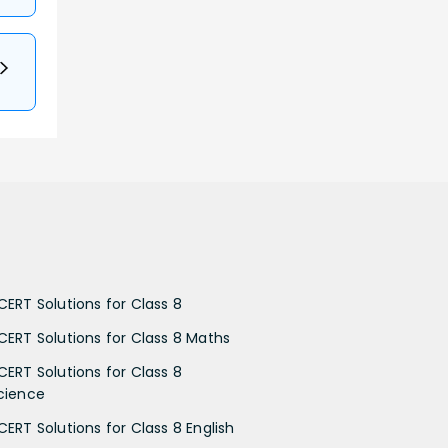
CERT Solutions for Class 8
CERT Solutions for Class 8 Maths
CERT Solutions for Class 8
cience
CERT Solutions for Class 8 English