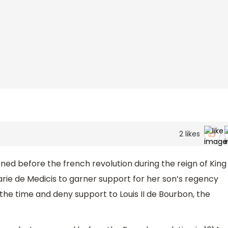
2
likes
ed before the french revolution during the reign of King
Marie de Medicis to garner support for her son’s regency
the time and deny support to Louis II de Bourbon, the