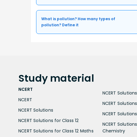
What is pollution? How many types of
pollution? Define it
Study
material
NCERT
NCERT Solutions 
NCERT
NCERT Solutions
NCERT Solutions
NCERT Solutions 
NCERT Solutions for Class 12
NCERT Solutions 
NCERT Solutions for Class 12 Maths
Chemistry