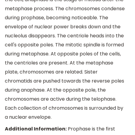
metaphase process. The chromosomes condense
during prophase, becoming noticeable. The
envelope of nuclear power breaks down and the
nucleolus disappears. The centriole heads into the
cell's opposite poles. The mitotic spindle is formed
during metaphase. At opposite poles of the cells,
the centrioles are present. At the metaphase
plate, chromosomes are related. Sister
chromatids are pushed towards the reverse poles
during anaphase. At the opposite pole, the
chromosomes are active during the telophase.
Each collection of chromosomes is surrounded by
a nuclear envelope.
Additional Information:
Prophase is the first