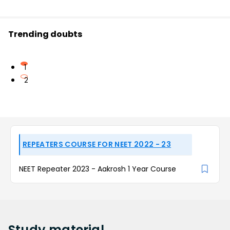
Trending doubts
1
2
REPEATERS COURSE FOR NEET 2022 - 23
NEET Repeater 2023 - Aakrosh 1 Year Course
Study
material