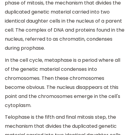
phase of mitosis, the mechanism that divides the
duplicated genetic material carried into two
identical daughter cells in the nucleus of a parent
cell. The complex of DNA and proteins found in the
nucleus, referred to as chromatin, condenses
during prophase.
In the cell cycle, metaphase is a period where all
of the genetic material condenses into
chromosomes. Then these chromosomes
become obvious. The nucleus disappears at this
point and the chromosomes emerge in the cell's
cytoplasm.
Telophase is the fifth and final mitosis step, the
mechanism that divides the duplicated genetic