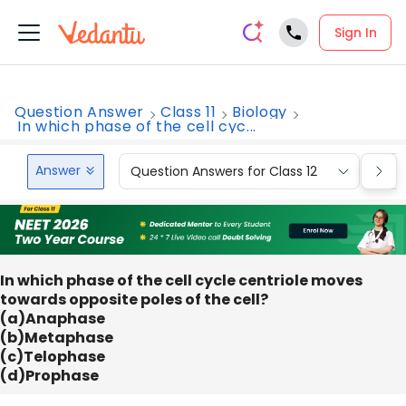
Sign In
Question Answer
Class 11
Biology
In which phase of the cell cyc...
Answer
Question Answers for Class 12
Que
In which phase of the cell cycle centriole moves
towards opposite poles of the cell?
(a)Anaphase
(b)Metaphase
(c)Telophase
(d)Prophase