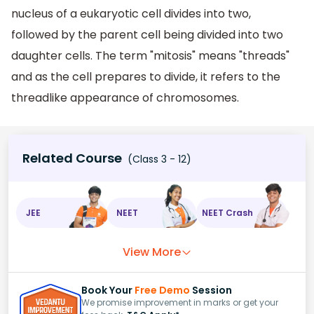
nucleus of a eukaryotic cell divides into two,
followed by the parent cell being divided into two
daughter cells. The term "mitosis" means "threads"
and as the cell prepares to divide, it refers to the
threadlike appearance of chromosomes.
Related Course
(Class 3 - 12)
JEE
NEET
NEET Crash
View More
Book Your
Free Demo
Session
We promise improvement in marks or get your