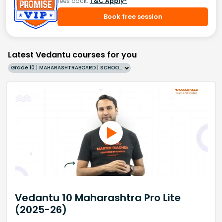
fees back.
T&C Apply*
Book free session
Latest Vedantu courses for you
Grade 10 | MAHARASHTRABOARD | SCHOOL | English
Vedantu 10 Maharashtra Pro Lite
(2025-26)