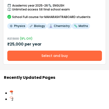
Academic year 2025-26
ENGLISH
Unlimited access till final school exam
School
Full course
for MAHARASHTRABOARD students
Physics
Biology
Chemistry
Maths
₹
27,500
(
9
% Off)
₹
25,000
per year
Select and buy
Recently Updated Pages
1
2