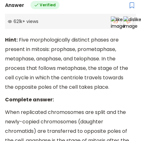
Answer
Verified
621k
+
views
Hint:
Five morphologically distinct phases are
present in mitosis: prophase, prometaphase,
metaphase, anaphase, and telophase. In the
process that follows metaphase, the stage of the
cell cycle in which the centriole travels towards
the opposite poles of the cell takes place.
Complete answer:
When replicated chromosomes are split and the
newly-copied chromosomes (daughter
chromatids) are transferred to opposite poles of
the cell, anaphase is the stage of mitosis after the