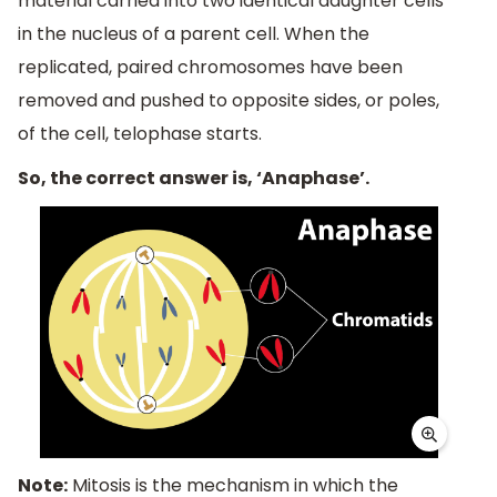
material carried into two identical daughter cells
in the nucleus of a parent cell. When the
replicated, paired chromosomes have been
removed and pushed to opposite sides, or poles,
of the cell, telophase starts.
So, the correct answer is, ‘Anaphase’.
Note:
Mitosis is the mechanism in which the