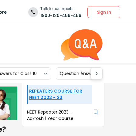
Talk to our experts
Sign In
ore
1800-120-456-456
wers for Class 10
Question Answers for Class 9
REPEATERS COURSE FOR
NEET 2022 - 23
NEET Repeater 2023 -
Aakrosh 1 Year Course
e?