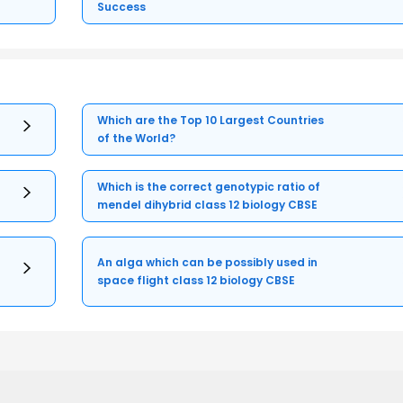
Success
Which are the Top 10 Largest Countries
of the World?
Which is the correct genotypic ratio of
mendel dihybrid class 12 biology CBSE
An alga which can be possibly used in
space flight class 12 biology CBSE