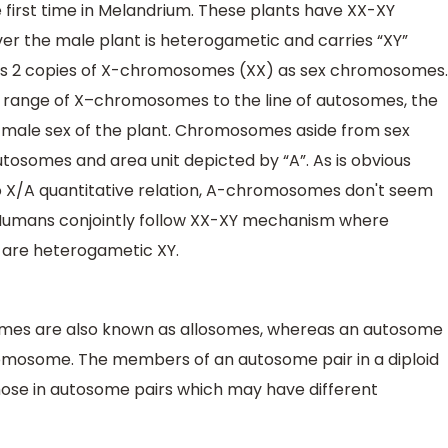
irst time in Melandrium. These plants have XX-XY
r the male plant is heterogametic and carries “XY”
es 2 copies of X-chromosomes (XX) as sex chromosomes.
of range of X–chromosomes to the line of autosomes, the
ale sex of the plant. Chromosomes aside from sex
osomes and area unit depicted by “A”. As is obvious
o X/A quantitative relation, A-chromosomes don't seem
. Humans conjointly follow XX-XY mechanism where
are heterogametic XY.
es are also known as allosomes, whereas an autosome
romosome. The members of an autosome pair in a diploid
hose in autosome pairs which may have different