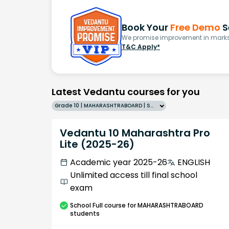
Book Your
Free Demo
S
We promise improvement in marks 
T&C Apply*
Latest Vedantu courses for you
Grade 10 | MAHARASHTRABOARD | SCHOOL | English
Vedantu 10 Maharashtra Pro
Lite (2025-26)
Academic year 2025-26
ENGLISH
Unlimited access till final school
exam
School
Full course
for MAHARASHTRABOARD
students