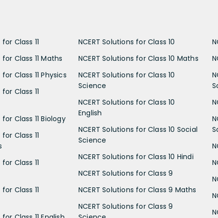
for Class 11
NCERT Solutions for Class 10
N
 for Class 11 Maths
NCERT Solutions for Class 10 Maths
N
for Class 11 Physics
NCERT Solutions for Class 10
N
Science
S
for Class 11
NCERT Solutions for Class 10
N
English
for Class 11 Biology
N
NCERT Solutions for Class 10 Social
S
for Class 11
Science
s
N
NCERT Solutions for Class 10 Hindi
for Class 11
N
NCERT Solutions for Class 9
N
for Class 11
NCERT Solutions for Class 9 Maths
N
NCERT Solutions for Class 9
N
for Class 11 English
Science