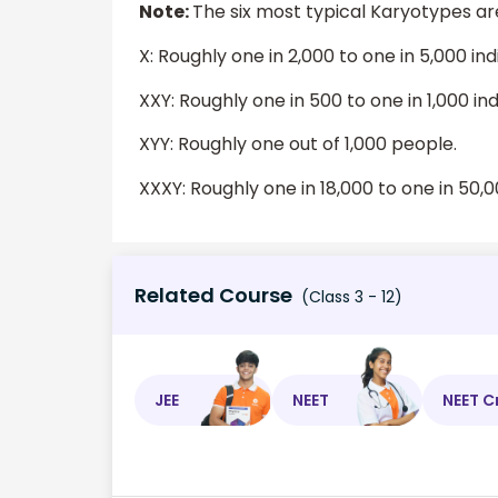
Note:
The six most typical Karyotypes ar
X: Roughly one in 2,000 to one in 5,000 ind
XXY: Roughly one in 500 to one in 1,000 ind
XYY: Roughly one out of 1,000 people.
XXXY: Roughly one in 18,000 to one in 50,0
Related Course
(Class 3 - 12)
JEE
NEET
NEET C