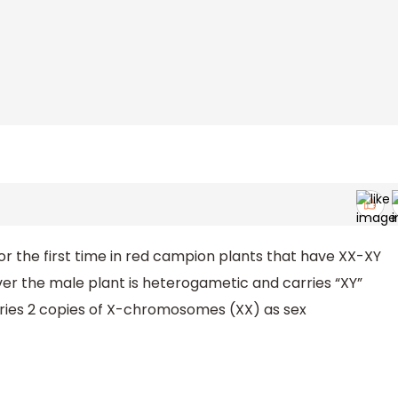
 the first time in red campion plants that have XX-XY
r the male plant is heterogametic and carries “XY”
ries 2 copies of X-chromosomes (XX) as sex