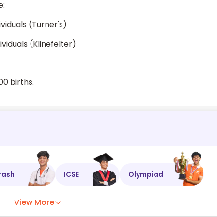
e:
ividuals (Turner's)
ividuals (Klinefelter)
00 births.
rash
ICSE
Olympiad
View More