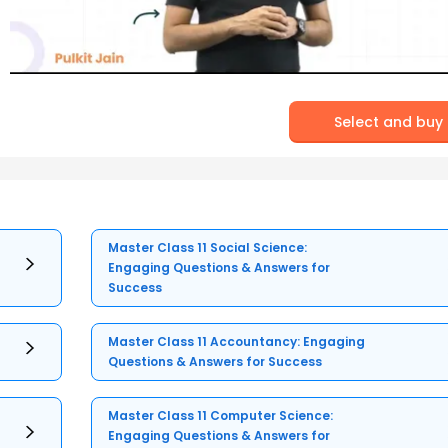
Select and buy
Master Class 11 Social Science:
Engaging Questions & Answers for
Success
Master Class 11 Accountancy: Engaging
Questions & Answers for Success
Master Class 11 Computer Science:
Engaging Questions & Answers for