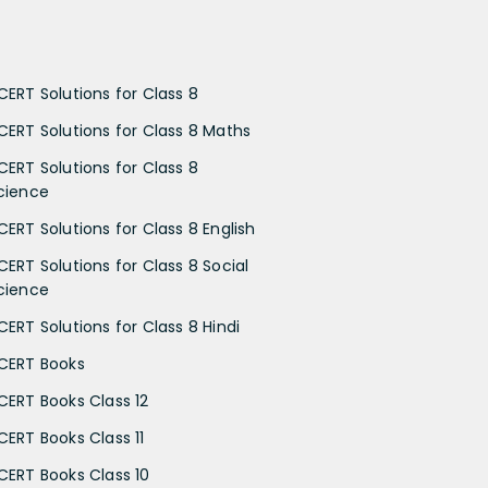
CERT Solutions for Class 8
CERT Solutions for Class 8 Maths
CERT Solutions for Class 8
cience
CERT Solutions for Class 8 English
CERT Solutions for Class 8 Social
cience
CERT Solutions for Class 8 Hindi
CERT Books
CERT Books Class 12
CERT Books Class 11
CERT Books Class 10