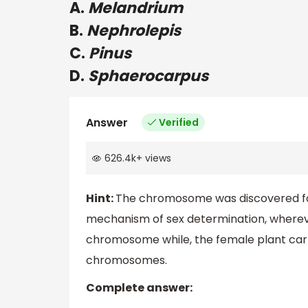
A.
Melandrium
B.
Nephrolepis
C.
Pinus
D.
Sphaerocarpus
Answer
Verified
626.4k
+
views
Hint:
The chromosome was discovered for
mechanism of sex determination, whereve
chromosome while, the female plant car
chromosomes.
Complete answer: