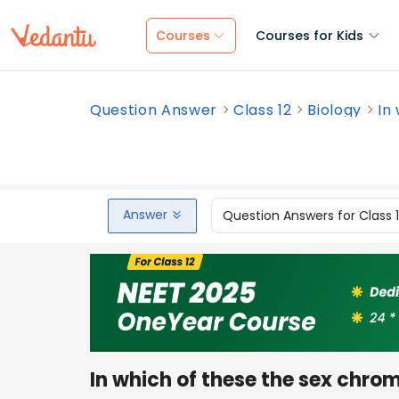
Courses
Courses for Kids
Question Answer
Class 12
Biology
In
Answer
Question Answers for Class 
In which of these the sex chro