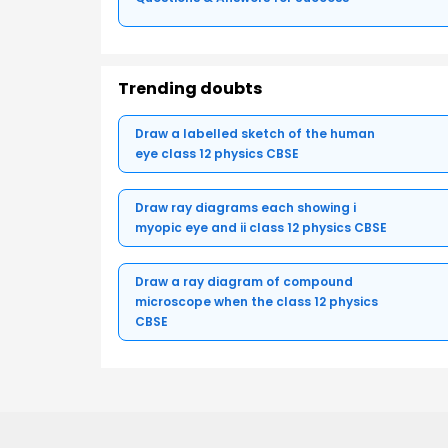
Trending doubts
Draw a labelled sketch of the human
eye class 12 physics CBSE
Draw ray diagrams each showing i
myopic eye and ii class 12 physics CBSE
Draw a ray diagram of compound
microscope when the class 12 physics
CBSE