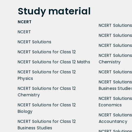
Study
material
NCERT
NCERT Solutions 
NCERT
NCERT Solutions
NCERT Solutions
NCERT Solutions 
NCERT Solutions for Class 12
NCERT Solutions 
NCERT Solutions for Class 12 Maths
Chemistry
NCERT Solutions for Class 12
NCERT Solutions 
Physics
NCERT Solutions 
NCERT Solutions for Class 12
Business Studie
Chemistry
NCERT Solutions 
NCERT Solutions for Class 12
Economics
Biology
NCERT Solutions 
NCERT Solutions for Class 12
Accountancy
Business Studies
NCERT Solutions 