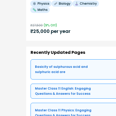
Physics
Biology
Chemistry
Maths
₹
27,500
(
9
% Off)
₹
25,000
per year
Recently Updated Pages
Basicity of sulphurous acid and
sulphuric acid are
Master Class 11 English: Engaging
Questions & Answers for Success
Master Class 11 Physics: Engaging
Questions & Answers for Success