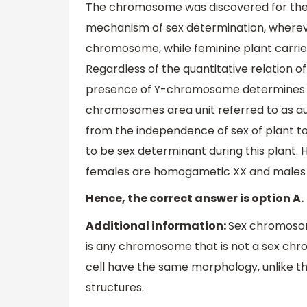
The chromosome was discovered for the f
mechanism of sex determination, whereve
chromosome, while feminine plant carri
Regardless of the quantitative relation 
presence of Y-chromosome determines m
chromosomes area unit referred to as aut
from the independence of sex of plant t
to be sex determinant during this plant
females are homogametic XX and males 
Hence, the correct answer is option A.
Additional information:
Sex chromosom
is any chromosome that is not a sex ch
cell have the same morphology, unlike t
structures.