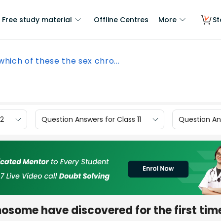
Free study material
Offline Centres
More
St
 which of these the sex chro...
12
Question Answers for Class 11
Question Ans
mosome have discovered for the first tim