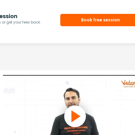
ession
Book free session
or get your fees back.