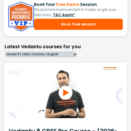
Book Your
Free Demo
Session
We promise improvement in marks or get your
fees back.
T&C Apply*
Book free session
Latest Vedantu courses for you
Grade 8 | CBSE | SCHOOL | English