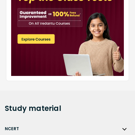
Study
material
NCERT