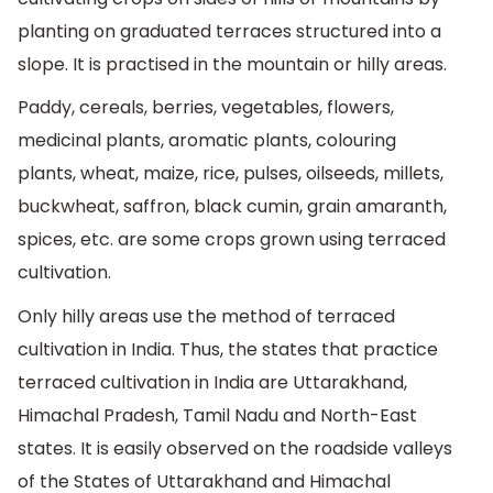
planting on graduated terraces structured into a
slope. It is practised in the mountain or hilly areas.
Paddy, cereals, berries, vegetables, flowers,
medicinal plants, aromatic plants, colouring
plants, wheat, maize, rice, pulses, oilseeds, millets,
buckwheat, saffron, black cumin, grain amaranth,
spices, etc. are some crops grown using terraced
cultivation.
Only hilly areas use the method of terraced
cultivation in India. Thus, the states that practice
terraced cultivation in India are Uttarakhand,
Himachal Pradesh, Tamil Nadu and North-East
states. It is easily observed on the roadside valleys
of the States of Uttarakhand and Himachal