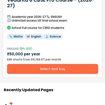
Vedantu 8 CBSE Pro Course - (2026-
27)
Academic year 2026-27
ENGLISH
Unlimited access till final school exam
School
Full course
for CBSE students
Maths
English
Science
₹
55,000
(
9
% Off)
₹
50,000
per year
EMI starts from ₹4,166.67 per month
Select and buy
Recently Updated Pages