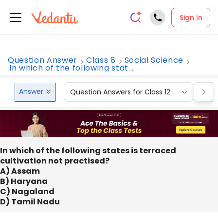
Sign In
Question Answer
Class 8
Social Science
In which of the following stat...
Answer
Question Answers for Class 12
Que
In which of the following states is terraced
cultivation not practised?
A) Assam
B) Haryana
C) Nagaland
D) Tamil Nadu