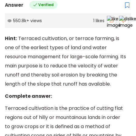
Answer
Verified
550.8k
+
views
1
likes
Hint:
Terraced cultivation, or terrace farming, is
one of the earliest types of land and water
resource management for large-scale farming. Its
main purpose is to reduce the velocity of water
runoff and thereby soil erosion by breaking the
length of the slope that runoff has available.
Complete answer:
Terraced cultivation is the practice of cutting flat
regions out of hilly or mountainous lands in order
to grow crops or it is defined as a method of
cultivating crops on sides of hills or mountains by