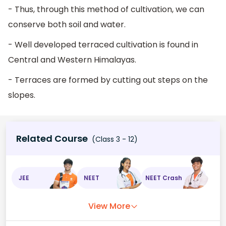
- Thus, through this method of cultivation, we can
conserve both soil and water.
- Well developed terraced cultivation is found in
Central and Western Himalayas.
- Terraces are formed by cutting out steps on the
slopes.
Related Course
(Class 3 - 12)
JEE
NEET
NEET Crash
View More