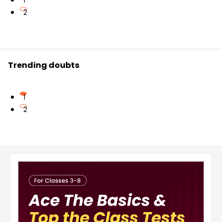
1
2
Trending doubts
1
2