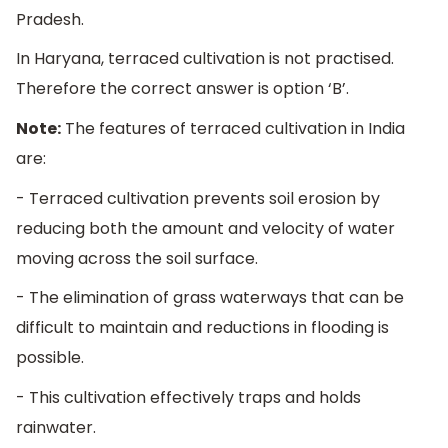
Pradesh.
In Haryana, terraced cultivation is not practised.
Therefore the correct answer is option ‘B’.
Note:
The features of terraced cultivation in India
are:
- Terraced cultivation prevents soil erosion by
reducing both the amount and velocity of water
moving across the soil surface.
- The elimination of grass waterways that can be
difficult to maintain and reductions in flooding is
possible.
- This cultivation effectively traps and holds
rainwater.