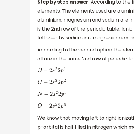
Step by step answer:
According to the fi
elements. The elements used are alumin
aluminium, magnesium and sodium are in t
is the 2nd row of the periodic table. Ionic
followed by sodium ion, magnesium ion and
According to the second option the elem
all are in the same 2nd row of periodic ta
B
−
2
s
2
2
p
1
C
−
2
s
2
2
p
2
N
−
2
s
2
2
p
3
O
−
2
s
2
2
p
4
We know that moving left to right ionizat
p-orbital is half filled in nitrogen which m