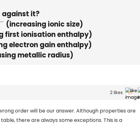
 against it?
(increasing ionic size)
 first ionisation enthalpy)
ng electron gain enthalpy)
sing metallic radius)
2
likes
 wrong order will be our answer. Although properties are
table, there are always some exceptions. This is a