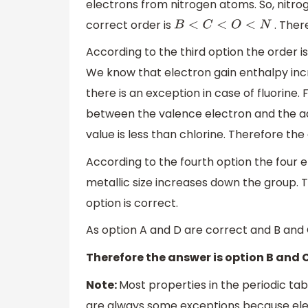
electrons from nitrogen atoms. So, nitrog
correct order is
. Ther
B
<
C
<
O
<
N
According to the third option the order i
We know that electron gain enthalpy inc
there is an exception in case of fluorine. 
between the valence electron and the add
value is less than chlorine. Therefore the
According to the fourth option the four
metallic size increases down the group. T
option is correct.
As option A and D are correct and B and 
Therefore the answer is option B and C
Note:
Most properties in the periodic ta
are always some exceptions because elem