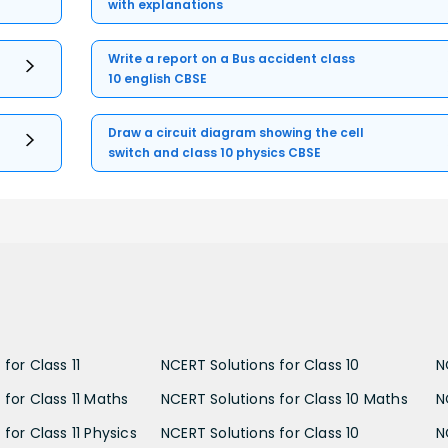
with explanations
Write a report on a Bus accident class
10 english CBSE
Draw a circuit diagram showing the cell
switch and class 10 physics CBSE
for Class 11
NCERT Solutions for Class 10
N
 for Class 11 Maths
NCERT Solutions for Class 10 Maths
N
for Class 11 Physics
NCERT Solutions for Class 10
N