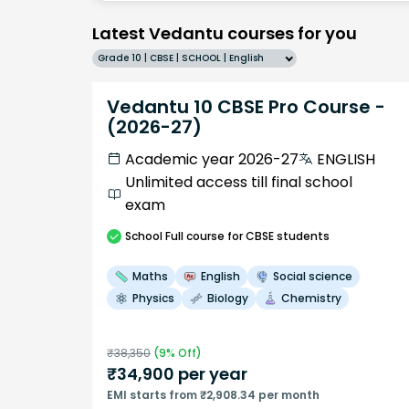
Latest Vedantu courses for you
Grade 10 | CBSE | SCHOOL | English
Vedantu 10 CBSE Pro Course -
(2026-27)
Academic year 2026-27
ENGLISH
Unlimited access till final school
exam
School
Full course
for CBSE students
Maths
English
Social science
Physics
Biology
Chemistry
₹
38,350
(
9
% Off)
₹
34,900
per year
EMI starts from ₹2,908.34 per month