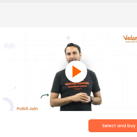
Select and buy