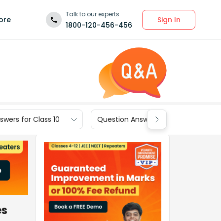
Talk to our experts
Sign In
ore
1800-120-456-456
wers for Class 10
Question Answers for Class 9
es