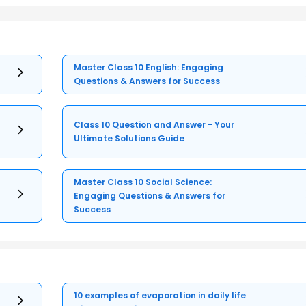
Master Class 10 English: Engaging
Questions & Answers for Success
Class 10 Question and Answer - Your
Ultimate Solutions Guide
Master Class 10 Social Science:
Engaging Questions & Answers for
Success
10 examples of evaporation in daily life