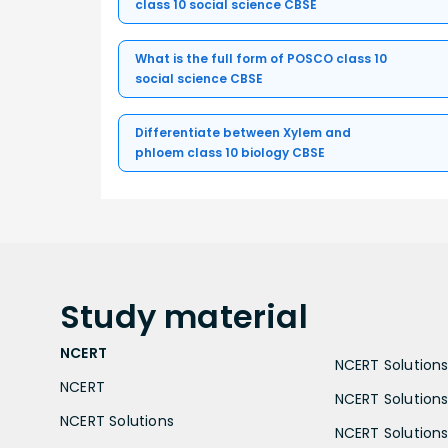
class 10 social science CBSE
What is the full form of POSCO class 10
social science CBSE
Differentiate between Xylem and
phloem class 10 biology CBSE
Study
material
NCERT
NCERT Solutions 
NCERT
NCERT Solutions
NCERT Solutions
NCERT Solutions 