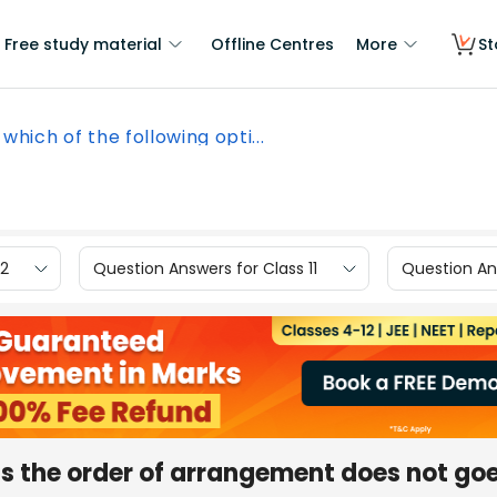
Free study material
Offline Centres
More
St
 which of the following opti...
12
Question Answers for Class 11
Question Ans
ons the order of arrangement does not go