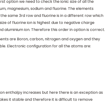
rst option we need to check the ionic size of all the
ium, magnesium, sodium and fluorine. The elements
he same 3rd row and fluorine is in a different row which
 size of fluorine ion is highest due to negative charge
 aluminium ion. Therefore this order in option is correct.
ents are Boron, carbon, nitrogen and oxygen and they
ble. Electronic configuration for all the atoms are:
ion enthalpy increases but here there is an exception as
akes it stable and therefore it is difficult to remove