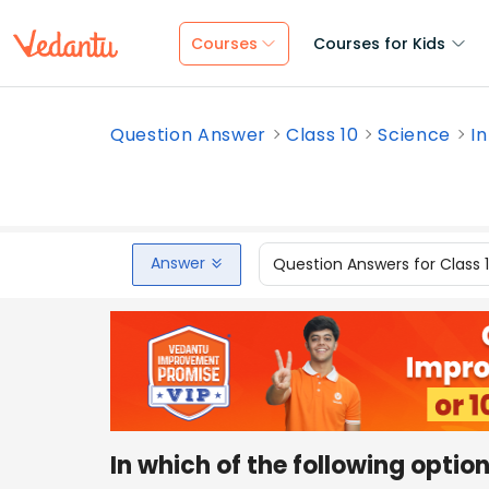
Courses
Courses for Kids
Question Answer
Class 10
Science
In
Answer
Question Answers for Class 
In which of the following opti