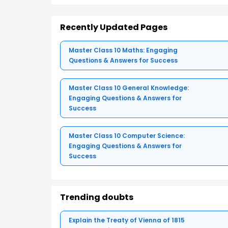
Recently Updated Pages
Master Class 10 Maths: Engaging
Questions & Answers for Success
Master Class 10 General Knowledge:
Engaging Questions & Answers for
Success
Master Class 10 Computer Science:
Engaging Questions & Answers for
Success
Trending doubts
Explain the Treaty of Vienna of 1815