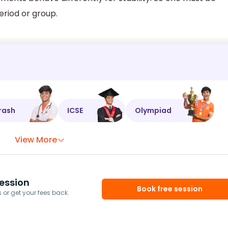
eriod or group.
rash
ICSE
Olympiad
View More
ession
Book free session
or get your fees back.