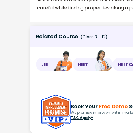
careful while finding properties along a p
Related Course
(Class 3 - 12)
JEE
NEET
NEET C
Book Your
Free Demo
S
We promise improvement in marks 
T&C Apply*