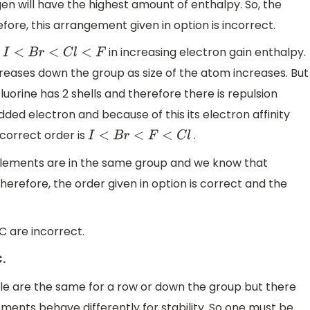
en will have the highest amount of enthalpy. So, the
efore, this arrangement given in option is incorrect.
s
in increasing electron gain enthalpy.
I
<
B
r
<
C
l
<
F
reases down the group as size of the atom increases. But
Fluorine has 2 shells and therefore there is repulsion
ed electron and because of this its electron affinity
 correct order is
.
I
<
B
r
<
F
<
C
l
 elements are in the same group and we know that
herefore, the order given in option is correct and the
C are incorrect.
.
ble are the same for a row or down the group but there
ents behave differently for stability. So one must be