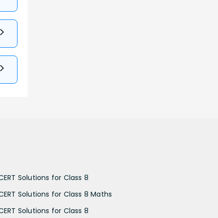
CERT Solutions for Class 8
CERT Solutions for Class 8 Maths
CERT Solutions for Class 8