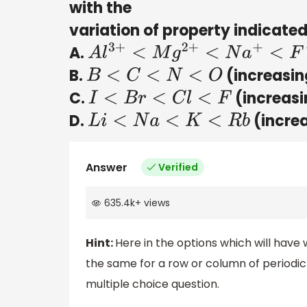
with the
variation of property indicated
A.
A
l
3
+
<
M
g
2
+
<
N
a
+
<
F
−
B.
(increasing
B
<
C
<
N
<
O
C.
(increasi
I
<
B
r
<
C
l
<
F
D.
(increa
L
i
<
N
a
<
K
<
R
b
Answer
Verified
635.4k
+
views
Hint:
Here in the options which will have
the same for a row or column of periodic 
multiple choice question.