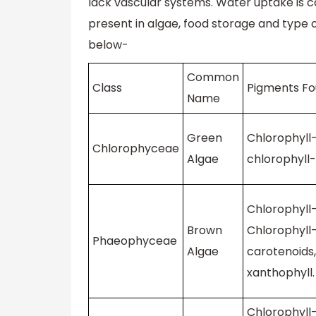
lack vascular systems. Water uptake is c
present in algae, food storage and type o
below-
Common
Class
Pigments F
Name
Green
Chlorophyll-
Chlorophyceae
Algae
chlorophyll-
Chlorophyll-
Brown
Chlorophyll-
Phaeophyceae
Algae
carotenoids,
xanthophyll.
Chlorophyll-