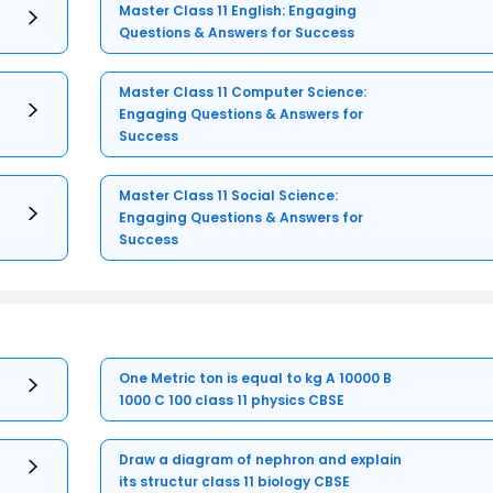
Master Class 11 English: Engaging
Questions & Answers for Success
Master Class 11 Computer Science:
Engaging Questions & Answers for
Success
Master Class 11 Social Science:
Engaging Questions & Answers for
Success
One Metric ton is equal to kg A 10000 B
1000 C 100 class 11 physics CBSE
Draw a diagram of nephron and explain
its structur class 11 biology CBSE