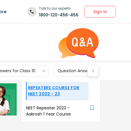
Talk to our experts
Sign In
ore
1800-120-456-456
wers for Class 10
Question Answers for Class 9
REPEATERS COURSE FOR
NEET 2022 - 23
NEET Repeater 2023 -
Aakrosh 1 Year Course