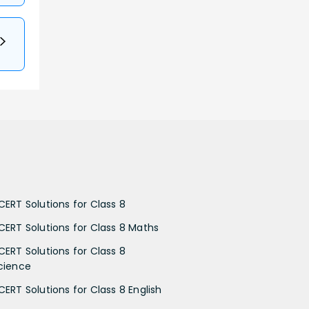
CERT Solutions for Class 8
CERT Solutions for Class 8 Maths
CERT Solutions for Class 8
cience
CERT Solutions for Class 8 English