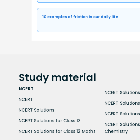
10 examples of friction in our daily life
Study
material
NCERT
NCERT Solutions 
NCERT
NCERT Solutions
NCERT Solutions
NCERT Solutions 
NCERT Solutions for Class 12
NCERT Solutions 
NCERT Solutions for Class 12 Maths
Chemistry