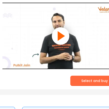
Select and buy