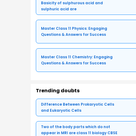
Basicity of sulphurous acid and
sulphuric acid are
Master Class 11 Physics: Engaging
Questions & Answers for Success
Master Class 11 Chemistry: Engaging
Questions & Answers for Success
Trending doubts
Difference Between Prokaryotic Cells
and Eukaryotic Cells
Two of the body parts which do not
appear in MRI are class 11 biology CBSE