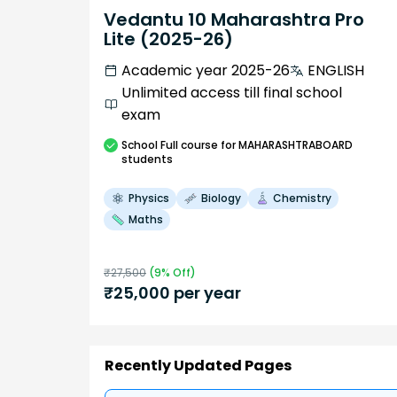
Vedantu 10 Maharashtra Pro
Lite (2025-26)
Academic year 2025-26
ENGLISH
Unlimited access till final school
exam
School
Full course
for MAHARASHTRABOARD
students
Physics
Biology
Chemistry
Maths
₹
27,500
(
9
% Off)
₹
25,000
per year
Recently Updated Pages