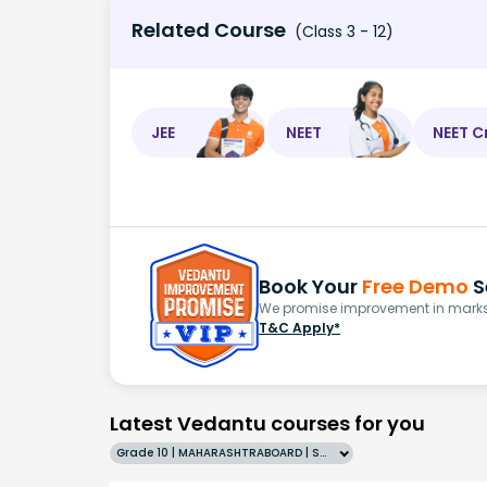
Related Course
(Class 3 - 12)
JEE
NEET
NEET C
Book Your
Free Demo
S
We promise improvement in marks 
T&C Apply*
Latest Vedantu courses for you
Grade 10 | MAHARASHTRABOARD | SCHOOL | English