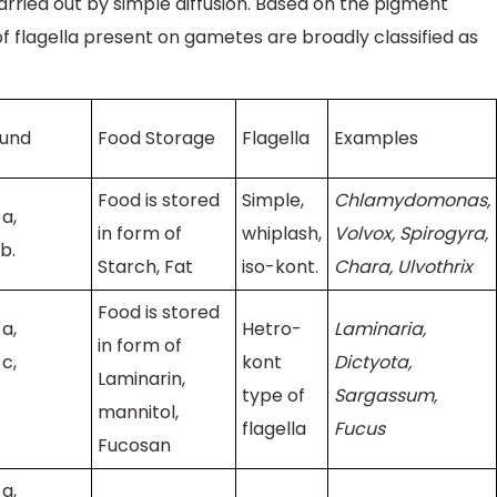
arried out by simple diffusion. Based on the pigment
f flagella present on gametes are broadly classified as
ound
Food Storage
Flagella
Examples
Food is stored
Simple,
Chlamydomonas,
a,
in form of
whiplash,
Volvox, Spirogyra,
b.
Starch, Fat
iso-kont.
Chara, Ulvothrix
Food is stored
a,
Hetro-
Laminaria,
in form of
c,
kont
Dictyota,
Laminarin,
type of
Sargassum,
mannitol,
flagella
Fucus
Fucosan
a,