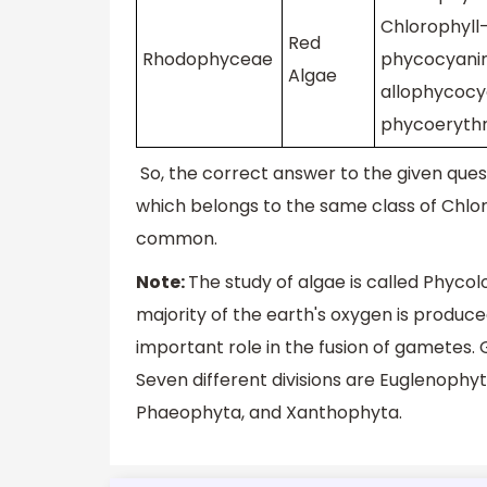
Chlorophyll-
Red
Rhodophyceae
phycocyanin
Algae
allophycocy
phycoerythr
So, the correct answer to the given quest
which belongs to the same class of Chlo
common.
Note:
The study of algae is called Phyco
majority of the earth's oxygen is produce
important role in the fusion of gametes. G
Seven different divisions are Euglenoph
Phaeophyta, and Xanthophyta.