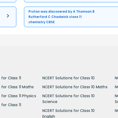
Proton was discovered by A Thomson B
Rutherford C Chadwick class 11
chemistry CBSE
for Class 11
NCERT Solutions for Class 10
N
 for Class 11 Maths
NCERT Solutions for Class 10 Maths
N
for Class 11 Physics
NCERT Solutions for Class 10
N
Science
S
for Class 11
NCERT Solutions for Class 10
N
English