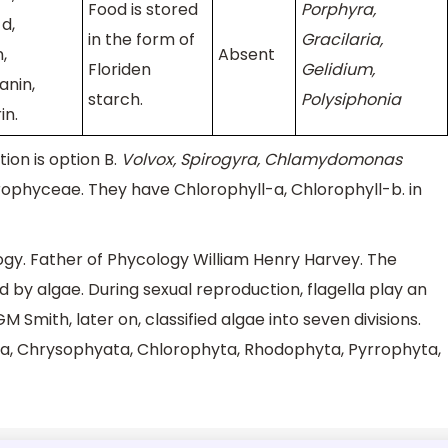
Food is stored
Porphyra,
d,
in the form of
Gracilaria,
,
Absent
Floriden
Gelidium,
anin,
starch.
Polysiphonia
in.
ion is option B.
Volvox, Spirogyra, Chlamydomonas
rophyceae. They have Chlorophyll-a, Chlorophyll-b. in
logy. Father of Phycology William Henry Harvey. The
d by algae. During sexual reproduction, flagella play an
M Smith, later on, classified algae into seven divisions.
yta, Chrysophyata, Chlorophyta, Rhodophyta, Pyrrophyta,