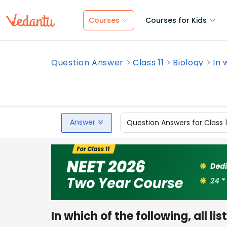
Courses
Courses for Kids
Question Answer
Class 11
Biology
In 
Answer
Question Answers for Class 
In which of the following, all l