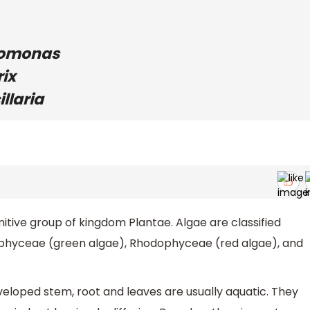
domonas
rix
llaria
itive group of kingdom Plantae. Algae are classified
ophyceae (green algae), Rhodophyceae (red algae), and
veloped stem, root and leaves are usually aquatic. They