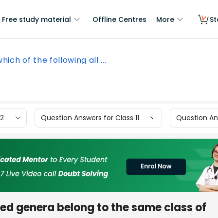
Free study material
Offline Centres
More
St
which of the following all ...
12
Question Answers for Class 11
Question Ans
isted genera belong to the same class of