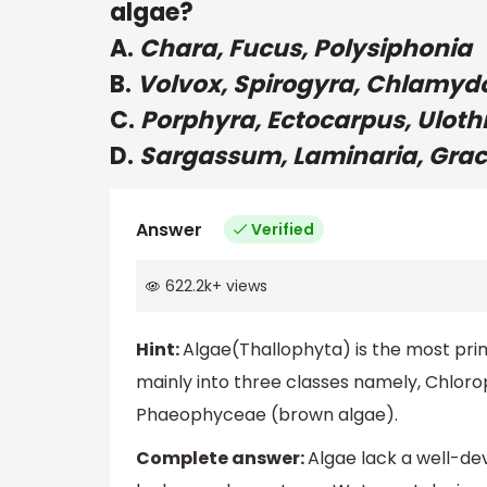
algae?
A.
Chara, Fucus, Polysiphonia
B.
Volvox, Spirogyra, Chlamy
C.
Porphyra, Ectocarpus, Uloth
D.
Sargassum, Laminaria, Graci
Answer
Verified
622.2k
+
views
Hint:
Algae(Thallophyta) is the most prim
mainly into three classes namely, Chlor
Phaeophyceae (brown algae).
Complete answer:
Algae lack a well-de