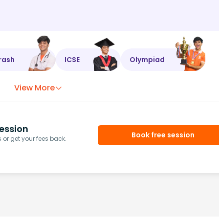
rash
ICSE
Olympiad
View More
ession
Book free session
or get your fees back.