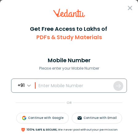
Sign In
Get Free Access to Lakhs of
PDFs & Study Materials
Question Answer
Class 11
Chemistry
In the preparation of chlorine...
Answer
Question Answers for Class 12
Que
Mobile Number
Please enter your Mobile Number
+91
In the preparation of chlorine from
H
C
l
,
M
n
O
2
​
acts as
OR
(A) Oxidising agent
(B) Reducing agent
Continue with Google
Continue with Email
(C) Catalytic agent
(D) Dehydrating agent
100% SAFE & SECURE,
We never post without your permission