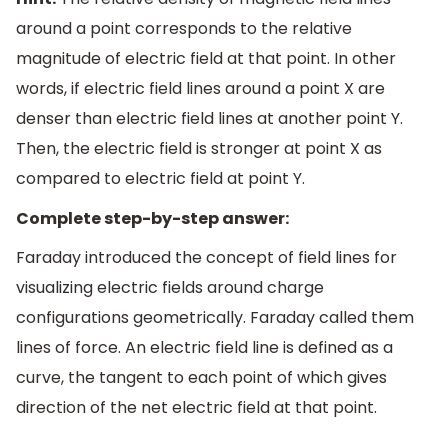
around a point corresponds to the relative
magnitude of electric field at that point. In other
words, if electric field lines around a point X are
denser than electric field lines at another point Y.
Then, the electric field is stronger at point X as
compared to electric field at point Y.
Complete step-by-step answer:
Faraday introduced the concept of field lines for
visualizing electric fields around charge
configurations geometrically. Faraday called them
lines of force. An electric field line is defined as a
curve, the tangent to each point of which gives
direction of the net electric field at that point.