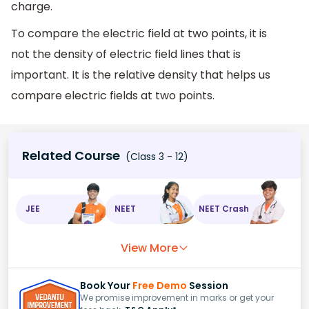
charge.
To compare the electric field at two points, it is
not the density of electric field lines that is
important. It is the relative density that helps us
compare electric fields at two points.
Related Course
(Class 3 - 12)
JEE
NEET
NEET Crash
View More
Book Your
Free Demo
Session
We promise improvement in marks or get your