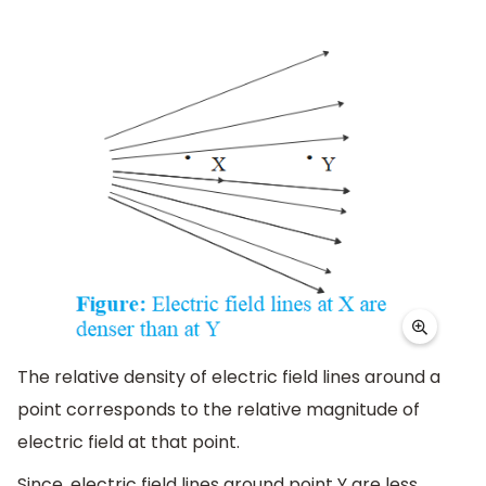
The relative density of electric field lines around a
point corresponds to the relative magnitude of
electric field at that point.
Since, electric field lines around point Y are less