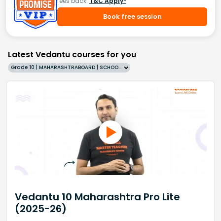
fees back.
T&C Apply*
Book free session
Latest Vedantu courses for you
Grade 10 | MAHARASHTRABOARD | SCHOOL | English
Vedantu 10 Maharashtra Pro Lite
(2025-26)