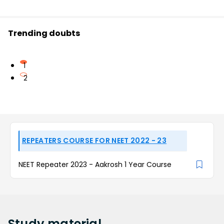
Trending doubts
1
2
REPEATERS COURSE FOR NEET 2022 - 23
NEET Repeater 2023 - Aakrosh 1 Year Course
Study
material