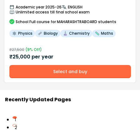
Academic year 2025-26
ENGLISH
Unlimited access till final school exam
School
Full course
for MAHARASHTRABOARD students
Physics
Biology
Chemistry
Maths
₹
27,500
(
9
% Off)
₹
25,000
per year
Select and buy
Recently Updated Pages
1
2