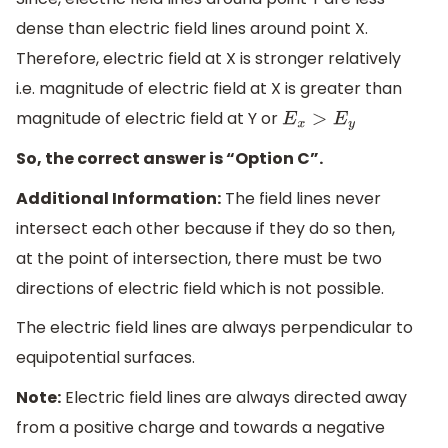
dense than electric field lines around point X.
Therefore, electric field at X is stronger relatively
i.e. magnitude of electric field at X is greater than
magnitude of electric field at Y or
E
x
>
E
y
So, the correct answer is “Option C”.
Additional Information:
The field lines never
intersect each other because if they do so then,
at the point of intersection, there must be two
directions of electric field which is not possible.
The electric field lines are always perpendicular to
equipotential surfaces.
Note:
Electric field lines are always directed away
from a positive charge and towards a negative