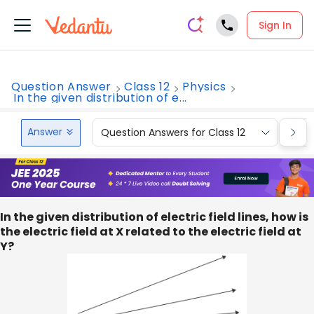
Sign In
Question Answer
Class 12
Physics
In the given distribution of e...
Answer
Question Answers for Class 12
Que
In the given distribution of electric field lines, how is
the electric field at X related to the electric field at
Y?