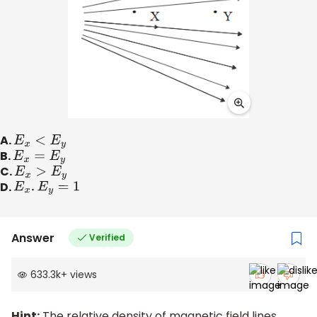
A.
E
x
<
E
y
B.
E
x
=
E
y
C.
E
x
>
E
y
D.
E
x
.
E
y
=
1
Answer
Verified
633.3k
+
views
Hint:
The relative density of magnetic field lines