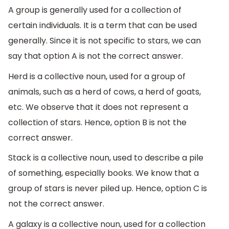
A group is generally used for a collection of
certain individuals. It is a term that can be used
generally. Since it is not specific to stars, we can
say that option A is not the correct answer.
Herd is a collective noun, used for a group of
animals, such as a herd of cows, a herd of goats,
etc. We observe that it does not represent a
collection of stars. Hence, option B is not the
correct answer.
Stack is a collective noun, used to describe a pile
of something, especially books. We know that a
group of stars is never piled up. Hence, option C is
not the correct answer.
A galaxy is a collective noun, used for a collection