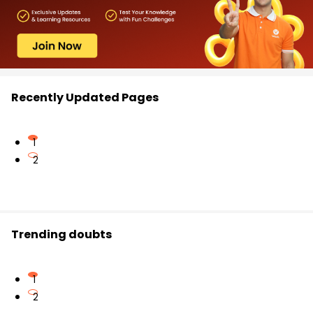
Recently Updated Pages
1
2
Trending doubts
1
2