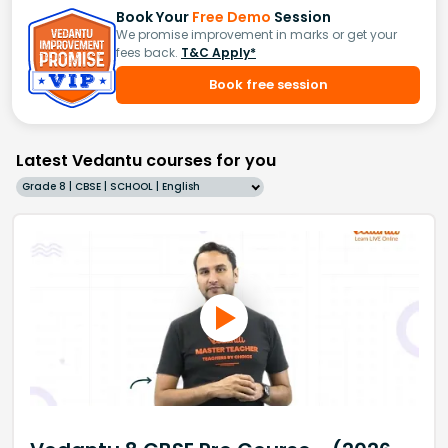
Book Your
Free Demo
Session
We promise improvement in marks or get your
fees back.
T&C Apply*
Book free session
Latest Vedantu courses for you
Grade 8 | CBSE | SCHOOL | English