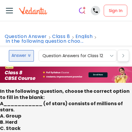
Sign In
Question Answer
Class 8
English
In the following question choo...
Answer
Question Answers for Class 12
Que
In the following question, choose the correct option
to fill in the blank:
A___________ (of stars) consists of millions of
stars.
A. Group
B. Herd
C. Stack