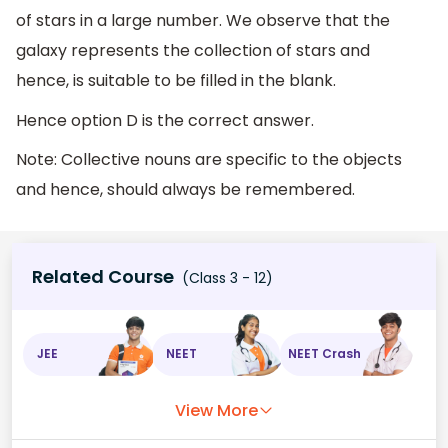
of stars in a large number. We observe that the
galaxy represents the collection of stars and
hence, is suitable to be filled in the blank.
Hence option D is the correct answer.
Note: Collective nouns are specific to the objects
and hence, should always be remembered.
Related Course
(Class 3 - 12)
JEE
NEET
NEET Crash
View More