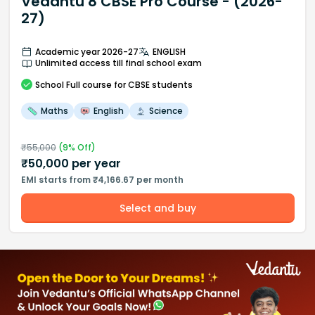
Vedantu 8 CBSE Pro Course - (2026-
27)
Academic year 2026-27
ENGLISH
Unlimited access till final school exam
School
Full course
for CBSE students
Maths
English
Science
₹
55,000
(
9
% Off)
₹
50,000
per year
EMI starts from ₹4,166.67 per month
Select and buy