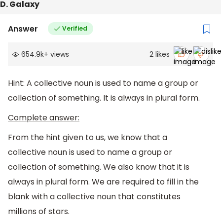
D. Galaxy
Answer
Verified
654.9k
+
views
2
likes
Hint: A collective noun is used to name a group or
collection of something. It is always in plural form.
Complete answer:
From the hint given to us, we know that a
collective noun is used to name a group or
collection of something. We also know that it is
always in plural form. We are required to fill in the
blank with a collective noun that constitutes
millions of stars.