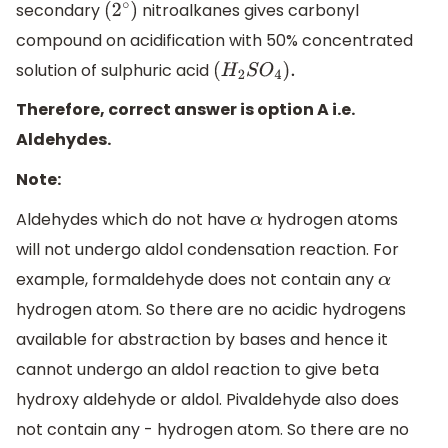
secondary
nitroalkanes gives carbonyl
(
2
∘
)
compound on acidification with 50% concentrated
solution of sulphuric acid
(
H
2
S
O
4
)
.
Therefore, correct answer is option A i.e.
Aldehydes.
Note:
Aldehydes which do not have
hydrogen atoms
α
will not undergo aldol condensation reaction. For
example, formaldehyde does not contain any
α
hydrogen atom. So there are no acidic hydrogens
available for abstraction by bases and hence it
cannot undergo an aldol reaction to give beta
hydroxy aldehyde or aldol. Pivaldehyde also does
not contain any - hydrogen atom. So there are no