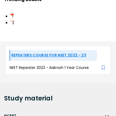
1
2
REPEATERS COURSE FOR NEET 2022 - 23
NEET Repeater 2023 - Aakrosh 1 Year Course
Study
material
NCERT