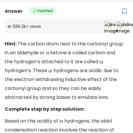
Answer
Verified
589.2k
+
views
Hint:
The carbon atom next to the carbonyl group
in an aldehyde or a ketone is called carbon and
the hydrogen’s attached to it are called
α
hydrogen’s. These
hydrogens are acidic due to
α
the electron withdrawing inductive effect of the
carbonyl group and so they can be easily
abstracted by strong bases to emulate ions.
Complete step by step solution:
Based on this acidity of
hydrogens, the aldol
α
condensation reaction involves the reaction of