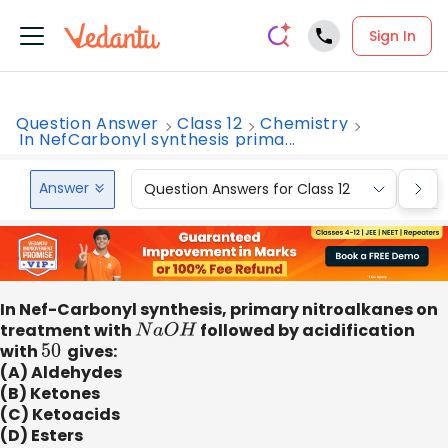
Sign In
Question Answer
Class 12
Chemistry
In NefCarbonyl synthesis prima...
Answer
Question Answers for Class 12
Que
In Nef-Carbonyl synthesis, primary nitroalkanes on
treatment with
N
a
O
H
followed by acidification
with
50
​ gives:
(A) Aldehydes
(B) Ketones
(C) Ketoacids
(D) Esters