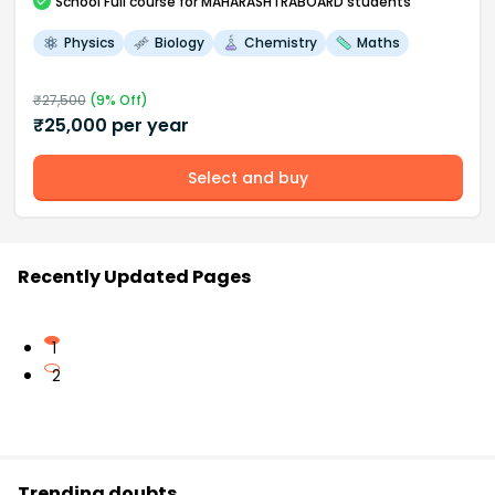
School
Full course
for MAHARASHTRABOARD students
Physics
Biology
Chemistry
Maths
₹
27,500
(
9
% Off)
₹
25,000
per year
Select and buy
Recently Updated Pages
1
2
Trending doubts