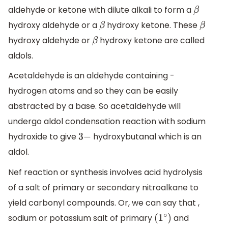
aldehyde or ketone with dilute alkali to form a
β
hydroxy aldehyde or a
hydroxy ketone. These
β
β
hydroxy aldehyde or
hydroxy ketone are called
β
aldols.
Acetaldehyde is an aldehyde containing -
hydrogen atoms and so they can be easily
abstracted by a base. So acetaldehyde will
undergo aldol condensation reaction with sodium
hydroxide to give
hydroxybutanal which is an
3
−
aldol.
Nef reaction or synthesis involves acid hydrolysis
of a salt of primary or secondary nitroalkane to
yield carbonyl compounds. Or, we can say that ,
sodium or potassium salt of primary
and
(
1
∘
)