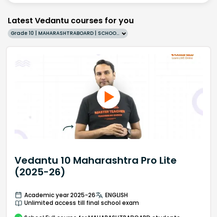
Latest Vedantu courses for you
Grade 10 | MAHARASHTRABOARD | SCHOOL | English
Vedantu 10 Maharashtra Pro Lite
(2025-26)
Academic year 2025-26
ENGLISH
Unlimited access till final school exam