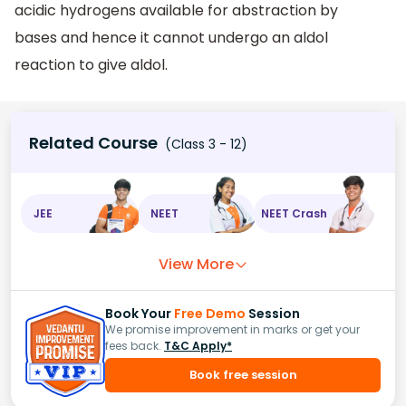
acidic hydrogens available for abstraction by
bases and hence it cannot undergo an aldol
reaction to give aldol.
Related Course
(Class 3 - 12)
JEE
NEET
NEET Crash
View More
Book Your
Free Demo
Session
We promise improvement in marks or get your
fees back.
T&C Apply*
Book free session