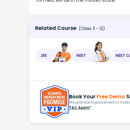
formed, will be in the molten state.
Related Course
(Class 3 - 12)
JEE
NEET
NEET C
Book Your
Free Demo
S
We promise improvement in marks 
T&C Apply*