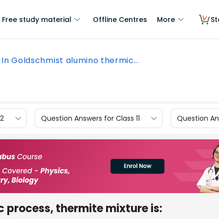
Free study material
Offline Centres
More
St
In Goldschmist alumino thermic...
12
Question Answers for Class 11
Question Ans
 process, thermite mixture is: