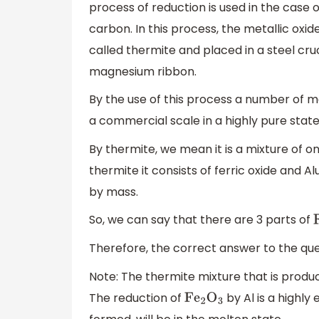
process of reduction is used in the case
carbon. In this process, the metallic o
called thermite and placed in a steel cruc
magnesium ribbon.
By the use of this process a number of
a commercial scale in a highly pure state
By thermite, we mean it is a mixture of
thermite it consists of ferric oxide and Al
by mass.
So, we can say that there are 3 parts of
Therefore, the correct answer to the ques
Note: The thermite mixture that is produc
The reduction of
by Al is a highly
F
e
2
O
3