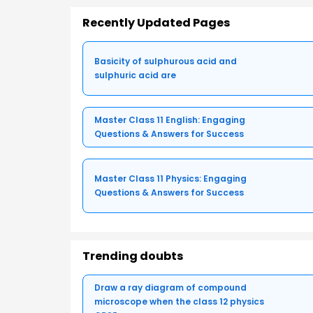
Recently Updated Pages
Basicity of sulphurous acid and
sulphuric acid are
Master Class 11 English: Engaging
Questions & Answers for Success
Master Class 11 Physics: Engaging
Questions & Answers for Success
Trending doubts
Draw a ray diagram of compound
microscope when the class 12 physics