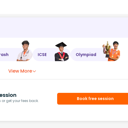
rash
ICSE
Olympiad
View More
ession
Book free session
or get your fees back.