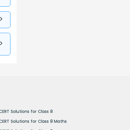
CERT Solutions for Class 8
CERT Solutions for Class 8 Maths