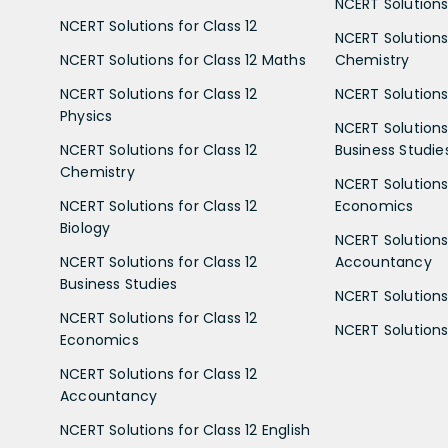
NCERT Solutions 
NCERT Solutions for Class 12
NCERT Solutions 
NCERT Solutions for Class 12 Maths
Chemistry
NCERT Solutions for Class 12
NCERT Solutions 
Physics
NCERT Solutions 
NCERT Solutions for Class 12
Business Studie
Chemistry
NCERT Solutions 
NCERT Solutions for Class 12
Economics
Biology
NCERT Solutions 
NCERT Solutions for Class 12
Accountancy
Business Studies
NCERT Solutions 
NCERT Solutions for Class 12
NCERT Solutions 
Economics
NCERT Solutions for Class 12
Accountancy
NCERT Solutions for Class 12 English