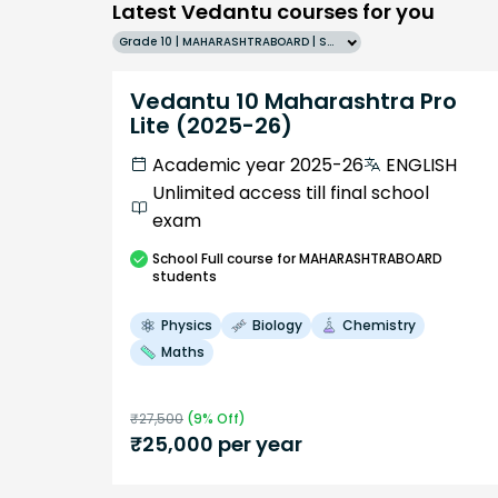
Latest Vedantu courses for you
Grade 10 | MAHARASHTRABOARD | SCHOOL | English
Vedantu 10 Maharashtra Pro
Lite (2025-26)
Academic year 2025-26
ENGLISH
Unlimited access till final school
exam
School
Full course
for MAHARASHTRABOARD
students
Physics
Biology
Chemistry
Maths
₹
27,500
(
9
% Off)
₹
25,000
per year