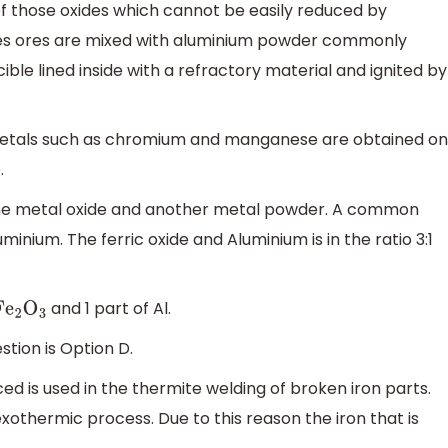
 of those oxides which cannot be easily reduced by
xides ores are mixed with aluminium powder commonly
ible lined inside with a refractory material and ignited by
 metals such as chromium and manganese are obtained on
.
 one metal oxide and another metal powder. A common
uminium. The ferric oxide and Aluminium is in the ratio 3:1
and 1 part of Al.
F
e
2
O
3
tion is Option D.
ed is used in the thermite welding of broken iron parts.
 exothermic process. Due to this reason the iron that is