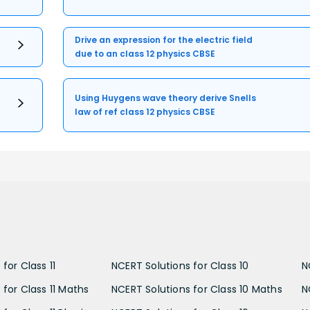
Drive an expression for the electric field
due to an class 12 physics CBSE
Using Huygens wave theory derive Snells
law of ref class 12 physics CBSE
for Class 11
NCERT Solutions for Class 10
N
 for Class 11 Maths
NCERT Solutions for Class 10 Maths
N