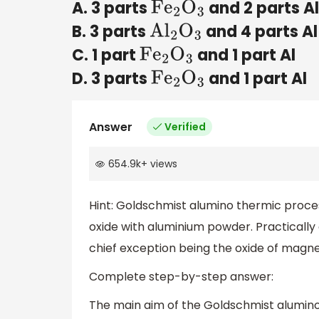
A. 3 parts
and 2 parts A
F
e
2
O
3
B. 3 parts
and 4 parts Al
A
l
2
O
3
C. 1 part
and 1 part Al
F
e
2
O
3
D. 3 parts
and 1 part Al
F
e
2
O
3
Answer
Verified
654.9k
+
views
Hint: Goldschmist alumino thermic proce
oxide with aluminium powder. Practically 
chief exception being the oxide of magn
Complete step-by-step answer:
The main aim of the Goldschmist alumino 