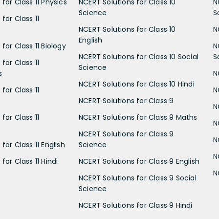
for Class 11 Physics
NCERT Solutions for Class 10
N
Science
S
for Class 11
NCERT Solutions for Class 10
N
English
for Class 11 Biology
N
NCERT Solutions for Class 10 Social
S
for Class 11
Science
s
N
NCERT Solutions for Class 10 Hindi
for Class 11
N
NCERT Solutions for Class 9
N
for Class 11
NCERT Solutions for Class 9 Maths
N
NCERT Solutions for Class 9
N
for Class 11 English
Science
N
for Class 11 Hindi
NCERT Solutions for Class 9 English
N
NCERT Solutions for Class 9 Social
Science
NCERT Solutions for Class 9 Hindi