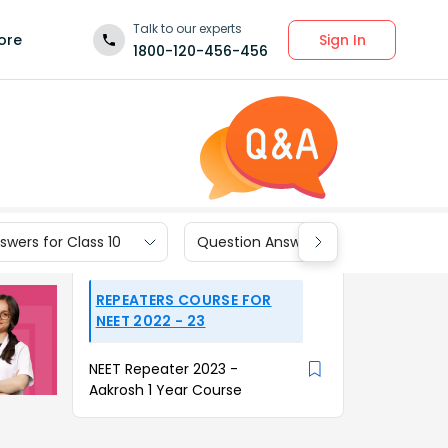
Talk to our experts
Sign In
ore
1800-120-456-456
wers for Class 10
Question Answers for Class 9
REPEATERS COURSE FOR
NEET 2022 - 23
NEET Repeater 2023 -
Aakrosh 1 Year Course