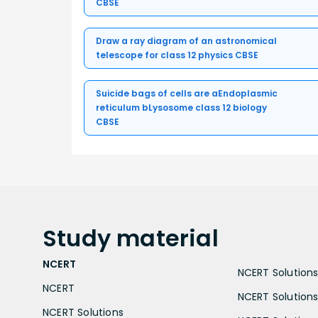
CBSE
Draw a ray diagram of an astronomical
telescope for class 12 physics CBSE
Suicide bags of cells are aEndoplasmic
reticulum bLysosome class 12 biology
CBSE
Study
material
NCERT
NCERT Solutions 
NCERT
NCERT Solutions
NCERT Solutions