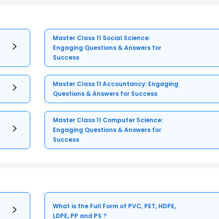
Master Class 11 Social Science:
Engaging Questions & Answers for
Success
Master Class 11 Accountancy: Engaging
Questions & Answers for Success
Master Class 11 Computer Science:
Engaging Questions & Answers for
Success
What is the Full Form of PVC, PET, HDPE,
LDPE, PP and PS ?