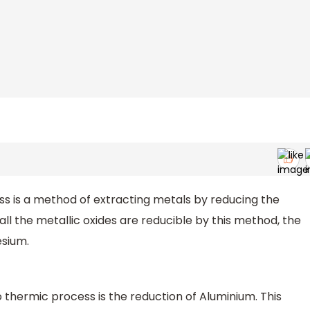
l
ss is a method of extracting metals by reducing the
all the metallic oxides are reducible by this method, the
esium.
thermic process is the reduction of Aluminium. This