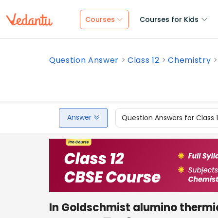
Courses
Courses for Kids
Question Answer
Class 12
Chemistry
Answer
Question Answers for Class 
In Goldschmist alumino thermic