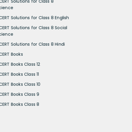
CERT Solutions for Class 8
cience
CERT Solutions for Class 8 English
CERT Solutions for Class 8 Social
cience
CERT Solutions for Class 8 Hindi
CERT Books
CERT Books Class 12
CERT Books Class 11
CERT Books Class 10
CERT Books Class 9
CERT Books Class 8