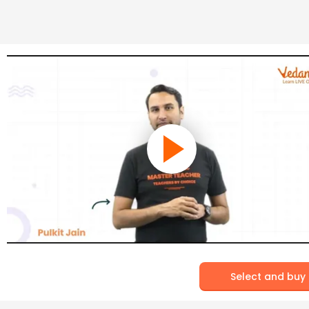
Select and buy