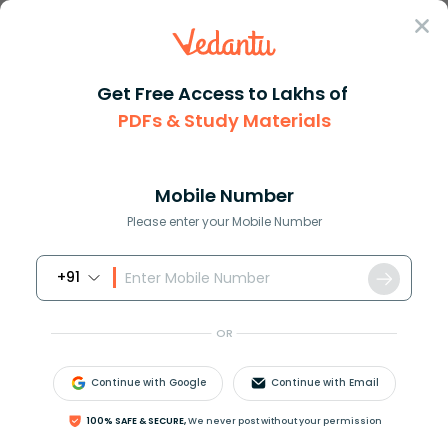
Sign In
Get Free Access to Lakhs of
PDFs & Study Materials
Question Answer
Class 12
Physics
In figure final value of curre...
Answer
Question Answers for Class 12
Que
Mobile Number
Please enter your Mobile Number
+91
In figure, final value of current in
10
Ω
resistor, when
plug of key
k
is inserted.
OR
Continue with Google
Continue with Email
100% SAFE & SECURE,
We never post without your permission